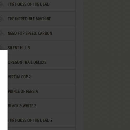
THE HOUSE OF THE DEAD
THE INCREDIBLE MACHINE
NEED FOR SPEED: CARBON
SILENT HILL 3
OREGON TRAIL DELUXE
VIRTUA COP 2
PRINCE OF PERSIA
BLACK & WHITE 2
THE HOUSE OF THE DEAD 2