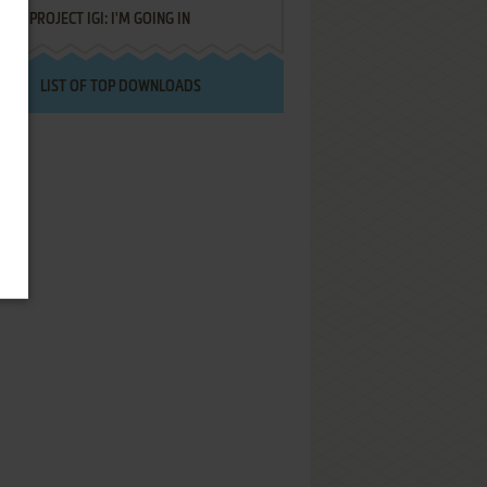
PROJECT IGI: I'M GOING IN
LIST OF TOP DOWNLOADS