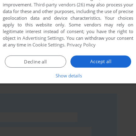
improvement.
Third-party vendors (26)
may also process your
data for these and other purposes, including the use of precise
geolocation data and device characteristics. Your choices
this game at the moment.
apply to this website only. Some vendors may rely on
legitimate interest instead of consent; you have the right to
object in
Advertising Settings
. You can withdraw your consent
at any time in
Cookie Settings
.
Privacy Policy
Accept all
Decline all
rs to run the game or comment anything you'd like. If
Show details
t Escape (Commodore 64), read the
abandonware guide