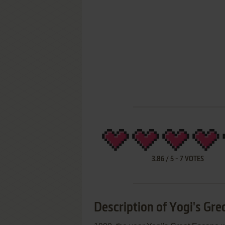
3.86
/
5
-
7
VOTES
Description of Yogi's Gre