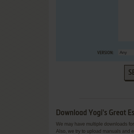
VERSION:
S
Download Yogi's Great E
We may have multiple downloads for 
Also, we try to upload manuals and 