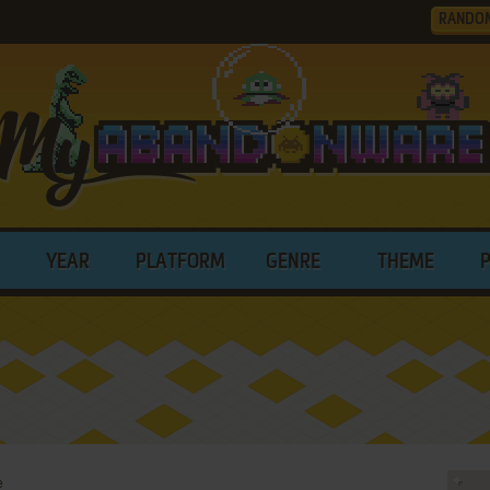
RANDO
YEAR
PLATFORM
GENRE
THEME
e