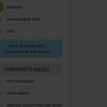
HANAFUDA
GOMOKU NARABE RENJU
IQUIZ
LIST OF
NEW GAMES HERE
FOLLOW US ON
FB
,
X
OR
BLUESKY
SCREENSHOTS NEEDED
MATH SHOP DELUXE
COBRA GUNSHIP
ANNO 1602: ERSCHAFFUNG EINER NEUEN