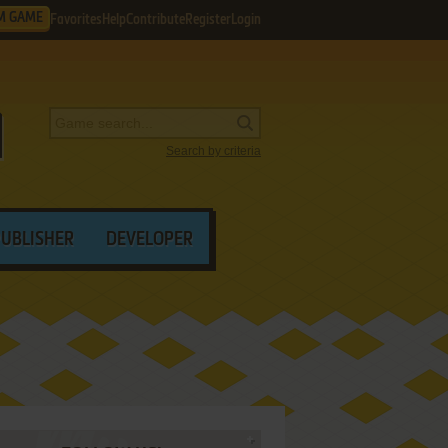
M GAME
Favorites
Help
Contribute
Register
Login
Search by criteria
PUBLISHER
DEVELOPER