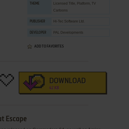
Licensed Title
,
Platform
,
TV
THEME
Cartoons
Hi-Tec Software Ltd.
PUBLISHER
PAL Developments
DEVELOPER
ADD TO FAVORITES
DOWNLOAD
42 KB
at Escape