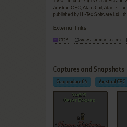
1990, the year Yogi's Great Escape
Amstrad CPC, Atari 8-bit, Atari ST
published by Hi-Tec Software Ltd., thi
External links
IGDB
www.atarimania.com
Captures and Snapshots
Commodore 64
Amstrad CPC