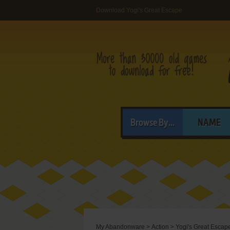
Download Yogi's Great Escape
Browse By...
NAME
My Abandonware
>
Action
>
Yogi's Great Escap