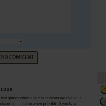
END COMMENT
scape
few games when different versions are available.
extra documentation when possible. If you have