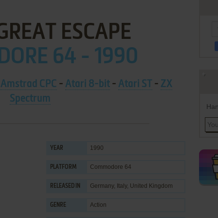
 GREAT ESCAPE
ORE 64 - 1990
-
Amstrad CPC
-
Atari 8-bit
-
Atari ST
-
ZX
Spectrum
Han
1990
YEAR
Commodore 64
PLATFORM
Germany, Italy, United Kingdom
RELEASED IN
Action
GENRE