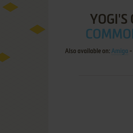
YOGI'S
COMMOD
Also available on:
Amiga