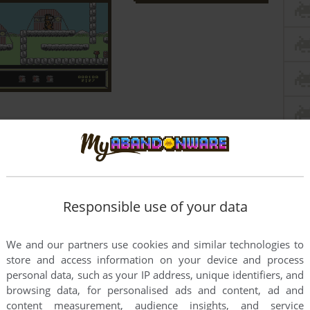
Responsible use of your data
We and our partners use cookies and similar technologies to
store and access information on your device and process
personal data, such as your IP address, unique identifiers, and
browsing data, for personalised ads and content, ad and
content measurement, audience insights, and service