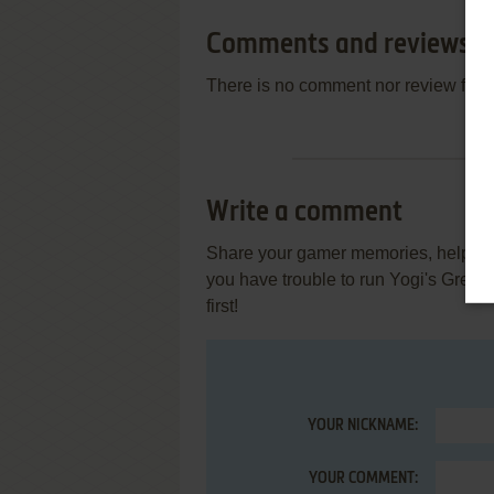
Comments and reviews
There is no comment nor review for 
Write a comment
Share your gamer memories, help othe
you have trouble to run Yogi's Grea
first!
YOUR NICKNAME:
YOUR COMMENT: