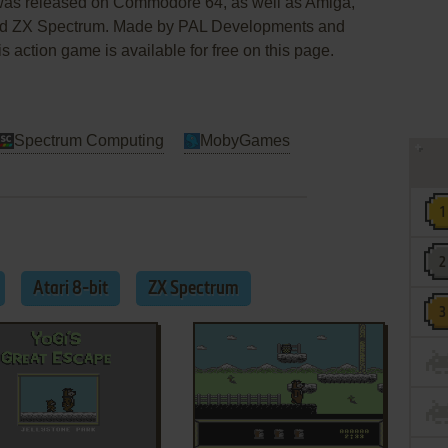
 was released on Commodore 64, as well as Amiga,
 and ZX Spectrum. Made by PAL Developments and
s action game is available for free on this page.
Spectrum Computing
MobyGames
Atari 8-bit
ZX Spectrum