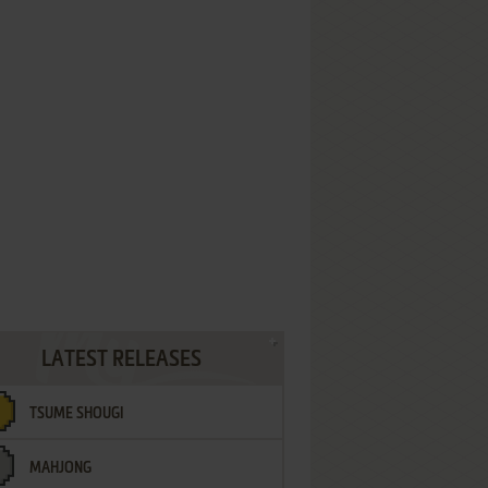
LATEST RELEASES
TSUME SHOUGI
MAHJONG