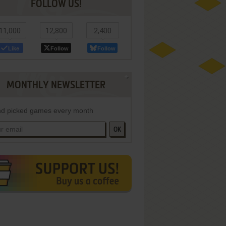
FOLLOW US!
11,000
12,800
2,400
Like
Follow
Follow
MONTHLY NEWSLETTER
d picked games every month
OK