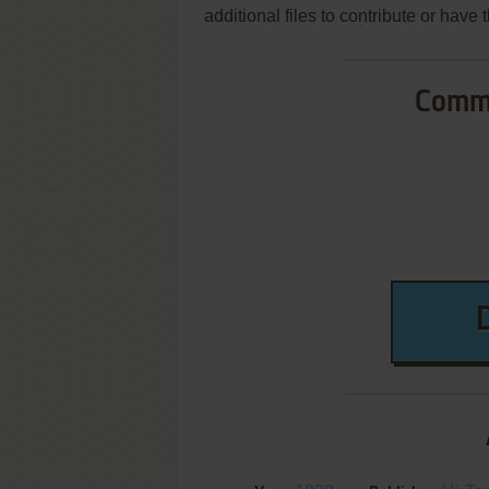
additional files to contribute or hav
Commo