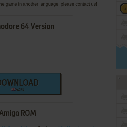
e the game in another language, please contact us!
dore 64 Version
DOWNLOAD
42 KB
Amiga ROM