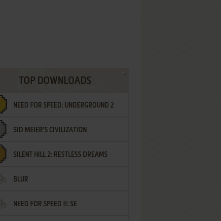
TOP DOWNLOADS
NEED FOR SPEED: UNDERGROUND 2
SID MEIER'S CIVILIZATION
SILENT HILL 2: RESTLESS DREAMS
BLUR
NEED FOR SPEED II: SE