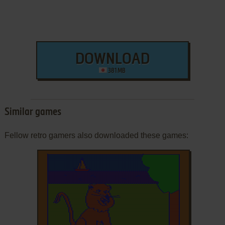
DOWNLOAD
381 MB
Similar games
Fellow retro gamers also downloaded these games: