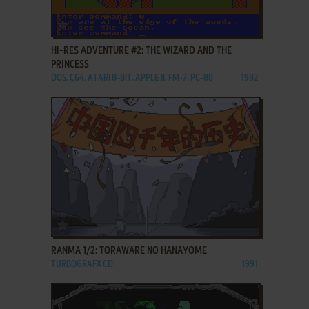
ADD TO FAVORITES
HI-RES ADVENTURE #2: THE WIZARD AND THE
PRINCESS
DOS, C64, ATARI 8-BIT, APPLE II, FM-7, PC-88
1982
ADD TO FAVORITES
RANMA 1/2: TORAWARE NO HANAYOME
TURBOGRAFX CD
1991