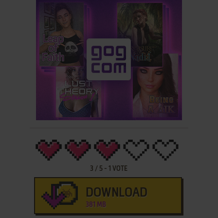
3
/
5
-
1
VOTE
DOWNLOAD
381 MB