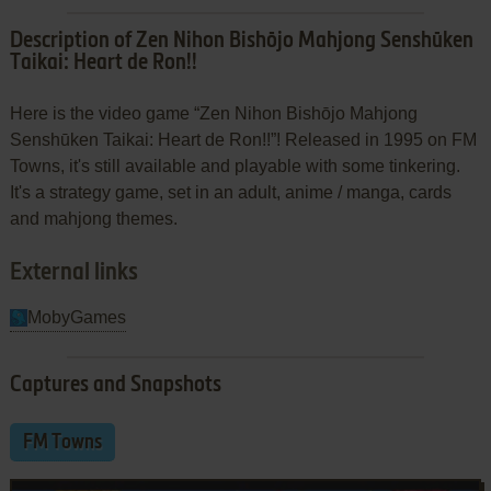
Description of Zen Nihon Bishōjo Mahjong Senshūken
Taikai: Heart de Ron!!
Here is the video game “Zen Nihon Bishōjo Mahjong
Senshūken Taikai: Heart de Ron!!”! Released in 1995 on FM
Towns, it's still available and playable with some tinkering.
It's a strategy game, set in an adult, anime / manga, cards
and mahjong themes.
External links
MobyGames
Captures and Snapshots
FM Towns