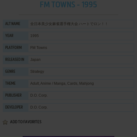
FM TOWNS - 1995
全日本美少女麻雀選手権大会 ハートでロン！！
ALT NAME
1995
YEAR
FM Towns
PLATFORM
Japan
RELEASED IN
Strategy
GENRE
Adult
,
Anime / Manga
,
Cards
,
Mahjong
THEME
D.O. Corp.
PUBLISHER
D.O. Corp.
DEVELOPER
ADD TO FAVORITES