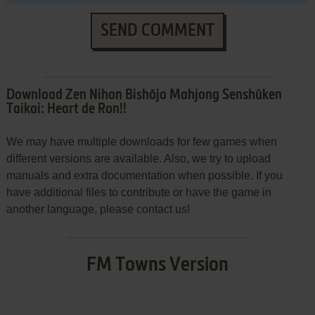
SEND COMMENT
Download Zen Nihon Bishōjo Mahjong Senshūken
Taikai: Heart de Ron!!
We may have multiple downloads for few games when
different versions are available. Also, we try to upload
manuals and extra documentation when possible. If you
have additional files to contribute or have the game in
another language, please contact us!
FM Towns Version