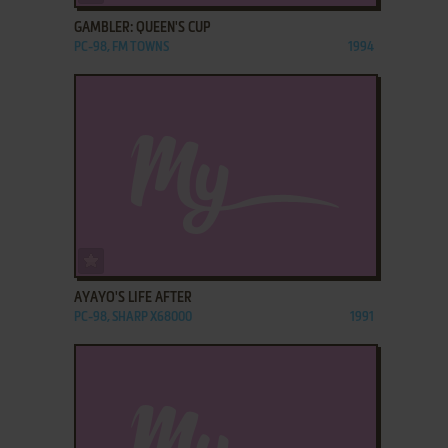
GAMBLER: QUEEN'S CUP
PC-98, FM TOWNS
1994
ADD TO FAVORITES
AYAYO'S LIFE AFTER
PC-98, SHARP X68000
1991