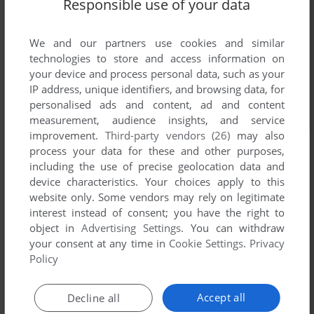
Responsible use of your data
We and our partners use cookies and similar
technologies to store and access information on
your device and process personal data, such as your
IP address, unique identifiers, and browsing data, for
personalised ads and content, ad and content
measurement, audience insights, and service
improvement.
Third-party vendors (26)
may also
process your data for these and other purposes,
including the use of precise geolocation data and
device characteristics. Your choices apply to this
Comments and reviews
website only. Some vendors may rely on legitimate
interest instead of consent; you have the right to
There is no comment nor review for this game at the moment.
object in
Advertising Settings
. You can withdraw
your consent at any time in
Cookie Settings
.
Privacy
Policy
Write a comment
Accept all
Decline all
Share your gamer memories, help others to run the game or