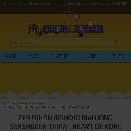
Download Zen Nihon Bishōjo Mahjong Senshūken Taikai: Heart de Ron!! (FM
Towns)
NAME
YEAR
PLATFORM
GENRE
THEME
My Abandonware
>
Strategy
>
Zen Nihon Bishōjo Mahjong Senshūken Taikai: Heart de Ron!!
ZEN NIHON BISHŌJO MAHJONG
SENSHŪKEN TAIKAI: HEART DE RON!!