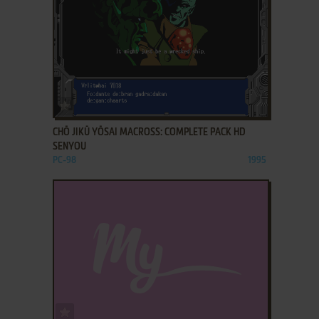
ADD TO FAVORITES
CHŌ JIKŪ YŌSAI MACROSS: COMPLETE PACK HD
SENYOU
PC-98
1995
ADD TO FAVORITES