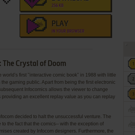
256 KB
PLAY
IN YOUR BROWSER
: The Crystal of Doom
he world's first "interactive comic book" in 1988 with little
the gaming public. Apart from being the first electronic
subsequent Infocomics allows the viewer to change
 providing an excellent replay value as you can replay
nfocom decided to halt the unsuccessful venture. The
o the fact that the comics-- with the exception of
emises created by Infocom designers. Furthermore, the