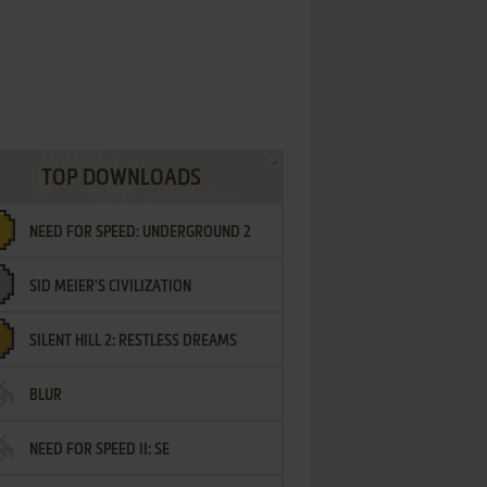
TOP DOWNLOADS
NEED FOR SPEED: UNDERGROUND 2
SID MEIER'S CIVILIZATION
SILENT HILL 2: RESTLESS DREAMS
BLUR
NEED FOR SPEED II: SE