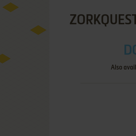
ZORKQUEST
DO
Also avai