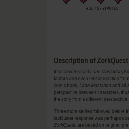
4.38
/
5
-
21
VOTES
Description of ZorkQuest
Infocom released
Lane Mastodon
, t
fanfare and even lesser reaction from 
comic book,
Lane Mastodon
and all 
perspective between characters, thus
the story from a different perspective.
Three more stories followed before I
lackluster response was perhaps due t
ZorkQuest
, are based on original pr