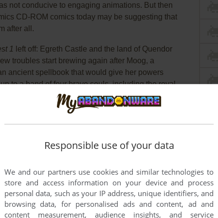
as not conducive to engaging animations. But then
Comics CD-ROM comics today may be suggesting that
 after all.
st 1
left off: Egreth Castle and the land of Quendor
ew troubles start brewing again after Moog, a
an ancient spellbook that would give her powers
up to a band of four brave souls, including the royal
once again. It's more captivating and longer than
Responsible use of your data
We and our partners use cookies and similar technologies to
store and access information on your device and process
personal data, such as your IP address, unique identifiers, and
browsing data, for personalised ads and content, ad and
content measurement, audience insights, and service