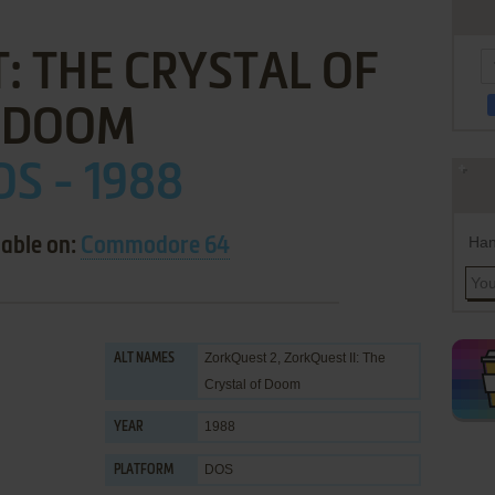
: THE CRYSTAL OF
DOOM
S - 1988
Han
lable on:
Commodore 64
ZorkQuest 2, ZorkQuest II: The
ALT NAMES
Crystal of Doom
1988
YEAR
DOS
PLATFORM