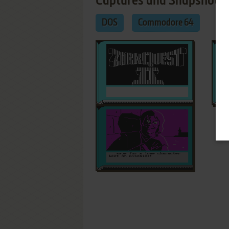
Captures and Snapshots
DOS
Commodore 64