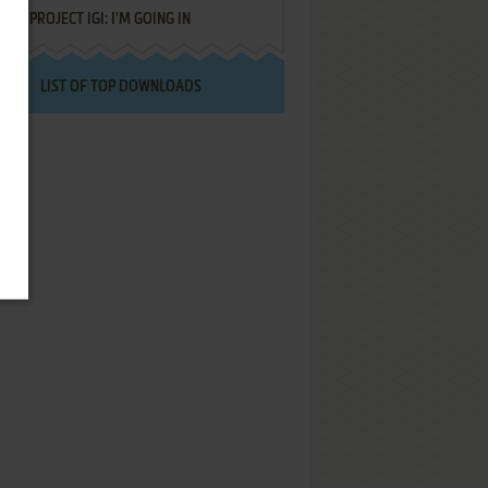
PROJECT IGI: I'M GOING IN
LIST OF TOP DOWNLOADS