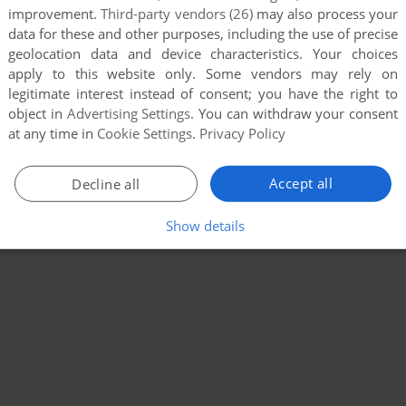
improvement.
Third-party vendors (26)
may also process your
data for these and other purposes, including the use of precise
geolocation data and device characteristics. Your choices
apply to this website only. Some vendors may rely on
legitimate interest instead of consent; you have the right to
object in
Advertising Settings
. You can withdraw your consent
at any time in
Cookie Settings
.
Privacy Policy
Accept all
Decline all
Show details