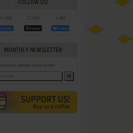
FOLLOW US!
11,000
12,800
2,400
Like
Follow
Follow
MONTHLY NEWSLETTER
d picked games every month
OK