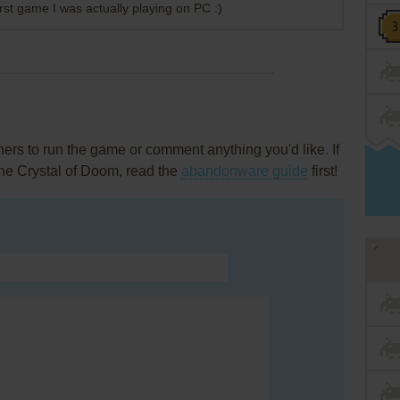
rst game I was actually playing on PC :)
rs to run the game or comment anything you'd like. If
he Crystal of Doom, read the
abandonware guide
first!