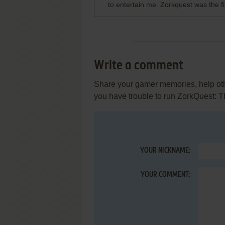
to entertain me. Zorkquest was the fi
Write a comment
Share your gamer memories, help othe
you have trouble to run ZorkQuest: T
YOUR NICKNAME:
YOUR COMMENT: