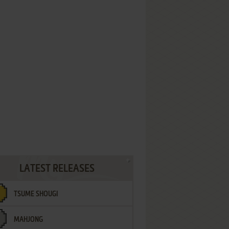
LATEST RELEASES
TSUME SHOUGI
MAHJONG