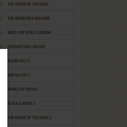
THE HOUSE OF THE DEAD
THE INCREDIBLE MACHINE
NEED FOR SPEED: CARBON
OREGON TRAIL DELUXE
SILENT HILL 3
VIRTUA COP 2
PRINCE OF PERSIA
BLACK & WHITE 2
THE HOUSE OF THE DEAD 2