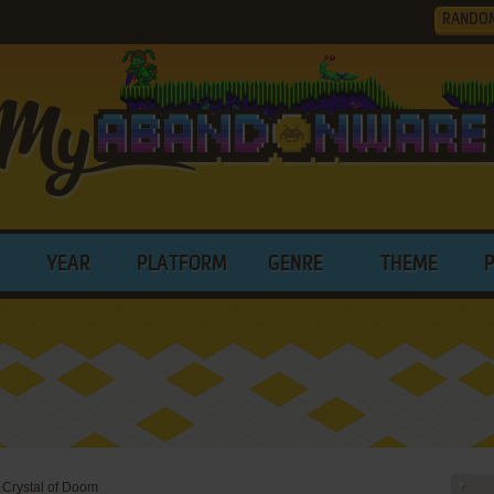
RANDO
YEAR
PLATFORM
GENRE
THEME
 Crystal of Doom