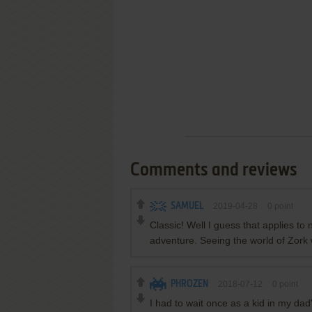
Comments and reviews
SAMUEL
2019-04-28
0
point
Classic! Well I guess that applies to
adventure. Seeing the world of Zork 
PHROZEN
2018-07-12
0
point
I had to wait once as a kid in my dad