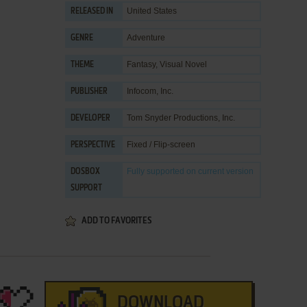
United States
RELEASED IN
Adventure
GENRE
Fantasy
,
Visual Novel
THEME
Infocom, Inc.
PUBLISHER
Tom Snyder Productions, Inc.
DEVELOPER
Fixed / Flip-screen
PERSPECTIVE
Fully supported
on current version
DOSBOX
SUPPORT
ADD TO FAVORITES
DOWNLOAD