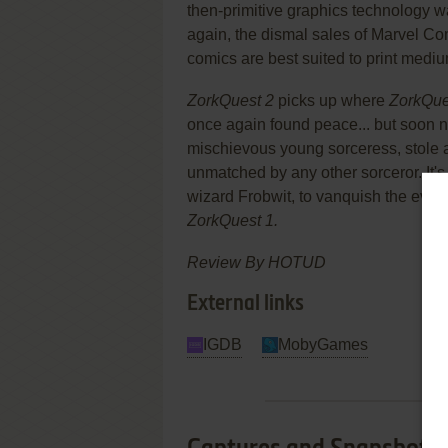
then-primitive graphics technology w
again, the dismal sales of Marvel 
comics are best suited to print medium
ZorkQuest 2
picks up where
ZorkQue
once again found peace... but soon n
mischievous young sorceress, stole 
unmatched by any other sorceror. It's 
wizard Frobwit, to vanquish the evil 
ZorkQuest 1.
Review By HOTUD
External links
IGDB
MobyGames