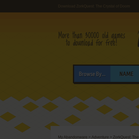
Download ZorkQuest: The Crystal of Doom
Browse By...
NAME
My Abandonware
>
Adventure
>
ZorkQuest: The