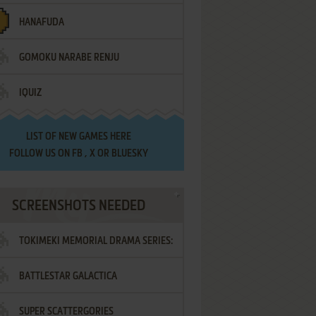
HANAFUDA
GOMOKU NARABE RENJU
IQUIZ
LIST OF
NEW GAMES HERE
FOLLOW US ON
FB
,
X
OR
BLUESKY
SCREENSHOTS NEEDED
TOKIMEKI MEMORIAL DRAMA SERIES:
BATTLESTAR GALACTICA
VOL.2 - IRODORI NO LOVE SONG
SUPER SCATTERGORIES