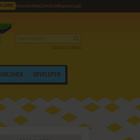
M GAME
Favorites
Help
Contribute
Register
Login
Search by criteria
PUBLISHER
DEVELOPER