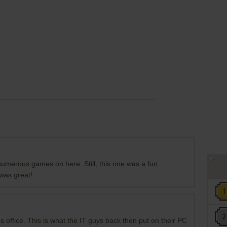
 numerous games on here. Still, this one was a fun
was great!
's office. This is what the IT guys back then put on their PC