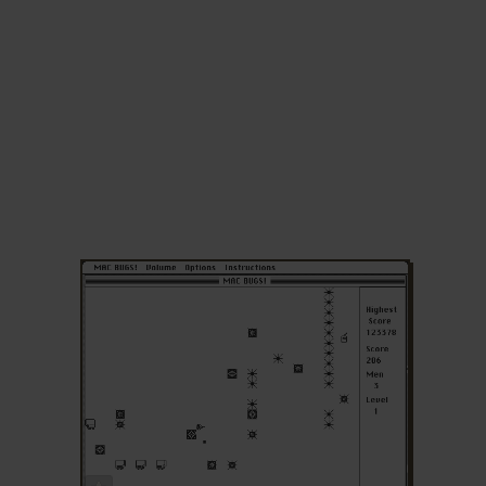
ADD TO FAVORITES