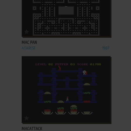
ADD TO FAVORITES
MAC PAN
ATARI ST
1987
ADD TO FAVORITES
MACATTACK