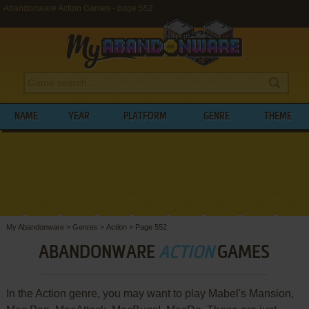
Abandonware Action Games - page 552
NAME
YEAR
PLATFORM
GENRE
THEME
My Abandonware
>
Genres
>
Action
>
Page 552
ABANDONWARE
ACTION
GAMES
In the Action genre, you may want to play Mabel's Mansion,