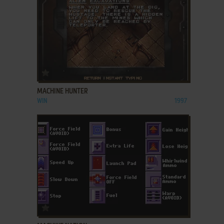
ADD TO FAVORITES
MACHINE HUNTER
WIN
1997
ADD TO FAVORITES