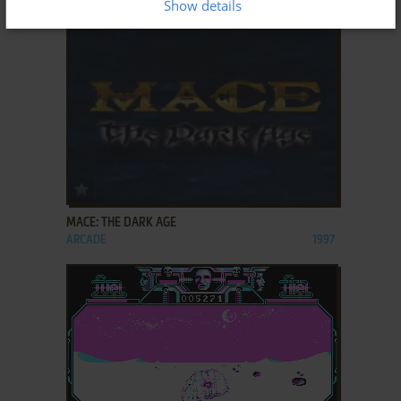
Show details
ADD TO FAVORITES
MACE: THE DARK AGE
ARCADE
1997