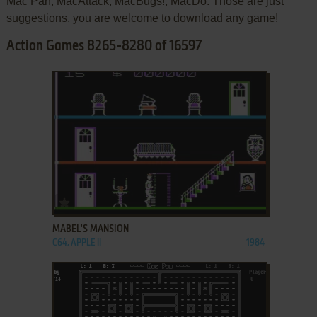
Mac Pan, MacAttack, MacBugs!, MacDo. Those are just
suggestions, you are welcome to download any game!
Action Games 8265-8280 of 16597
ADD TO FAVORITES
MABEL'S MANSION
C64, APPLE II
1984