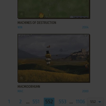
ADD TO FAVORITES
MACHINES OF DESTRUCTION
WIN
2004
ADD TO FAVORITES
MACMOORHUHN
MAC
2000
1
2
...
551
552
553
...
1106
1107