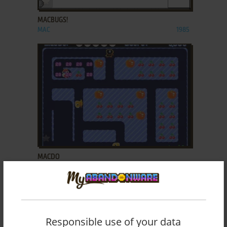
MACBUGS!
MAC
1985
ADD TO FAVORITES
MACDO
MAC
2000
Responsible use of your data