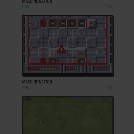
MACHINE NATION
DOS
1996
ADD TO FAVORITES
MACHINE NATION
DOS
1996