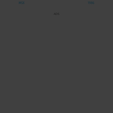
MSX
1986