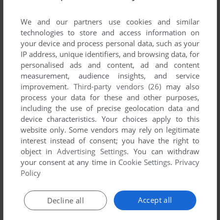
We and our partners use cookies and similar
technologies to store and access information on
your device and process personal data, such as your
IP address, unique identifiers, and browsing data, for
ADD TO FAVORITES
personalised ads and content, ad and content
measurement, audience insights, and service
MACDOUGAL'S LAST STAND
improvement.
Third-party vendors (26)
may also
DRAGON 32/64
1984
process your data for these and other purposes,
including the use of precise geolocation data and
device characteristics. Your choices apply to this
website only. Some vendors may rely on legitimate
interest instead of consent; you have the right to
object in
Advertising Settings
. You can withdraw
your consent at any time in
Cookie Settings
.
Privacy
Policy
ADD TO FAVORITES
Accept all
Decline all
MACE GRIFFIN: BOUNTY HUNTER
WIN
2003