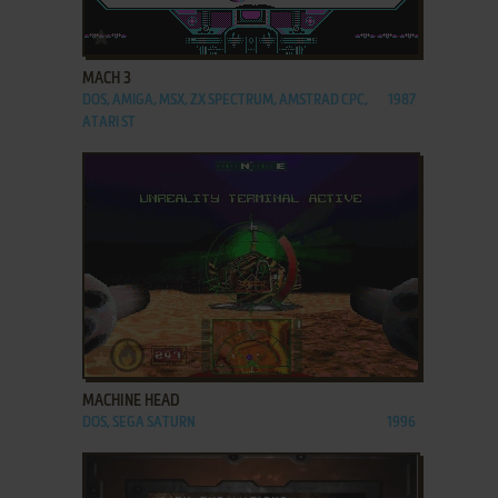
ADD TO FAVORITES
MACH 3
DOS, AMIGA, MSX, ZX SPECTRUM, AMSTRAD CPC,
1987
ATARI ST
ADD TO FAVORITES
MACHINE HEAD
DOS, SEGA SATURN
1996