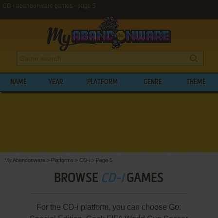
CD-i abandonware games - page 5
NAME
YEAR
PLATFORM
GENRE
THEME
My Abandonware
>
Platforms
>
CD-i
>
Page 5
BROWSE
CD-I
GAMES
For the CD-i platform, you can choose Go: