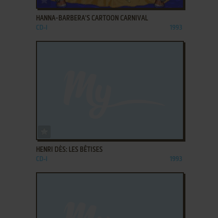
HANNA-BARBERA'S CARTOON CARNIVAL
CD-I
1993
ADD TO FAVORITES
HENRI DÈS: LES BÊTISES
CD-I
1993