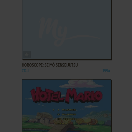
ADD TO FAVORITES
HOROSCOPE: SEIYŌ SENSEIJUTSU
CD-I
1994