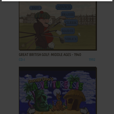
ADD TO FAVORITES
GREAT BRITISH GOLF: MIDDLE AGES - 1940
CD-I
1992
ADD TO FAVORITES