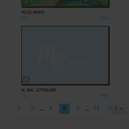
ADD TO FAVORITES
HOTEL MARIO
CD-I
1994
ADD TO FAVORITES
IK, MIK, LETTERLAND
CD-I
1996
1
2
...
4
5
6
...
13
14