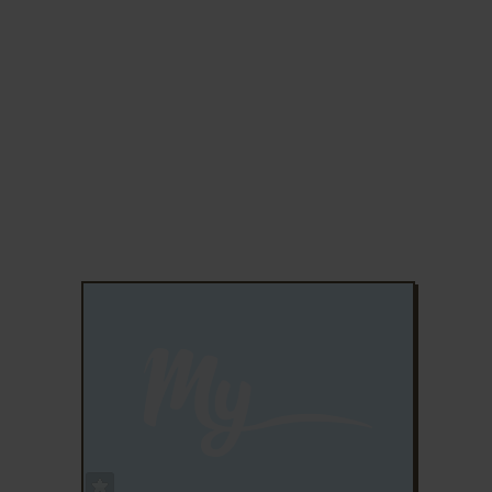
ADD TO FAVORITES