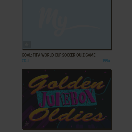
ADD TO FAVORITES
GOAL: FIFA WORLD CUP SOCCER QUIZ GAME
CD-I
1994
ADD TO FAVORITES