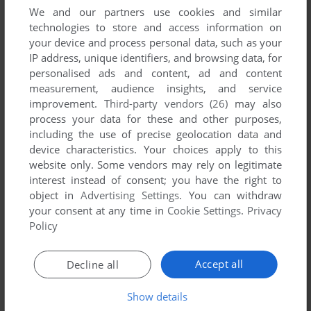
We and our partners use cookies and similar
technologies to store and access information on
your device and process personal data, such as your
IP address, unique identifiers, and browsing data, for
ADD TO FAVORITES
personalised ads and content, ad and content
GREAT AMERICAN GOLF 1
measurement, audience insights, and service
CD-I
1993
improvement.
Third-party vendors (26)
may also
process your data for these and other purposes,
including the use of precise geolocation data and
device characteristics. Your choices apply to this
website only. Some vendors may rely on legitimate
interest instead of consent; you have the right to
object in
Advertising Settings
. You can withdraw
your consent at any time in
Cookie Settings
.
Privacy
Policy
ADD TO FAVORITES
Accept all
Decline all
GREAT AMERICAN GOLF 2
CD-I
1994
Show details