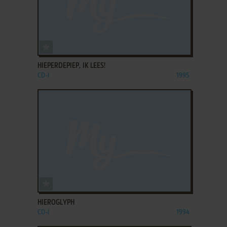
ADD TO FAVORITES
HIEPERDEPIEP, IK LEES!
CD-I
1995
ADD TO FAVORITES
HIEROGLYPH
CD-I
1994