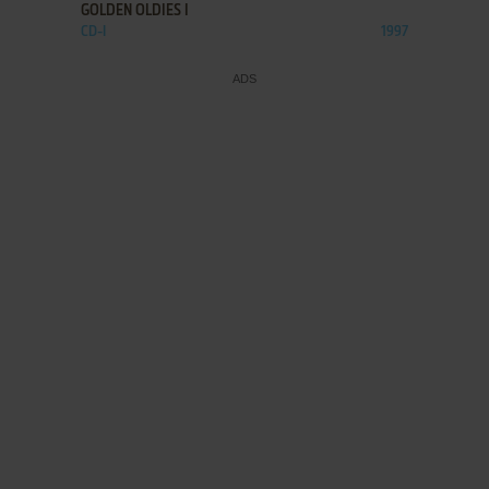
GOLDEN OLDIES I
CD-I
1997