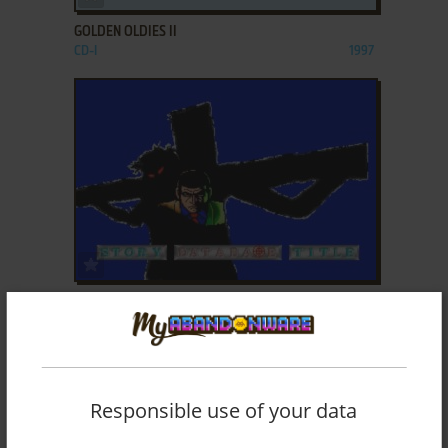
GOLDEN OLDIES II
CD-I
1997
ADD TO FAVORITES
GOLGO 13
CD-I
1992
Responsible use of your data