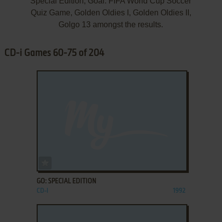
Special Edition, Goal: FIFA World Cup Soccer
Quiz Game, Golden Oldies I, Golden Oldies II,
Golgo 13 amongst the results.
CD-i Games 60-75 of 204
ADD TO FAVORITES
GO: SPECIAL EDITION
CD-I
1992