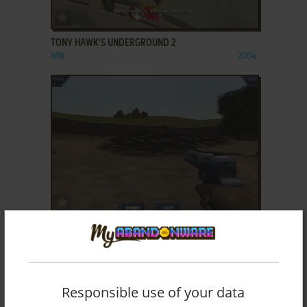
ADD TO FAVORITES
TONY HAWK'S UNDERGROUND 2
WIN
2004
ADD TO FAVORITES
TOP SHOT II
WIN
2001
Responsible use of your data