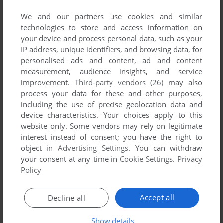
We and our partners use cookies and similar
technologies to store and access information on
your device and process personal data, such as your
IP address, unique identifiers, and browsing data, for
ADD TO FAVORITES
personalised ads and content, ad and content
measurement, audience insights, and service
TOUGH TRUCKS: MODIFIED MONSTERS
improvement.
Third-party vendors (26)
may also
WIN
2003
process your data for these and other purposes,
including the use of precise geolocation data and
device characteristics. Your choices apply to this
website only. Some vendors may rely on legitimate
interest instead of consent; you have the right to
object in
Advertising Settings
. You can withdraw
your consent at any time in
Cookie Settings
.
Privacy
Policy
ADD TO FAVORITES
Accept all
Decline all
TRANSFORMERS: FALL OF CYBERTRON
Show details
WIN
2012