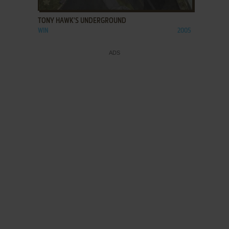
TONY HAWK'S UNDERGROUND
WIN
2005