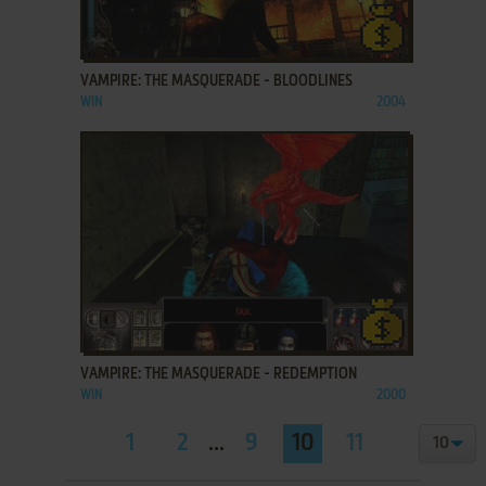
ADD TO FAVORITES
VAMPIRE: THE MASQUERADE - BLOODLINES
WIN
2004
ADD TO FAVORITES
VAMPIRE: THE MASQUERADE - REDEMPTION
WIN
2000
1
2
...
9
10
11