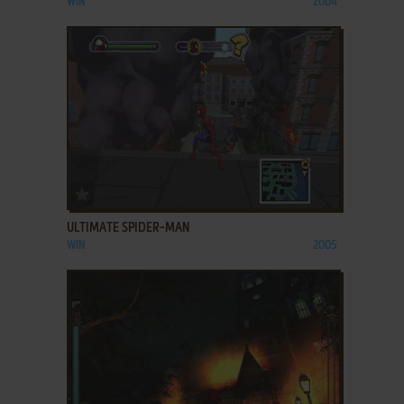
WIN
2004
ADD TO FAVORITES
ULTIMATE SPIDER-MAN
WIN
2005