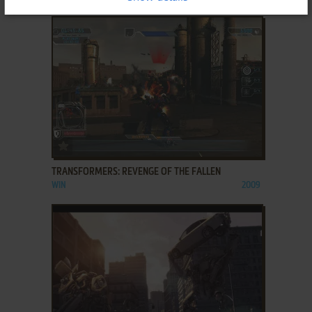
ADD TO FAVORITES
TRANSFORMERS: REVENGE OF THE FALLEN
WIN
2009