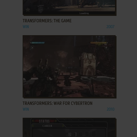
ADD TO FAVORITES
TRANSFORMERS: THE GAME
WIN
2007
ADD TO FAVORITES
TRANSFORMERS: WAR FOR CYBERTRON
WIN
2010