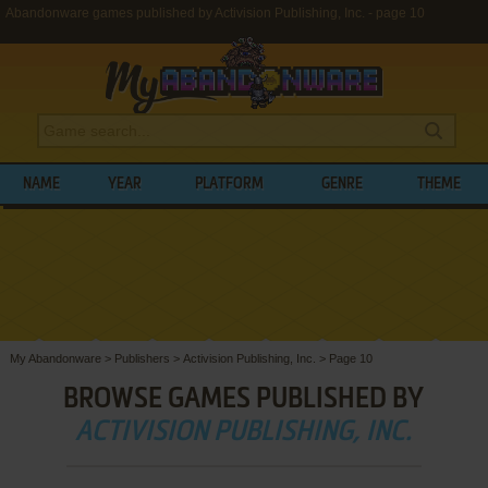
Abandonware games published by Activision Publishing, Inc. - page 10
NAME
YEAR
PLATFORM
GENRE
THEME
My Abandonware
>
Publishers
>
Activision Publishing, Inc.
>
Page 10
BROWSE GAMES PUBLISHED BY
ACTIVISION PUBLISHING, INC.