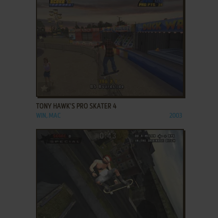
ADD TO FAVORITES
TONY HAWK'S PRO SKATER 4
WIN, MAC
2003
ADD TO FAVORITES