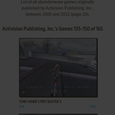
List of all abandonware games originally
published by Activision Publishing, Inc.,
between 2000 and 2012 (page 10).
Activision Publishing, Inc.'s Games 135-150 of 165
ADD TO FAVORITES
TONY HAWK'S PRO SKATER 3
WIN
2002