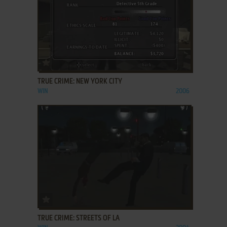
ADD TO FAVORITES
TRUE CRIME: NEW YORK CITY
WIN
2006
ADD TO FAVORITES
TRUE CRIME: STREETS OF LA