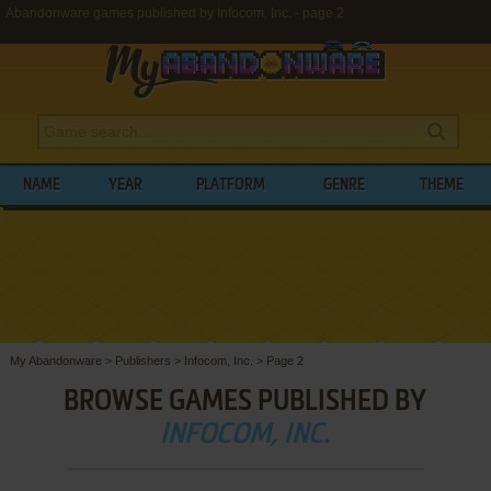
Abandonware games published by Infocom, Inc. - page 2
NAME
YEAR
PLATFORM
GENRE
THEME
My Abandonware
>
Publishers
>
Infocom, Inc.
>
Page 2
BROWSE GAMES PUBLISHED BY
INFOCOM, INC.