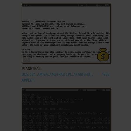
ADD TO FAVORITES
PLANETFALL
DOS, C64, AMIGA, AMSTRAD CPC, ATARI 8-BIT,
1983
APPLE II