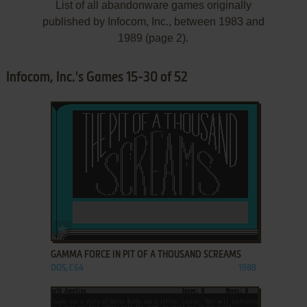
List of all abandonware games originally
published by Infocom, Inc., between 1983 and
1989 (page 2).
Infocom, Inc.'s Games 15-30 of 52
ADD TO FAVORITES
GAMMA FORCE IN PIT OF A THOUSAND SCREAMS
DOS, C64
1988