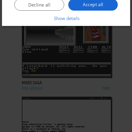
DOS, MAC, C64, AMIGA, AMSTRAD CPC, ATARI 8-
1986
Accept all
Decline all
BIT, ATARI ST, APPLE II
Show details
ADD TO FAVORITES
MARS SAGA
DOS, APPLE II
1989