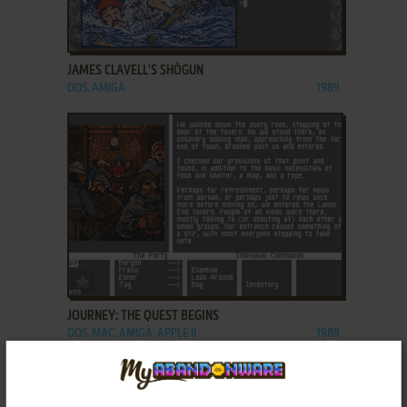
ADD TO FAVORITES
JAMES CLAVELL'S SHŌGUN
DOS, AMIGA
1989
ADD TO FAVORITES
JOURNEY: THE QUEST BEGINS
DOS, MAC, AMIGA, APPLE II
1989