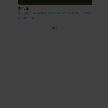
INFIDEL
DOS, MAC, C64, AMIGA, AMSTRAD CPC, ATARI 8-
1984
BIT, APPLE II