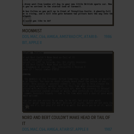
ADD TO FAVORITES
MOONMIST
DOS, MAC, C64, AMIGA, AMSTRAD CPC, ATARI 8-
1986
BIT, APPLE II
ADD TO FAVORITES
NORD AND BERT COULDN'T MAKE HEAD OR TAIL OF
IT
DOS, MAC, C64, AMIGA, ATARI ST, APPLE II
1987