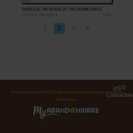
SHERLOCK: THE RIDDLE OF THE CROWN JEWELS
DOS, MAC, C64, AMIGA
1988
1
2
3
4
Terms
About
Contact
FAQ
Useful links
Contribute
Taking screenshots
How to play