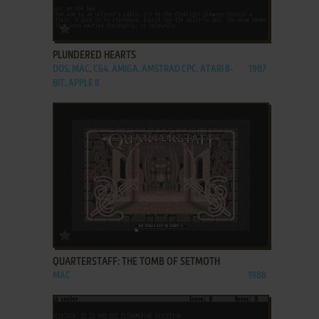
ADD TO FAVORITES
PLUNDERED HEARTS
DOS, MAC, C64, AMIGA, AMSTRAD CPC, ATARI 8-
1987
BIT, APPLE II
ADD TO FAVORITES
QUARTERSTAFF: THE TOMB OF SETMOTH
MAC
1988