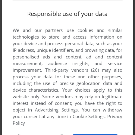
Responsible use of your data
We and our partners use cookies and similar
technologies to store and access information on
ADD TO FAVORITES
your device and process personal data, such as your
IP address, unique identifiers, and browsing data, for
LANE MASTODON VS. THE BLUBBERMEN
personalised ads and content, ad and content
DOS, C64
1988
measurement, audience insights, and service
improvement.
Third-party vendors (26)
may also
process your data for these and other purposes,
including the use of precise geolocation data and
device characteristics. Your choices apply to this
website only. Some vendors may rely on legitimate
interest instead of consent; you have the right to
object in
Advertising Settings
. You can withdraw
your consent at any time in
Cookie Settings
.
Privacy
ADD TO FAVORITES
Policy
LEATHER GODDESSES OF PHOBOS