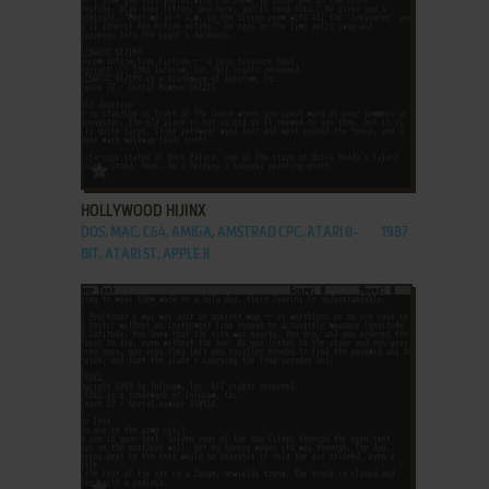
ADD TO FAVORITES
HOLLYWOOD HIJINX
DOS, MAC, C64, AMIGA, AMSTRAD CPC, ATARI 8-
1987
BIT, ATARI ST, APPLE II
ADD TO FAVORITES