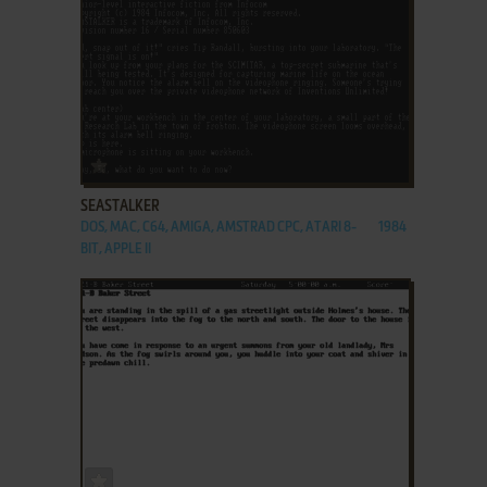
ADD TO FAVORITES
SEASTALKER
DOS, MAC, C64, AMIGA, AMSTRAD CPC, ATARI 8-
1984
BIT, APPLE II
ADD TO FAVORITES