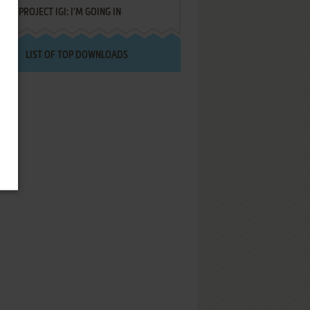
PROJECT IGI: I'M GOING IN
LIST OF TOP DOWNLOADS