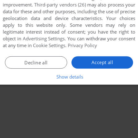
improvement.
Third-party vendors (26)
may also process your
data for these and other purposes, including the use of precise
geolocation data and device characteristics. Your choices
apply to this website only. Some vendors may rely on
legitimate interest instead of consent; you have the right to
object in
Advertising Settings
. You can withdraw your consent
at any time in
Cookie Settings
.
Privacy Policy
Accept all
Decline all
Show details