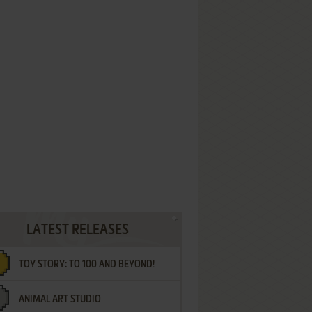
LATEST RELEASES
TOY STORY: TO 100 AND BEYOND!
ANIMAL ART STUDIO