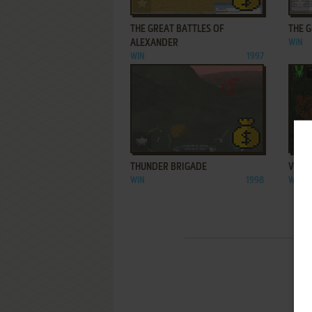
ADD TO FAVORITES
THE GREAT BATTLES OF
THE G
ALEXANDER
WIN
WIN
1997
ADD TO FAVORITES
THUNDER BRIGADE
VANG
WIN
1998
WIN