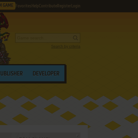
M GAME
Favorites
Help
Contribute
Register
Login
Search by criteria
PUBLISHER
DEVELOPER