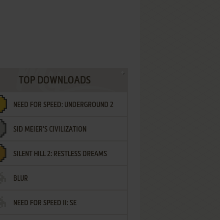
TOP DOWNLOADS
NEED FOR SPEED: UNDERGROUND 2
SID MEIER'S CIVILIZATION
SILENT HILL 2: RESTLESS DREAMS
BLUR
NEED FOR SPEED II: SE