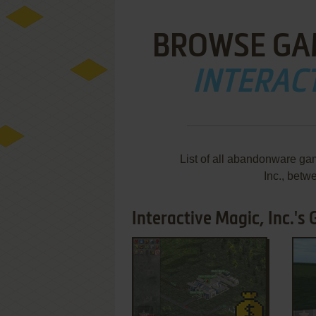
BROWSE GA
INTERACT
List of all abandonware gam
Inc., betw
Interactive Magic, Inc.'s
ADD TO FAVORITES