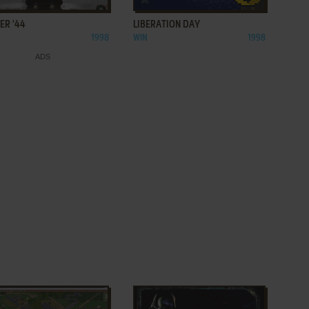
ER '44
LIBERATION DAY
1998
WIN
1998