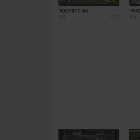
INDUSTRY GIANT
IPANZ
WIN
1997
WIN