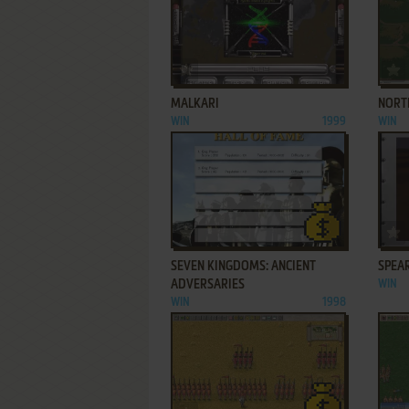
ADD TO FAVORITES
MALKARI
NORT
WIN
1999
WIN
ADD TO FAVORITES
SEVEN KINGDOMS: ANCIENT
SPEA
ADVERSARIES
WIN
WIN
1998