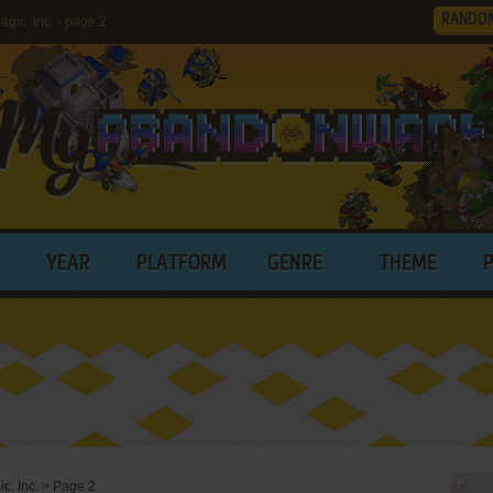
RANDO
gic, Inc. - page 2
YEAR
PLATFORM
GENRE
THEME
c, Inc.
>
Page 2