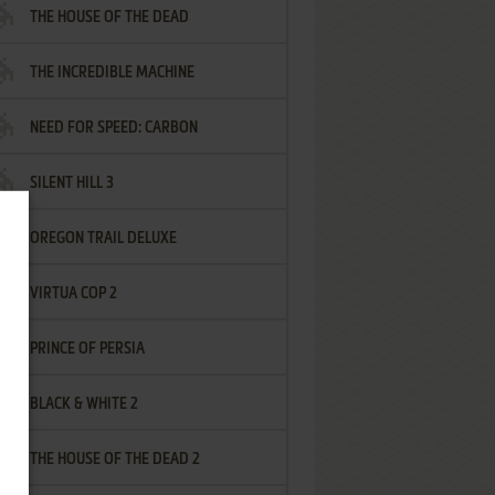
THE HOUSE OF THE DEAD
THE INCREDIBLE MACHINE
NEED FOR SPEED: CARBON
SILENT HILL 3
OREGON TRAIL DELUXE
VIRTUA COP 2
PRINCE OF PERSIA
BLACK & WHITE 2
THE HOUSE OF THE DEAD 2