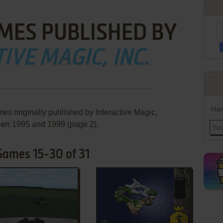
MES PUBLISHED BY
IVE MAGIC, INC.
Han
es originally published by Interactive Magic,
een 1995 and 1999 (page 2).
 Games 15-30 of 31
ADD TO FAVORITES
ADD TO FAVORITES