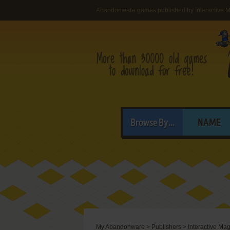
Abandonware games published by Interactive Ma
Browse By...
NAME
My Abandonware
>
Publishers
>
Interactive Magi