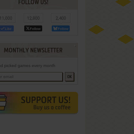
FOLLOW US!
11,000
12,800
2,400
Like
Follow
Follow
MONTHLY NEWSLETTER
d picked games every month
OK