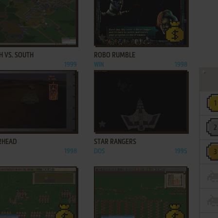
ADD TO FAVORITES
ADD TO FAVORITES
H VS. SOUTH
ROBO RUMBLE
1999
WIN
1998
ADD TO FAVORITES
ADD TO FAVORITES
RHEAD
STAR RANGERS
1998
DOS
1995