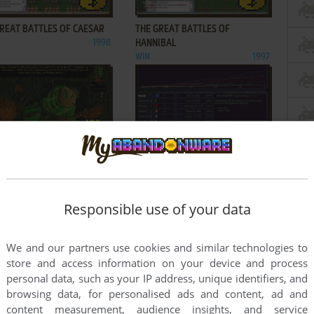
ADD TO FAVORITES
ADD TO FAVORITES
REAT BATTLES OF CAESAR
THE GREAT BATTLES OF
1998
HANNIBAL
WIN
1997
ADD TO FAVORITES
ADD TO FAVORITES
ERS
WAR INC.
1998
DOS
1997
1
2
3
Responsible use of your data
We and our partners use cookies and similar technologies to
store and access information on your device and process
personal data, such as your IP address, unique identifiers, and
browsing data, for personalised ads and content, ad and
content measurement, audience insights, and service