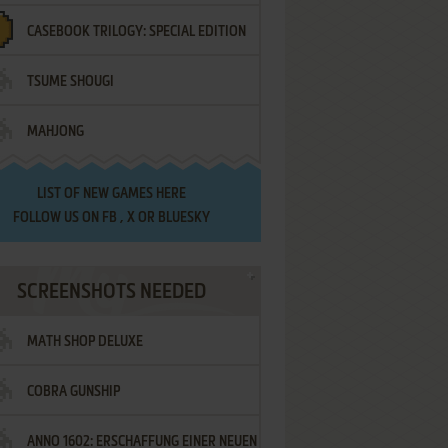
CASEBOOK TRILOGY: SPECIAL EDITION
TSUME SHOUGI
MAHJONG
LIST OF
NEW GAMES HERE
FOLLOW US ON
FB
,
X
OR
BLUESKY
SCREENSHOTS NEEDED
MATH SHOP DELUXE
COBRA GUNSHIP
ANNO 1602: ERSCHAFFUNG EINER NEUEN