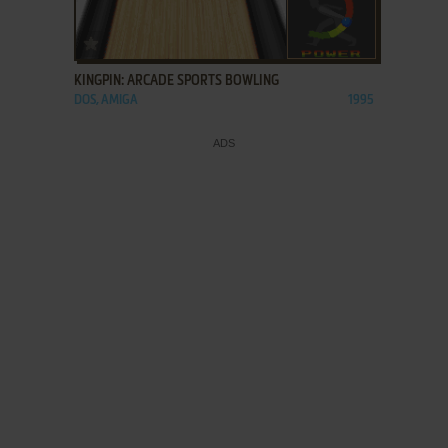
ADD TO FAVORITES
KINGPIN: ARCADE SPORTS BOWLING
DOS, AMIGA
1995