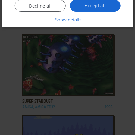
Accept all
Decline all
ADD TO FAVORITES
Show details
SILVERBALL
DOS
1993
ADD TO FAVORITES
SUPER STARDUST
AMIGA, AMIGA CD32
1994