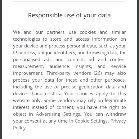
Responsible use of your data
We and our partners use cookies and similar
technologies to store and access information on
your device and process personal data, such as your
IP address, unique identifiers, and browsing data, for
ADD TO FAVORITES
personalised ads and content, ad and content
measurement, audience insights, and service
QWAK
improvement.
Third-party vendors (26)
may also
AMIGA
1993
process your data for these and other purposes,
including the use of precise geolocation data and
device characteristics. Your choices apply to this
website only. Some vendors may rely on legitimate
interest instead of consent; you have the right to
object in
Advertising Settings
. You can withdraw
your consent at any time in
Cookie Settings
.
Privacy
Policy