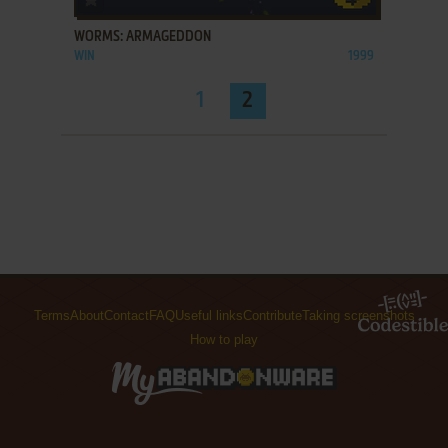
WORMS: ARMAGEDDON
WIN
1999
1
2
Terms
About
Contact
FAQ
Useful links
Contribute
Taking screenshots
How to play