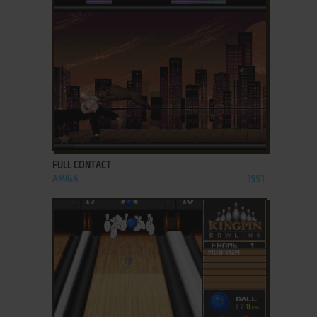
ADD TO FAVORITES
FULL CONTACT
AMIGA
1991