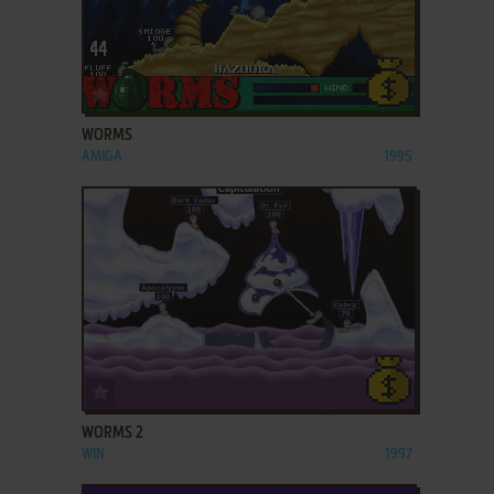
ADD TO FAVORITES
WORMS
AMIGA
1995
ADD TO FAVORITES
WORMS 2
WIN
1997