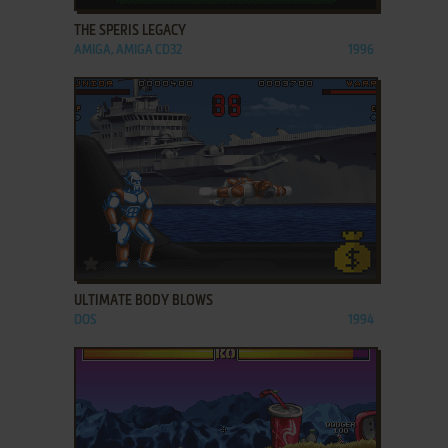
THE SPERIS LEGACY
AMIGA, AMIGA CD32
1996
ADD TO FAVORITES
ULTIMATE BODY BLOWS
DOS
1994