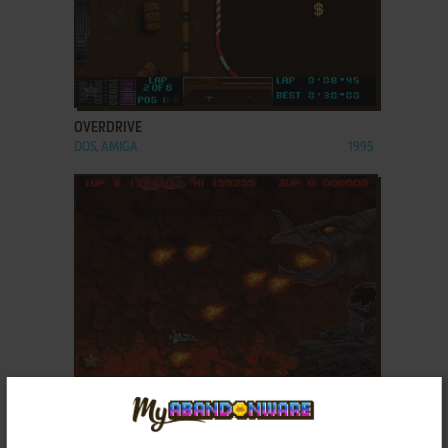
ADD TO FAVORITES
OVERDRIVE
DOS, AMIGA
1995
ADD TO FAVORITES
PROJECT-X
DOS, AMIGA
1994