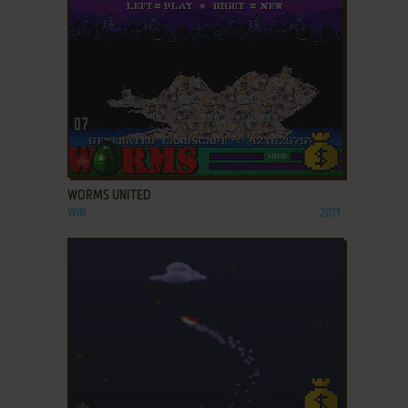
ADD TO FAVORITES
WORMS UNITED
WIN
2011
ADD TO FAVORITES