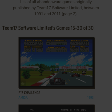
List of all abandonware games originally
published by Team17 Software Limited, between
1991 and 2011 (page 2).
Team17 Software Limited's Games 15-30 of 30
ADD TO FAVORITES
F17 CHALLENGE
AMIGA
1993