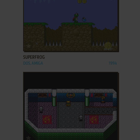
ADD TO FAVORITES
SUPERFROG
DOS, AMIGA
1994
ADD TO FAVORITES