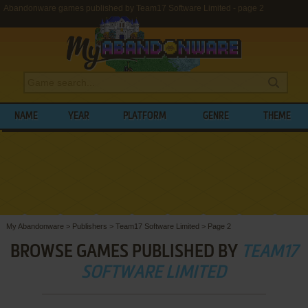
Abandonware games published by Team17 Software Limited - page 2
NAME
YEAR
PLATFORM
GENRE
THEME
My Abandonware
>
Publishers
>
Team17 Software Limited
>
Page 2
BROWSE GAMES PUBLISHED BY
TEAM17
SOFTWARE LIMITED