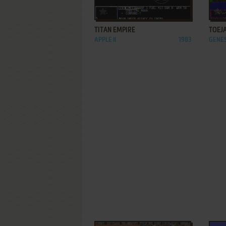
ADD TO FAVORITES
TITAN EMPIRE
TOEJ
APPLE II
1983
GENES