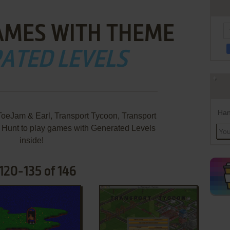
AMES WITH THEME
ATED LEVELS
Han
oeJam & Earl, Transport Tycoon, Transport
 Hunt to play games with Generated Levels
inside!
120-135 of 146