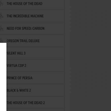
THE HOUSE OF THE DEAD
THE INCREDIBLE MACHINE
NEED FOR SPEED: CARBON
OREGON TRAIL DELUXE
SILENT HILL 3
VIRTUA COP 2
PRINCE OF PERSIA
BLACK & WHITE 2
THE HOUSE OF THE DEAD 2