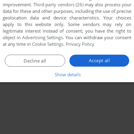
improvement.
Third-party vendors (26)
may also process your
data for these and other purposes, including the use of precise
geolocation data and device characteristics. Your choices
apply to this website only. Some vendors may rely on
legitimate interest instead of consent; you have the right to
object in
Advertising Settings
. You can withdraw your consent
at any time in
Cookie Settings
.
Privacy Policy
Accept all
Decline all
Show details