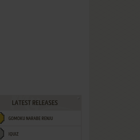
LATEST RELEASES
GOMOKU NARABE RENJU
IQUIZ