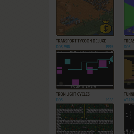
ADD TO FAVORITES
TRANSPORT TYCOON DELUXE
TREA
DOS, WIN
1995
DOS
ADD TO FAVORITES
TRON LIGHT CYCLES
TUNN
DOS
1983
ATARI