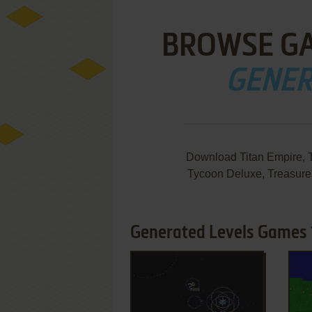
BROWSE G
GENER
Download Titan Empire, T
Tycoon Deluxe, Treasure
Generated Levels Games 