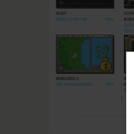
ADD TO FAVORITES
VICKY
VOYAG
AMIGA, ATARI 8-BIT
1994
ROBO
DOS, A
COCO
ADD TO FAVORITES
WARLORDS II
WARL
DOS, WINDOWS MOBILE
1993
RISIN
WIN
1