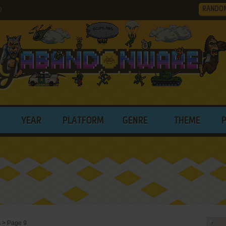
RANDO
9
YEAR
PLATFORM
GENRE
THEME
s
>
Page 9