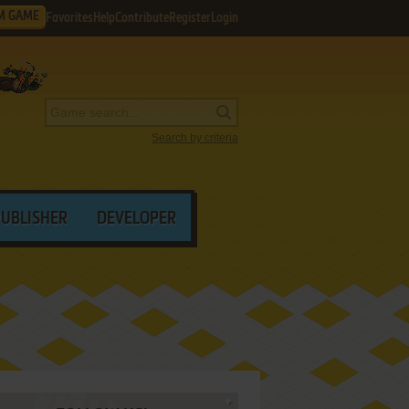
M GAME
Favorites
Help
Contribute
Register
Login
Search by criteria
PUBLISHER
DEVELOPER