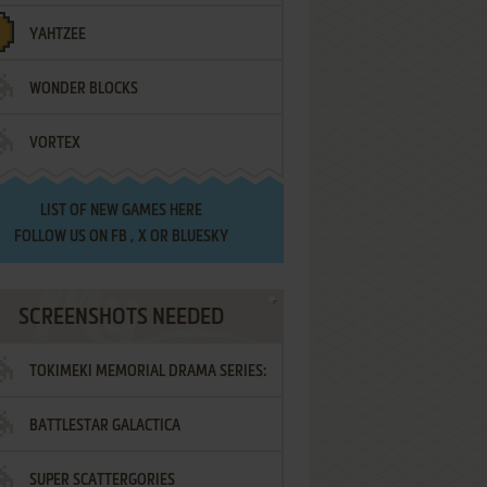
YAHTZEE
WONDER BLOCKS
VORTEX
LIST OF
NEW GAMES HERE
FOLLOW US ON
FB
,
X
OR
BLUESKY
SCREENSHOTS NEEDED
TOKIMEKI MEMORIAL DRAMA SERIES:
BATTLESTAR GALACTICA
VOL.2 - IRODORI NO LOVE SONG
SUPER SCATTERGORIES