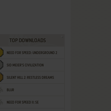
TOP DOWNLOADS
NEED FOR SPEED: UNDERGROUND 2
SID MEIER'S CIVILIZATION
SILENT HILL 2: RESTLESS DREAMS
BLUR
NEED FOR SPEED II: SE