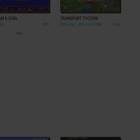
ADD TO FAVORITES
ADD TO FAVORITES
AM & EARL
TRANSPORT TYCOON
IS
1991
DOS, MAC, SEGA SATURN
1994