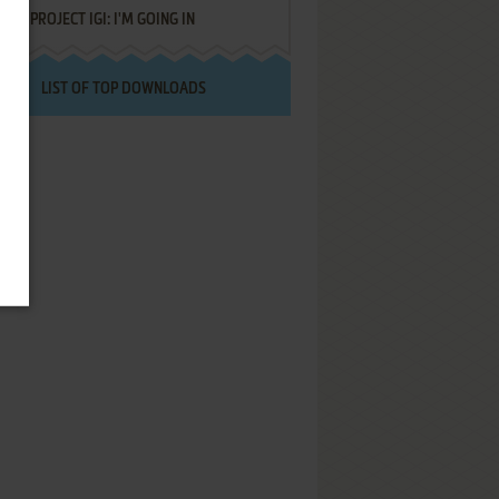
PROJECT IGI: I'M GOING IN
LIST OF TOP DOWNLOADS