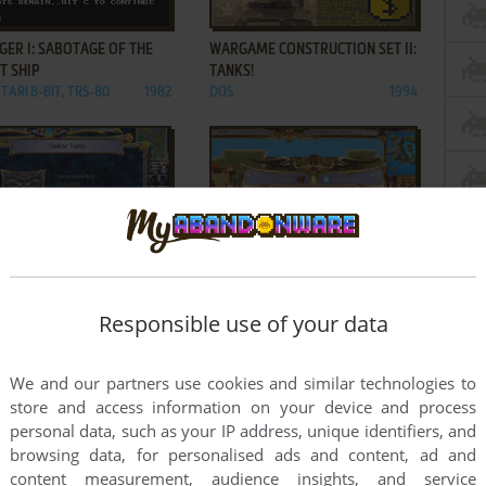
ADD TO FAVORITES
ADD TO FAVORITES
ER I: SABOTAGE OF THE
WARGAME CONSTRUCTION SET II:
T SHIP
TANKS!
TARI 8-BIT, TRS-80
1982
DOS
1994
ADD TO FAVORITES
ADD TO FAVORITES
ORDS III: DARKLORDS
WARLORDS III: REIGN OF HEROES
G
WIN
1997
Responsible use of your data
1998
2
...
8
9
10
We and our partners use cookies and similar technologies to
store and access information on your device and process
personal data, such as your IP address, unique identifiers, and
browsing data, for personalised ads and content, ad and
content measurement, audience insights, and service