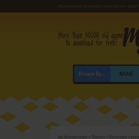
Abandonware Generated Levels games - page 
Browse By...
NAME
My Abandonware
>
Themes
>
Generated Level