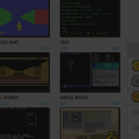
ADD TO FAVORITES
ADD TO FAVORITES
SURE HUNT
TREK
1982
DOS
1985
ADD TO FAVORITES
ADD TO FAVORITES
EL RUNNER
UNREAL WORLD
 2600
1983
DOS
1992