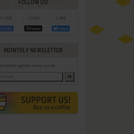
FOLLOW US!
11,000
12,800
2,400
Like
Follow
Follow
MONTHLY NEWSLETTER
d picked games every month
OK