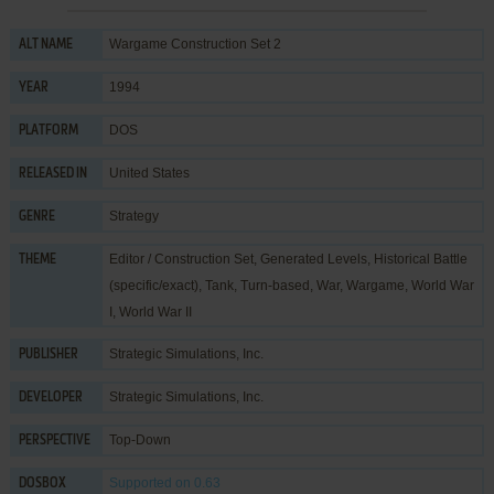
Wargame Construction Set 2
ALT NAME
1994
YEAR
DOS
PLATFORM
United States
RELEASED IN
Strategy
GENRE
Editor / Construction Set
,
Generated Levels
,
Historical Battle
THEME
(specific/exact)
,
Tank
,
Turn-based
,
War
,
Wargame
,
World War
I
,
World War II
Strategic Simulations, Inc.
PUBLISHER
Strategic Simulations, Inc.
DEVELOPER
Top-Down
PERSPECTIVE
Supported
on 0.63
DOSBOX