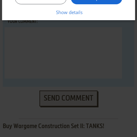
Show details
YOUR COMMENT:
SEND COMMENT
Buy Wargame Construction Set II: TANKS!