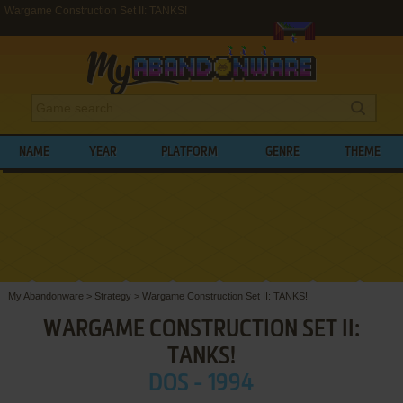
Wargame Construction Set II: TANKS!
NAME
YEAR
PLATFORM
GENRE
THEME
My Abandonware
>
Strategy
>
Wargame Construction Set II: TANKS!
WARGAME CONSTRUCTION SET II:
TANKS!
DOS - 1994