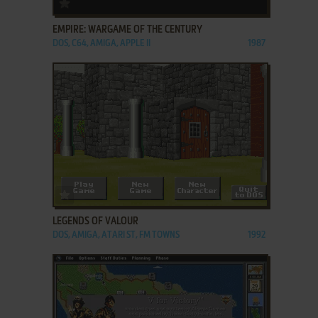
ADD TO FAVORITES
EMPIRE: WARGAME OF THE CENTURY
DOS, C64, AMIGA, APPLE II
1987
ADD TO FAVORITES
LEGENDS OF VALOUR
DOS, AMIGA, ATARI ST, FM TOWNS
1992