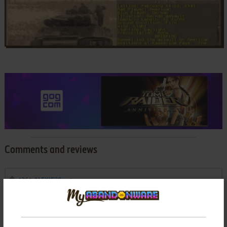
Comments and reviews
ALEXIS78
0
point
This game was my favority strategy video game of my youth,,
so great.