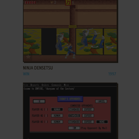
ADD TO FAVORITES
NINJA DENSETSU
WIN
1997