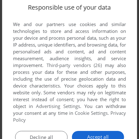
Responsible use of your data
HALFTRACK
0
point
DOS version
Great game from Norm Krogar (TOAW 3 designer). Platoon
units with regiment size engagements. Easy to play with
We and our partners use cookies and similar
scores of scenarios, campaign mode, and game generator.
technologies to store and access information on
You even use the built-in editor to make your own maps and
your device and process personal data, such as your
battles. Still no game that does what it does as well. Runs
IP address, unique identifiers, and browsing data, for
great on dosbox.
personalised ads and content, ad and content
measurement, audience insights, and service
improvement.
Third-party vendors (26)
may also
process your data for these and other purposes,
Write a comment
including the use of precise geolocation data and
device characteristics. Your choices apply to this
Share your gamer memories, give useful links or comment
website only. Some vendors may rely on legitimate
anything you'd like. This game is no longer abandonware,
interest instead of consent; you have the right to
we won't put it back online.
object in
Advertising Settings
. You can withdraw
your consent at any time in
Cookie Settings
.
Privacy
Policy
YOUR NICKNAME:
Accept all
Decline all