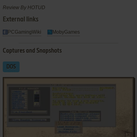
Review By HOTUD
External links
PCGamingWiki
MobyGames
Captures and Snapshots
DOS