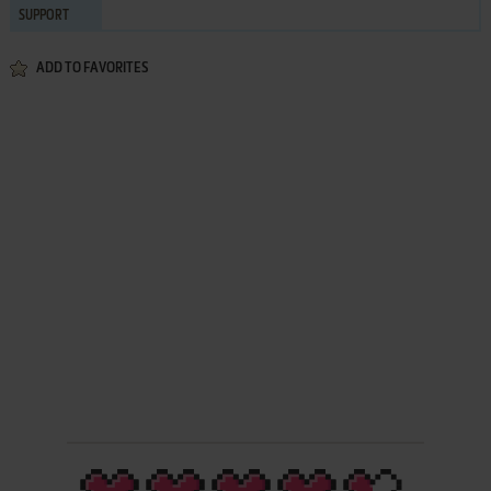
SUPPORT
ADD TO FAVORITES