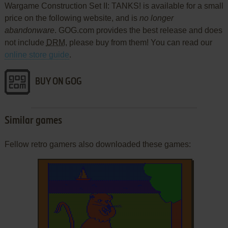
Wargame Construction Set II: TANKS! is available for a small
price on the following website, and is
no longer
abandonware
. GOG.com provides the best release and does
not include
DRM
, please buy from them! You can read our
online store guide
.
BUY ON GOG
Similar games
Fellow retro gamers also downloaded these games: