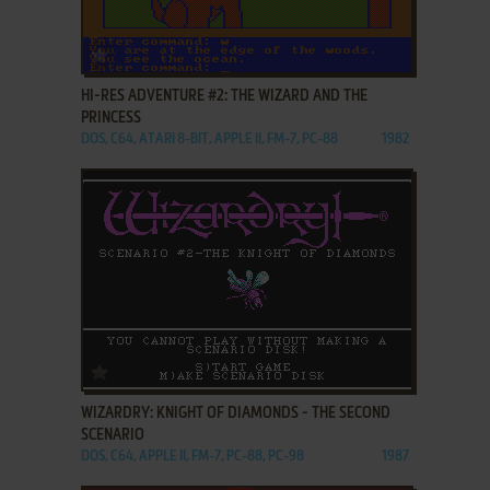
ADD TO FAVORITES
HI-RES ADVENTURE #2: THE WIZARD AND THE
PRINCESS
DOS, C64, ATARI 8-BIT, APPLE II, FM-7, PC-88
1982
ADD TO FAVORITES
WIZARDRY: KNIGHT OF DIAMONDS - THE SECOND
SCENARIO
DOS, C64, APPLE II, FM-7, PC-88, PC-98
1987