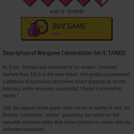
4.49
/
5
-
23
VOTES
BUY GAME
GOG
Description of Wargame Construction Set II: TANKS!
M. Evan. Brooks was reserved in his review: "Armored
warfare from 1918 to the near-future, this product possessed
a plethora of scenarios (and more which popped up on the
Internet); while relatively successful, I found it somewhat
sterile."
Still, the appeal of the game rests not on its spotty AI and, as
Brooks, comments, "sterile" gameplay, but rather on the
versatile scenario editor that allows players to create virtually
unlimited scenarios.