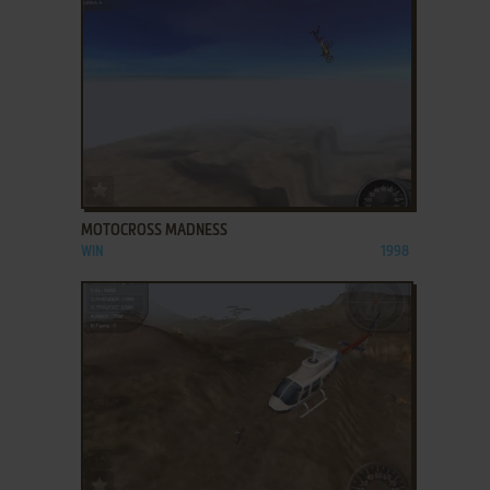
ADD TO FAVORITES
MOTOCROSS MADNESS
WIN
1998
ADD TO FAVORITES