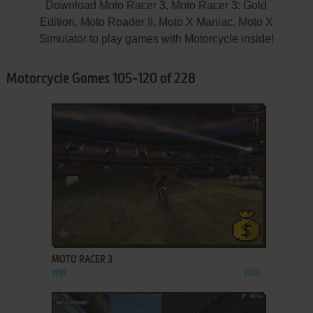
Download Moto Racer 3, Moto Racer 3: Gold
Edition, Moto Roader II, Moto X Maniac, Moto X
Simulator to play games with Motorcycle inside!
Motorcycle Games 105-120 of 228
ADD TO FAVORITES
MOTO RACER 3
WIN
2001