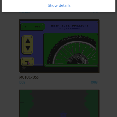
Show details
MOTO-CROSS
ARCADE
1976
ADD TO FAVORITES
MOTOCROSS
DOS
1989