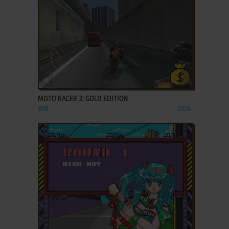
ADD TO FAVORITES
MOTO RACER 3: GOLD EDITION
WIN
2006