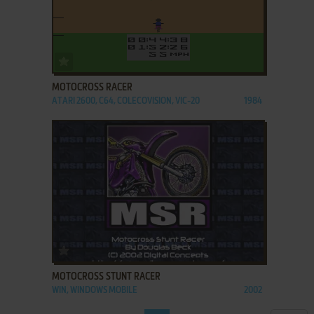
ADD TO FAVORITES
MOTOCROSS RACER
ATARI 2600, C64, COLECOVISION, VIC-20
1984
ADD TO FAVORITES
MOTOCROSS STUNT RACER
WIN, WINDOWS MOBILE
2002