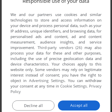
Responsible use of your data
We and our partners use cookies and similar
technologies to store and access information on
your device and process personal data, such as your
IP address, unique identifiers, and browsing data, for
personalised ads and content, ad and content
ADD TO FAVORITES
measurement, audience insights, and service
improvement.
Third-party vendors (26)
may also
MOTO-CRASH +
process your data for these and other purposes,
VIDEOPAC+ G7400
1984
including the use of precise geolocation data and
device characteristics. Your choices apply to this
website only. Some vendors may rely on legitimate
interest instead of consent; you have the right to
object in
Advertising Settings
. You can withdraw
your consent at any time in
Cookie Settings
.
Privacy
Policy
Accept all
Decline all
ADD TO FAVORITES