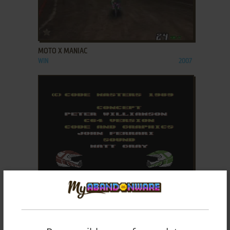
ADD TO FAVORITES
MOTO X MANIAC
WIN
2007
ADD TO FAVORITES
MOTO X SIMULATOR
C64, AMSTRAD CPC
1989