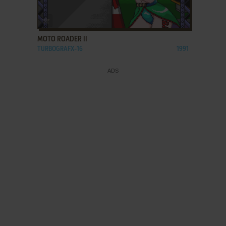
ADD TO FAVORITES
MOTO ROADER II
TURBOGRAFX-16
1991