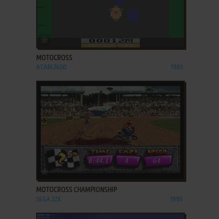
ADD TO FAVORITES
MOTOCROSS
ATARI 2600
1983
ADD TO FAVORITES
MOTOCROSS CHAMPIONSHIP
SEGA 32X
1995