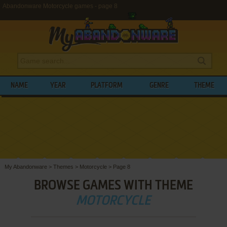
Abandonware Motorcycle games - page 8
NAME
YEAR
PLATFORM
GENRE
THEME
My Abandonware
>
Themes
>
Motorcycle
>
Page 8
BROWSE GAMES WITH THEME
MOTORCYCLE