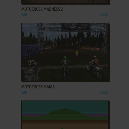
MOTOCROSS MADNESS 2
WIN
2000
ADD TO FAVORITES
MOTOCROSS MANIA
WIN
2000