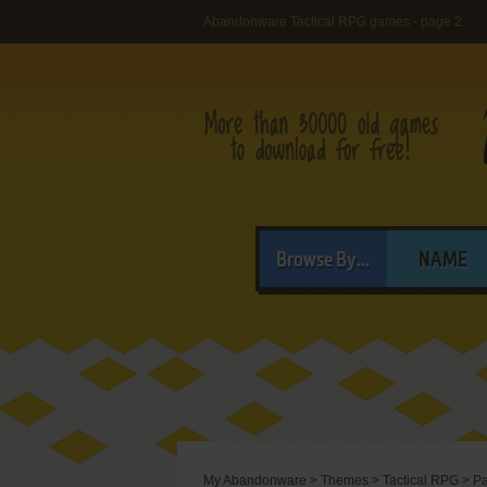
Abandonware Tactical RPG games - page 2
Browse By...
NAME
My Abandonware
>
Themes
>
Tactical RPG
>
Pa