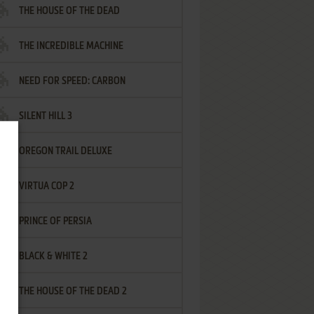
THE HOUSE OF THE DEAD
THE INCREDIBLE MACHINE
NEED FOR SPEED: CARBON
SILENT HILL 3
OREGON TRAIL DELUXE
VIRTUA COP 2
PRINCE OF PERSIA
BLACK & WHITE 2
THE HOUSE OF THE DEAD 2