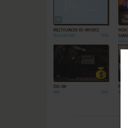
ADD TO FAVORITES
MELTYLANCER: RE-INFORCE
MŌRI
SEGA SATURN
1998
SANS
SEGA
ADD TO FAVORITES
ŌDI∙UM
PIEC
WIN
1999
WIN
1