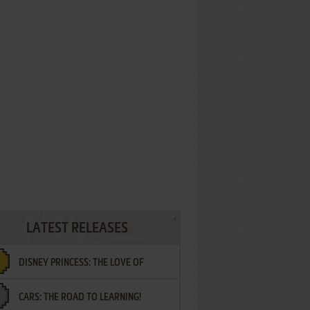
LATEST RELEASES
DISNEY PRINCESS: THE LOVE OF
CARS: THE ROAD TO LEARNING!
LETTERS