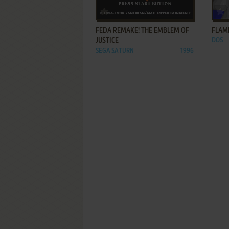
ADD TO FAVORITES
FEDA REMAKE! THE EMBLEM OF
FLAM
JUSTICE
DOS
SEGA SATURN
1996