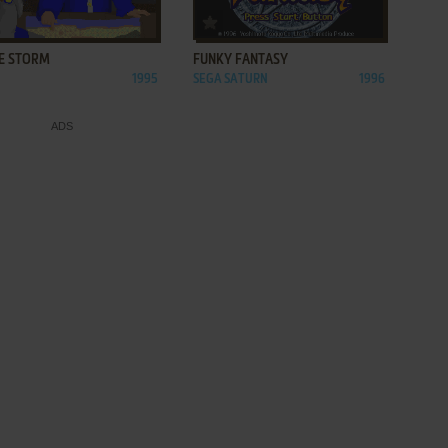
ADD TO FAVORITES
ADD TO FAVORITES
E STORM
FUNKY FANTASY
1995
SEGA SATURN
1996