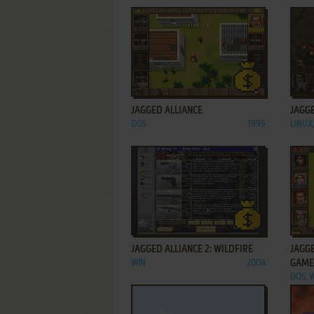
ADD TO FAVORITES
JAGGED ALLIANCE
JAGGE
DOS
1995
LINUX
ADD TO FAVORITES
JAGGED ALLIANCE 2: WILDFIRE
JAGGE
WIN
2004
GAME
DOS, 