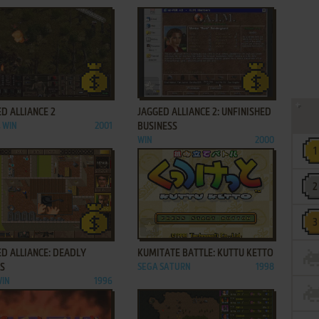
ADD TO FAVORITES
ADD TO FAVORITES
D ALLIANCE 2
JAGGED ALLIANCE 2: UNFINISHED
, WIN
2001
BUSINESS
WIN
2000
ADD TO FAVORITES
ADD TO FAVORITES
D ALLIANCE: DEADLY
KUMITATE BATTLE: KUTTU KETTO
S
SEGA SATURN
1998
WIN
1996