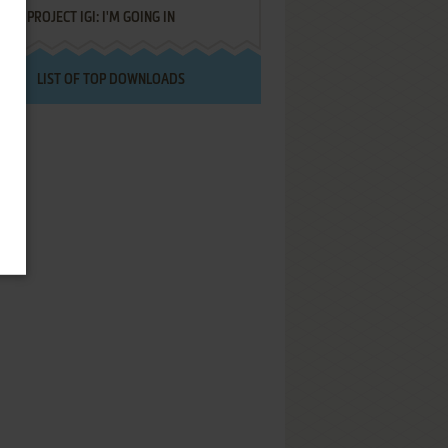
PROJECT IGI: I'M GOING IN
LIST OF TOP DOWNLOADS