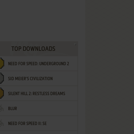
TOP DOWNLOADS
NEED FOR SPEED: UNDERGROUND 2
SID MEIER'S CIVILIZATION
SILENT HILL 2: RESTLESS DREAMS
BLUR
NEED FOR SPEED II: SE