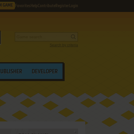
M GAME
Favorites
Help
Contribute
Register
Login
Search by criteria
PUBLISHER
DEVELOPER