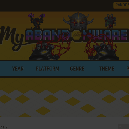
RANDO
YEAR
PLATFORM
GENRE
THEME
ge 2