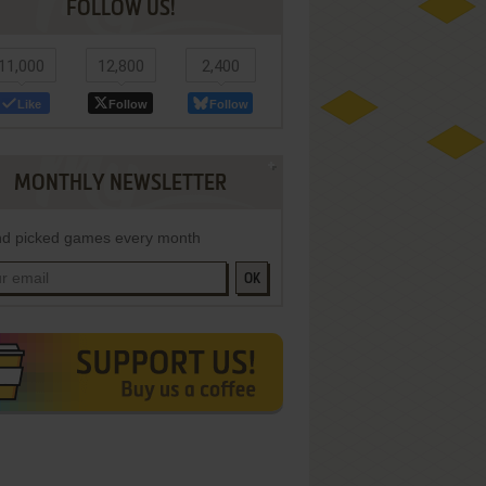
FOLLOW US!
11,000
12,800
2,400
Like
Follow
Follow
MONTHLY NEWSLETTER
d picked games every month
OK