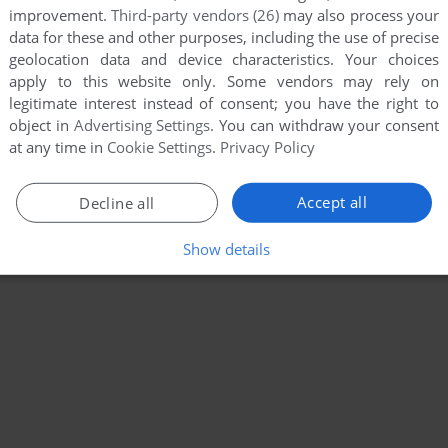
improvement.
Third-party vendors (26)
may also process your
data for these and other purposes, including the use of precise
geolocation data and device characteristics. Your choices
apply to this website only. Some vendors may rely on
legitimate interest instead of consent; you have the right to
object in
Advertising Settings
. You can withdraw your consent
at any time in
Cookie Settings
.
Privacy Policy
Accept all
Decline all
Show details