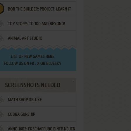
BOB THE BUILDER: PROJECT: LEARN IT
TOY STORY: TO 100 AND BEYOND!
ANIMAL ART STUDIO
LIST OF
NEW GAMES HERE
FOLLOW US ON
FB
,
X
OR
BLUESKY
SCREENSHOTS NEEDED
MATH SHOP DELUXE
COBRA GUNSHIP
ANNO 1602: ERSCHAFFUNG EINER NEUEN