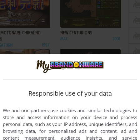
ADD TO FAVORITES
ADD TO FAVORITES
 MOTONARI: CHIKAI NO
NEW CENTURIONS
HI
MAC
2001
 SATURN
1997
ADD TO FAVORITES
ADD TO FAVORITES
Responsible use of your data
E OF WONDER
QUOVADIS
2002
SEGA SATURN
1995
2
3
4
We and our partners use cookies and similar technologies to
store and access information on your device and process
personal data, such as your IP address, unique identifiers, and
browsing data, for personalised ads and content, ad and
content measurement, audience insights, and service