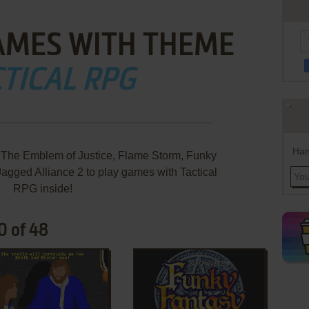
AMES WITH THEME
TICAL RPG
Han
he Emblem of Justice, Flame Storm, Funky
Jagged Alliance 2 to play games with Tactical
RPG inside!
0 of 48