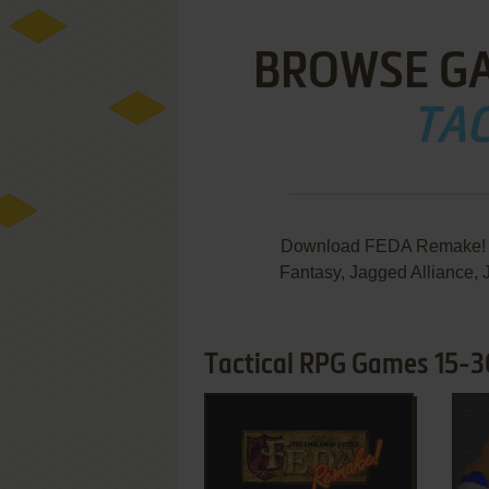
BROWSE G
TAC
Download FEDA Remake! T
Fantasy, Jagged Alliance, 
Tactical RPG Games 15-3