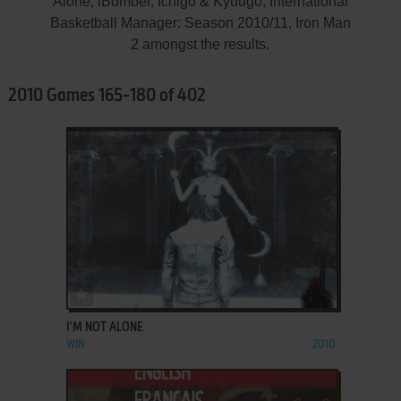
Alone, iBomber, Ichigo & Kyuugo, International
Basketball Manager: Season 2010/11, Iron Man
2 amongst the results.
2010 Games 165-180 of 402
ADD TO FAVORITES
I'M NOT ALONE
WIN
2010