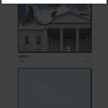
ADD TO FAVORITES
ISHOOT
J2ME
2010