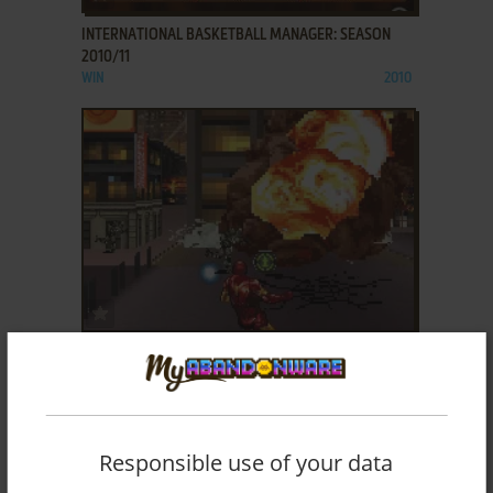
INTERNATIONAL BASKETBALL MANAGER: SEASON
2010/11
WIN
2010
ADD TO FAVORITES
IRON MAN 2
J2ME
2010
Responsible use of your data