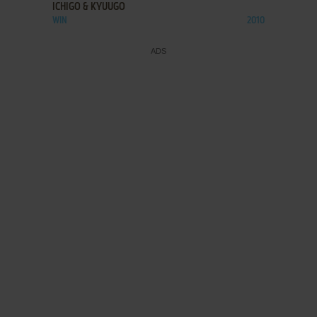
ICHIGO & KYUUGO
WIN
2010