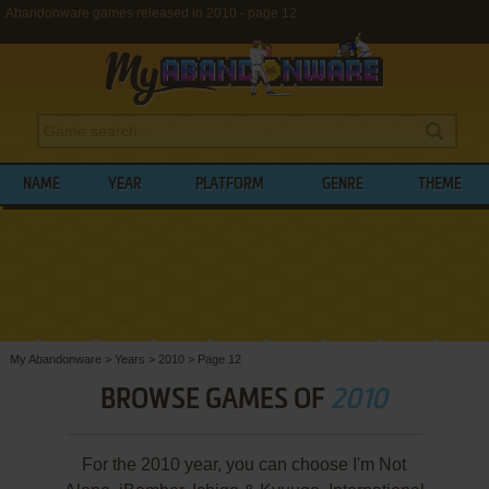
Abandonware games released in 2010 - page 12
NAME
YEAR
PLATFORM
GENRE
THEME
My Abandonware
>
Years
>
2010
>
Page 12
BROWSE GAMES OF
2010
For the 2010 year, you can choose I'm Not