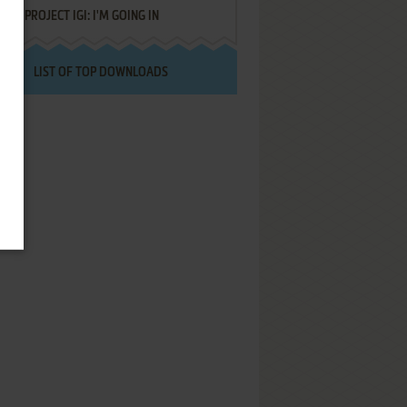
PROJECT IGI: I'M GOING IN
LIST OF TOP DOWNLOADS