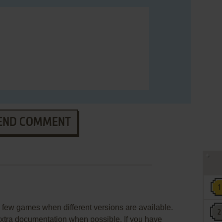
END COMMENT
few games when different versions are available.
extra documentation when possible. If you have