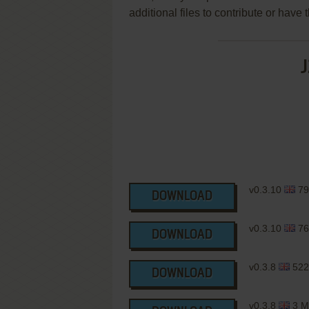
additional files to contribute or hav
J
v0.3.10
79
DOWNLOAD
v0.3.10
76
DOWNLOAD
v0.3.8
522
DOWNLOAD
v0.3.8
3 M