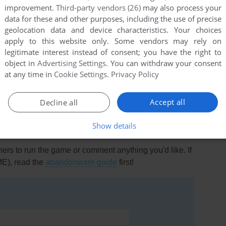
improvement.
Third-party vendors (26)
may also process your
data for these and other purposes, including the use of precise
geolocation data and device characteristics. Your choices
apply to this website only. Some vendors may rely on
legitimate interest instead of consent; you have the right to
object in
Advertising Settings
. You can withdraw your consent
this game at the moment.
at any time in
Cookie Settings
.
Privacy Policy
Accept all
Decline all
Show details
rs to run the game or comment anything you'd like. If
ME), read the
abandonware guide
first!