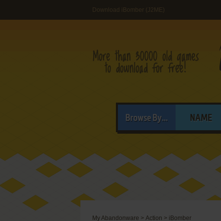
Download iBomber (J2ME)
Browse By...
NAME
My Abandonware
>
Action
>
iBomber