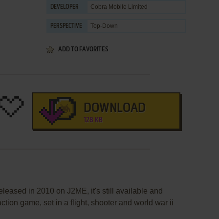
Cobra Mobile Limited
DEVELOPER
Top-Down
PERSPECTIVE
ADD TO FAVORITES
DOWNLOAD
128 KB
leased in 2010 on J2ME, it's still available and
action game, set in a flight, shooter and world war ii