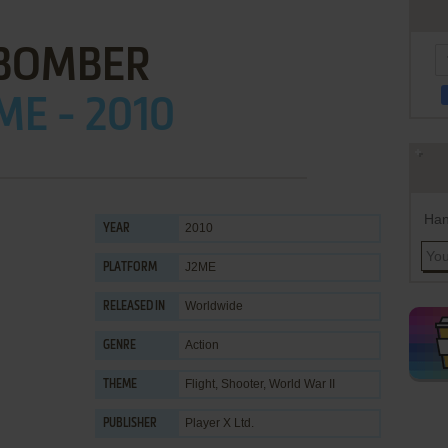
BOMBER
ME - 2010
Han
2010
YEAR
J2ME
PLATFORM
Worldwide
RELEASED IN
Action
GENRE
Flight
,
Shooter
,
World War II
THEME
Player X Ltd.
PUBLISHER