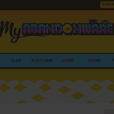
RANDO
YEAR
PLATFORM
GENRE
THEME