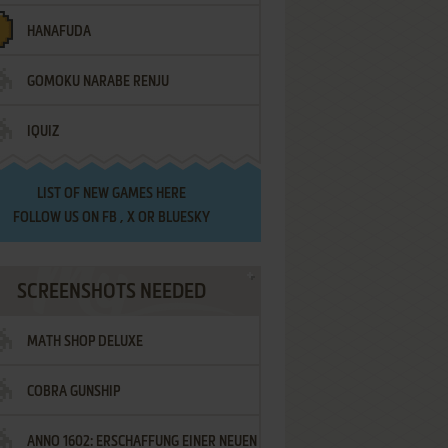
HANAFUDA
GOMOKU NARABE RENJU
IQUIZ
LIST OF
NEW GAMES HERE
FOLLOW US ON
FB
,
X
OR
BLUESKY
SCREENSHOTS NEEDED
MATH SHOP DELUXE
COBRA GUNSHIP
ANNO 1602: ERSCHAFFUNG EINER NEUEN