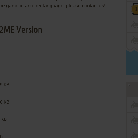
e the game in another language, please contact us!
2ME Version
9 KB
6 KB
 KB
B