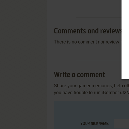
Comments and reviews
There is no comment nor review for 
Write a comment
Share your gamer memories, help othe
you have trouble to run iBomber (J2
YOUR NICKNAME: