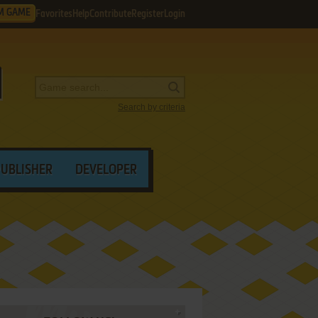
M GAME
Favorites
Help
Contribute
Register
Login
Search by criteria
PUBLISHER
DEVELOPER