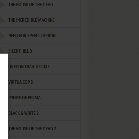
THE HOUSE OF THE DEAD
THE INCREDIBLE MACHINE
NEED FOR SPEED: CARBON
SILENT HILL 3
OREGON TRAIL DELUXE
VIRTUA COP 2
PRINCE OF PERSIA
BLACK & WHITE 2
THE HOUSE OF THE DEAD 2