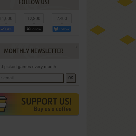
FOLLOW US!
11,000
12,800
2,400
Like
Follow
Follow
MONTHLY NEWSLETTER
d picked games every month
OK