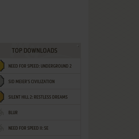
TOP DOWNLOADS
NEED FOR SPEED: UNDERGROUND 2
SID MEIER'S CIVILIZATION
SILENT HILL 2: RESTLESS DREAMS
BLUR
NEED FOR SPEED II: SE