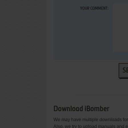
YOUR COMMENT:
S
Download iBomber
We may have multiple downloads for 
Also, we try to upload manuals and 