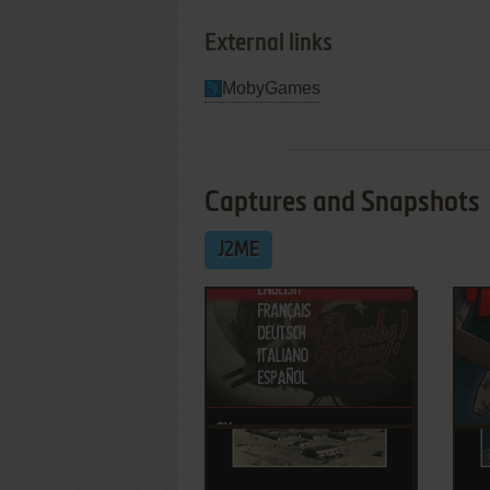
External links
MobyGames
Captures and Snapshots
J2ME