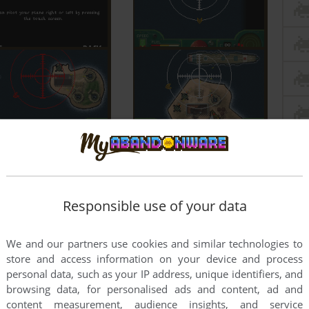
Responsible use of your data
We and our partners use cookies and similar technologies to
store and access information on your device and process
personal data, such as your IP address, unique identifiers, and
browsing data, for personalised ads and content, ad and
content measurement, audience insights, and service