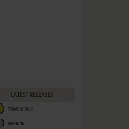
LATEST RELEASES
TSUME SHOUGI
MAHJONG