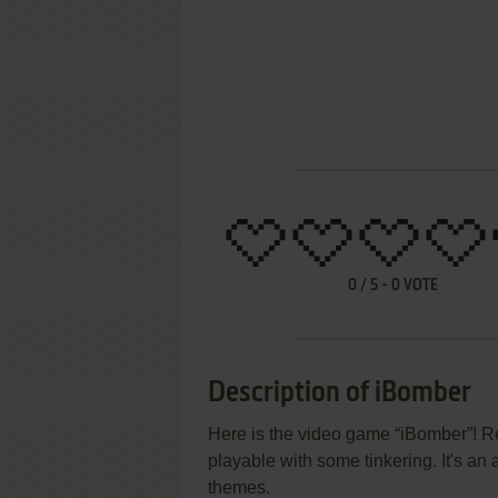
0
/
5
-
0
VOTE
Description of iBomber
Here is the video game “iBomber”! Re
playable with some tinkering. It's an 
themes.