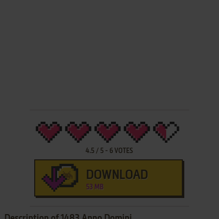
4.5
/
5
-
6
VOTES
DOWNLOAD
53 MB
Description of 1483 Anno Domini