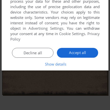
process your data for these and other purposes,
including the use of precise geolocation data and
device characteristics. Your choices apply to this
website only. Some vendors may rely on legitimate
interest instead of consent; you have the right to
object in
Advertising Settings
. You can withdraw
your consent at any time in
Cookie Settings
.
Privacy
Policy
Accept all
Decline all
Show details