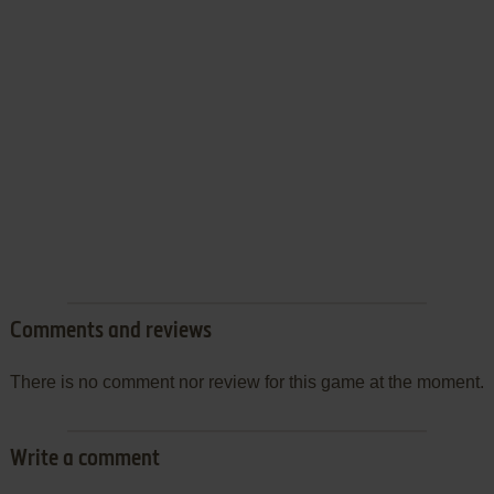
Comments and reviews
There is no comment nor review for this game at the moment.
Write a comment