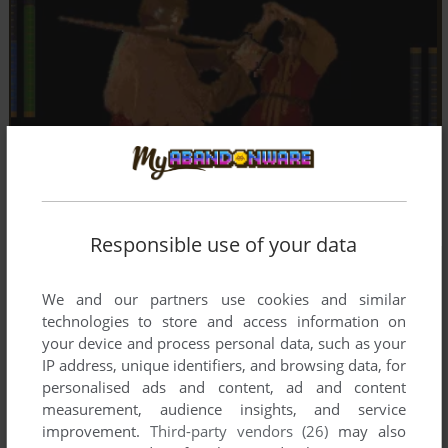
Responsible use of your data
We and our partners use cookies and similar
technologies to store and access information on
your device and process personal data, such as your
IP address, unique identifiers, and browsing data, for
personalised ads and content, ad and content
measurement, audience insights, and service
improvement.
Third-party vendors (26)
may also