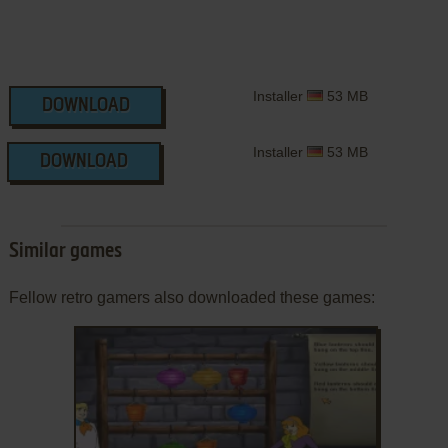
Installer
53 MB
DOWNLOAD
Installer
53 MB
DOWNLOAD
Similar games
Fellow retro gamers also downloaded these games: