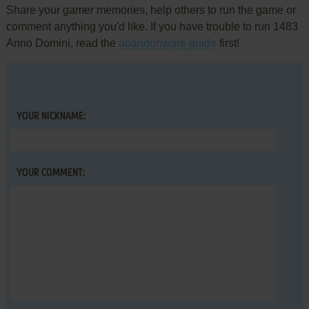
Share your gamer memories, help others to run the game or
comment anything you'd like. If you have trouble to run 1483
Anno Domini, read the
abandonware guide
first!
YOUR NICKNAME:
YOUR COMMENT: