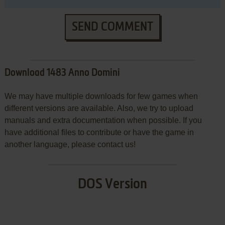
SEND COMMENT
Download 1483 Anno Domini
We may have multiple downloads for few games when
different versions are available. Also, we try to upload
manuals and extra documentation when possible. If you
have additional files to contribute or have the game in
another language, please contact us!
DOS Version