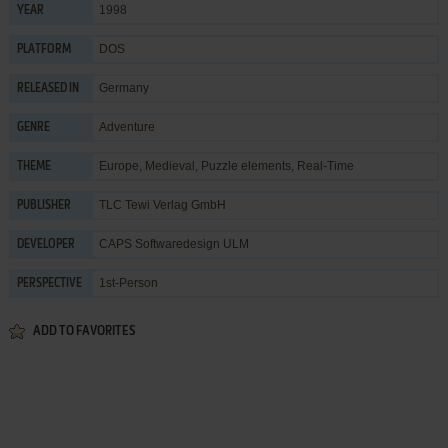
1998
YEAR
DOS
PLATFORM
Germany
RELEASED IN
Adventure
GENRE
Europe
,
Medieval
,
Puzzle elements
,
Real-Time
THEME
TLC Tewi Verlag GmbH
PUBLISHER
CAPS Softwaredesign ULM
DEVELOPER
1st-Person
PERSPECTIVE
ADD TO FAVORITES