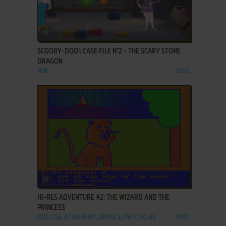
ADD TO FAVORITES
SCOOBY-DOO!: CASE FILE N°2 - THE SCARY STONE
DRAGON
WIN
2003
ADD TO FAVORITES
HI-RES ADVENTURE #2: THE WIZARD AND THE
PRINCESS
DOS, C64, ATARI 8-BIT, APPLE II, FM-7, PC-88
1982