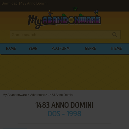
Download 1483 Anno Domini
NAME
YEAR
PLATFORM
GENRE
THEME
My Abandonware
>
Adventure
>
1483 Anno Domini
1483 ANNO DOMINI
DOS - 1998