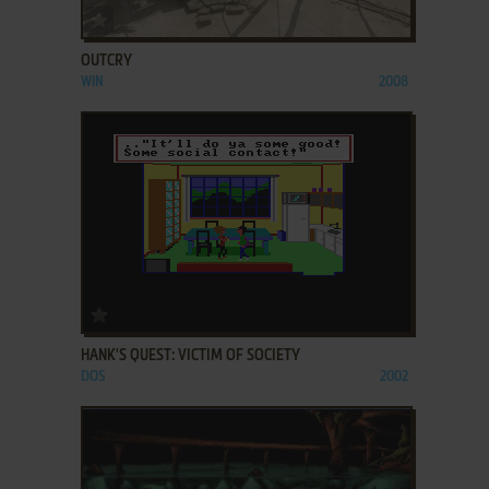
ADD TO FAVORITES
OUTCRY
WIN
2008
ADD TO FAVORITES
HANK'S QUEST: VICTIM OF SOCIETY
DOS
2002