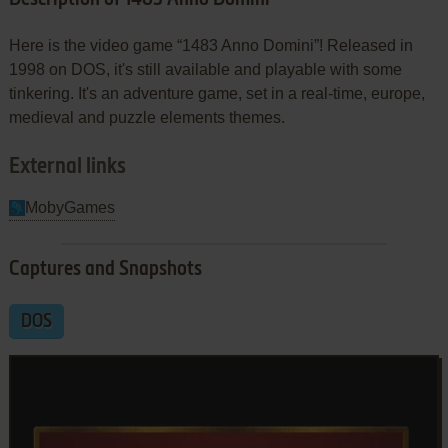
Here is the video game “1483 Anno Domini”! Released in
1998 on DOS, it's still available and playable with some
tinkering. It's an adventure game, set in a real-time, europe,
medieval and puzzle elements themes.
External links
MobyGames
Captures and Snapshots
DOS