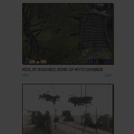
ADD TO FAVORITES
POOL OF RADIANCE: RUINS OF MYTH DRANNOR
WIN
2001