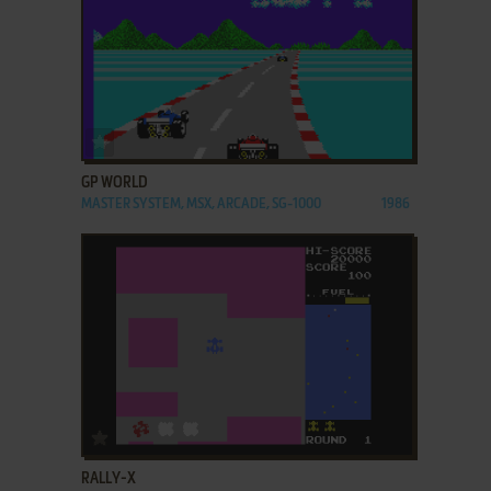
ADD TO FAVORITES
GP WORLD
MASTER SYSTEM, MSX, ARCADE, SG-1000
1986
ADD TO FAVORITES
RALLY-X