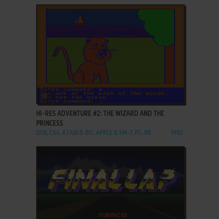
ADD TO FAVORITES
HI-RES ADVENTURE #2: THE WIZARD AND THE
PRINCESS
DOS, C64, ATARI 8-BIT, APPLE II, FM-7, PC-88
1982