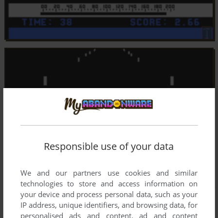
Responsible use of your data
We and our partners use cookies and similar
technologies to store and access information on
your device and process personal data, such as your
IP address, unique identifiers, and browsing data, for
personalised ads and content, ad and content