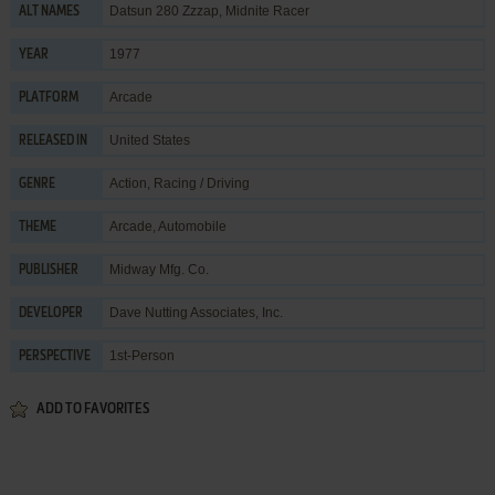
Datsun 280 Zzzap, Midnite Racer
ALT NAMES
1977
YEAR
Arcade
PLATFORM
United States
RELEASED IN
Action
,
Racing / Driving
GENRE
Arcade
,
Automobile
THEME
Midway Mfg. Co.
PUBLISHER
Dave Nutting Associates, Inc.
DEVELOPER
1st-Person
PERSPECTIVE
ADD TO FAVORITES