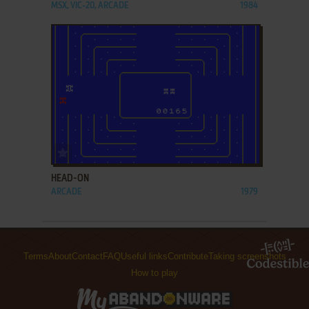
MSX, VIC-20, ARCADE
1984
ADD TO FAVORITES
HEAD-ON
ARCADE
1979
Terms
About
Contact
FAQ
Useful links
Contribute
Taking screenshots
How to play