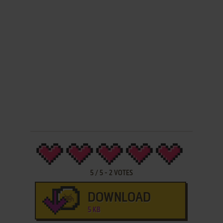
5
/
5
-
2
VOTES
DOWNLOAD
5 KB