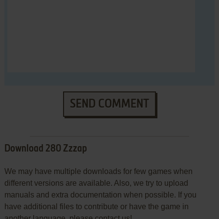
SEND COMMENT
Download 280 Zzzap
We may have multiple downloads for few games when
different versions are available. Also, we try to upload
manuals and extra documentation when possible. If you
have additional files to contribute or have the game in
another language, please contact us!