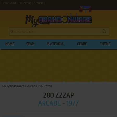
Download 280 Zzzap (Arcade)
NAME
YEAR
PLATFORM
GENRE
THEME
My Abandonware
>
Action
>
280 Zzzap
280 ZZZAP
ARCADE - 1977