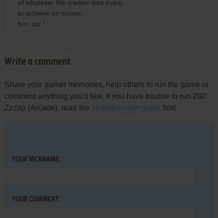
of whatever the creator was trying
to achieve on screen
fun. cor !
Write a comment
Share your gamer memories, help others to run the game or
comment anything you'd like. If you have trouble to run 280
Zzzap (Arcade), read the
abandonware guide
first!
YOUR NICKNAME:
YOUR COMMENT: