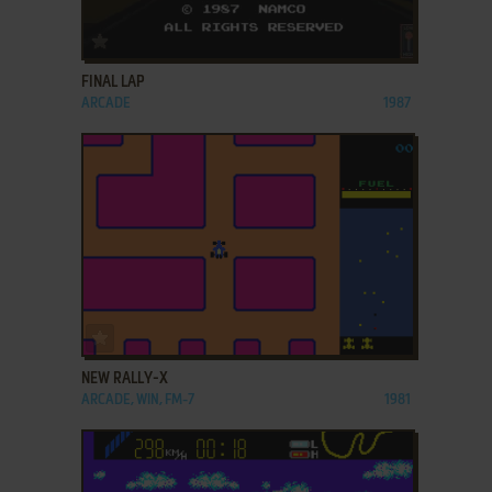
ADD TO FAVORITES
FINAL LAP
ARCADE
1987
ADD TO FAVORITES
NEW RALLY-X
ARCADE, WIN, FM-7
1981