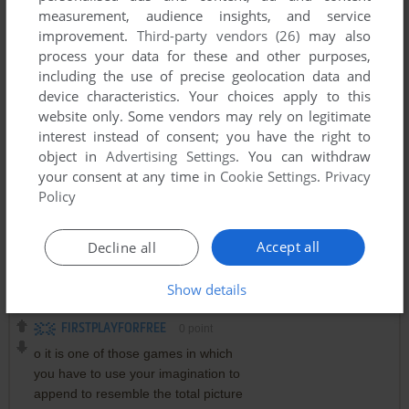
measurement, audience insights, and service
improvement.
Third-party vendors (26)
may also
process your data for these and other purposes,
including the use of precise geolocation data and
device characteristics. Your choices apply to this
website only. Some vendors may rely on legitimate
interest instead of consent; you have the right to
object in
Advertising Settings
. You can withdraw
your consent at any time in
Cookie Settings
.
Privacy
Policy
Accept all
Decline all
Comments and reviews
Show details
FIRSTPLAYFORFREE
0
point
o it is one of those games in which
you have to use your imagination to
append to resemble the total picture