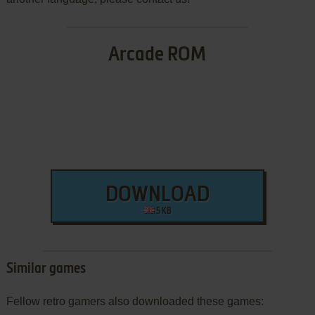
Arcade ROM
DOWNLOAD
5 KB
Similar games
Fellow retro gamers also downloaded these games: