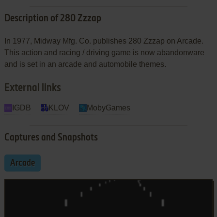
Description of 280 Zzzap
In 1977, Midway Mfg. Co. publishes 280 Zzzap on Arcade.
This action and racing / driving game is now abandonware
and is set in an arcade and automobile themes.
External links
IGDB
KLOV
MobyGames
Captures and Snapshots
Arcade