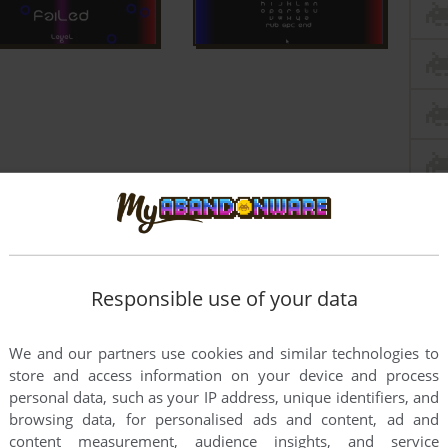
Responsible use of your data
We and our partners use cookies and similar technologies to
store and access information on your device and process
personal data, such as your IP address, unique identifiers, and
browsing data, for personalised ads and content, ad and
content measurement, audience insights, and service