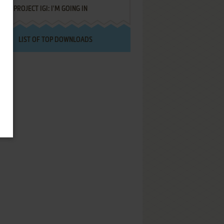
PROJECT IGI: I'M GOING IN
LIST OF TOP DOWNLOADS