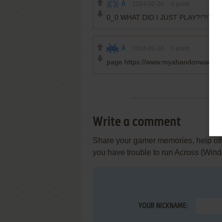
A
2024-02-20
0
point
0_0 WHAT DID I JUST PLAY?!?!?
A
2024-01-30
0
point
page https://www.myabandonware.c
Write a comment
Share your gamer memories, help othe
you have trouble to run Across (Win
YOUR NICKNAME: