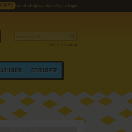
M GAME
Favorites
Help
Contribute
Register
Login
Search by criteria
PUBLISHER
DEVELOPER