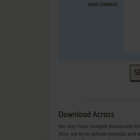
YOUR COMMENT:
S
Download Across
We may have multiple downloads for 
Also, we try to upload manuals and 