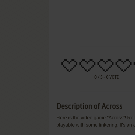
0
/
5
-
0
VOTE
Description of Across
Here is the video game “Across”! Rel
playable with some tinkering. It's an