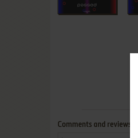
Comments and reviews