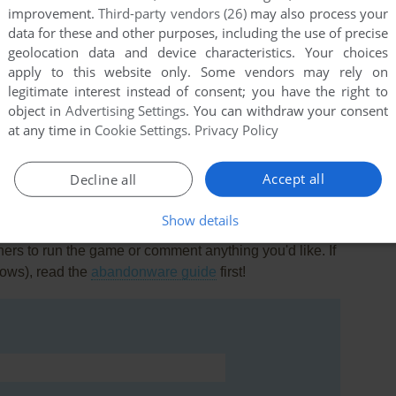
improvement.
Third-party vendors (26)
may also process your
data for these and other purposes, including the use of precise
geolocation data and device characteristics. Your choices
apply to this website only. Some vendors may rely on
legitimate interest instead of consent; you have the right to
object in
Advertising Settings
. You can withdraw your consent
om/game/across-lol LOL
at any time in
Cookie Settings
.
Privacy Policy
Accept all
Decline all
Show details
rs to run the game or comment anything you'd like. If
dows), read the
abandonware guide
first!