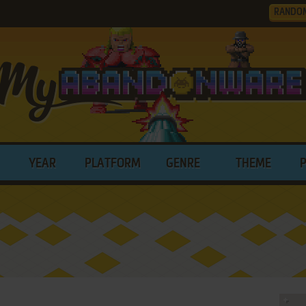
RANDO
YEAR
PLATFORM
GENRE
THEME