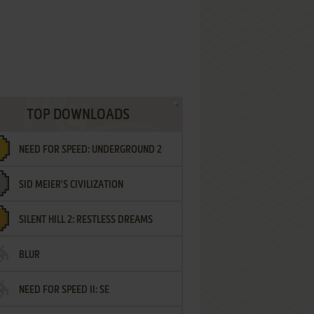
TOP DOWNLOADS
NEED FOR SPEED: UNDERGROUND 2
SID MEIER'S CIVILIZATION
SILENT HILL 2: RESTLESS DREAMS
BLUR
NEED FOR SPEED II: SE