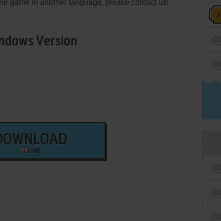
e the game in another language, please contact us!
ndows Version
DOWNLOAD
1 MB