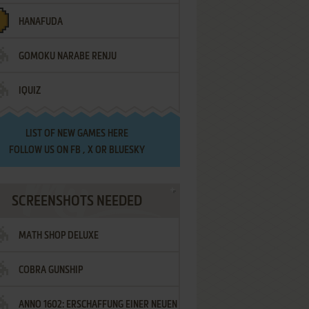
HANAFUDA
GOMOKU NARABE RENJU
IQUIZ
LIST OF
NEW GAMES HERE
FOLLOW US ON
FB
,
X
OR
BLUESKY
SCREENSHOTS NEEDED
MATH SHOP DELUXE
COBRA GUNSHIP
ANNO 1602: ERSCHAFFUNG EINER NEUEN