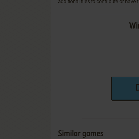
additional files to contribute or hav
Wi
Similar games