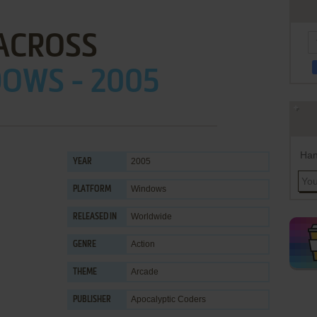
ACROSS
OWS - 2005
Han
2005
YEAR
Windows
PLATFORM
Worldwide
RELEASED IN
Action
GENRE
Arcade
THEME
Apocalyptic Coders
PUBLISHER