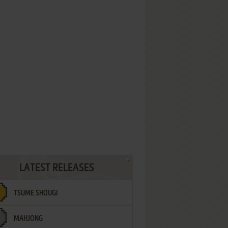
LATEST RELEASES
TSUME SHOUGI
MAHJONG