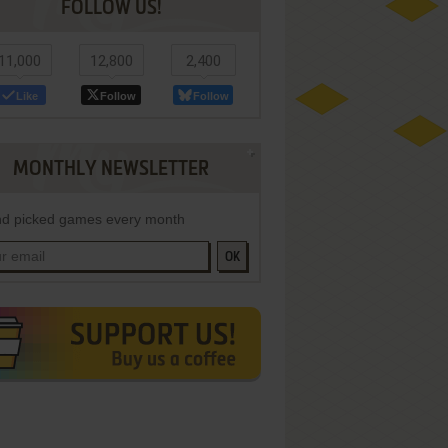
FOLLOW US!
11,000
12,800
2,400
Like
Follow
Follow
MONTHLY NEWSLETTER
d picked games every month
OK