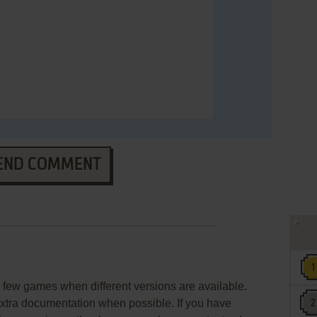
END COMMENT
few games when different versions are available.
extra documentation when possible. If you have