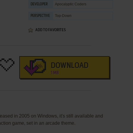
Apocalyptic Coders
DEVELOPER
Top-Down
PERSPECTIVE
ADD TO FAVORITES
DOWNLOAD
1 MB
eased in 2005 on Windows, it's still available and
 action game, set in an arcade theme.