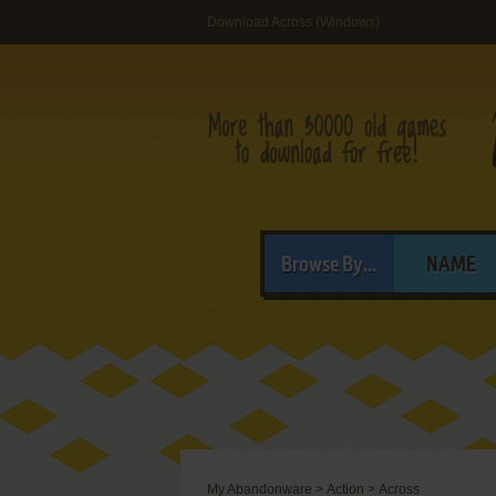
Download Across (Windows)
Browse By...
NAME
My Abandonware
>
Action
>
Across