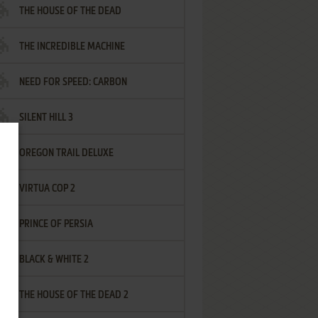
THE HOUSE OF THE DEAD
THE INCREDIBLE MACHINE
NEED FOR SPEED: CARBON
SILENT HILL 3
OREGON TRAIL DELUXE
VIRTUA COP 2
PRINCE OF PERSIA
BLACK & WHITE 2
THE HOUSE OF THE DEAD 2