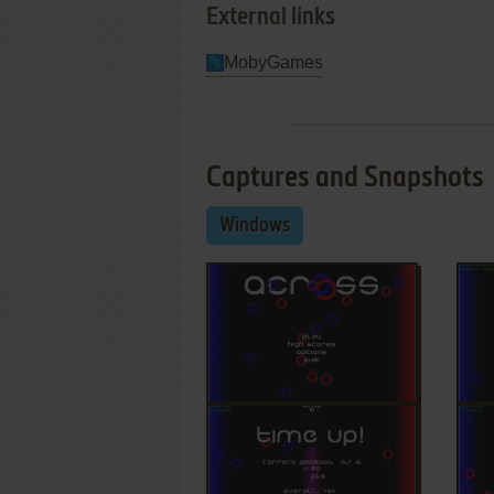
External links
MobyGames
Captures and Snapshots
Windows