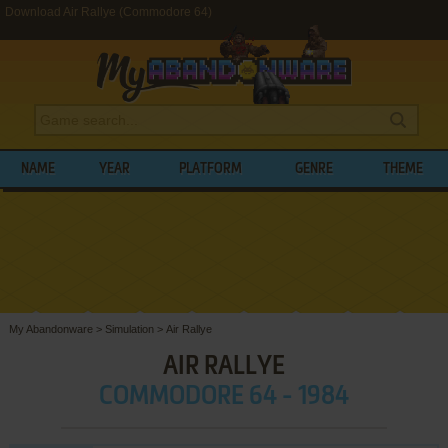
Download Air Rallye (Commodore 64)
NAME
YEAR
PLATFORM
GENRE
THEME
My Abandonware
>
Simulation
>
Air Rallye
AIR RALLYE
COMMODORE 64 - 1984