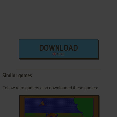
DOWNLOAD
49 KB
Similar games
Fellow retro gamers also downloaded these games: