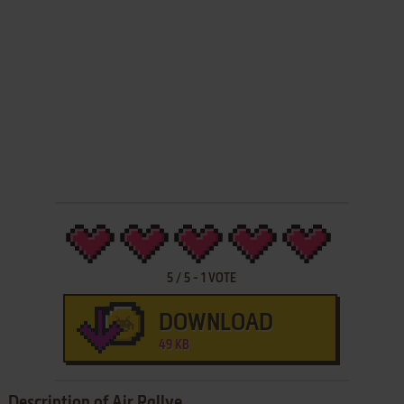
5
/
5
-
1
VOTE
DOWNLOAD
49 KB
Description of Air Rallye