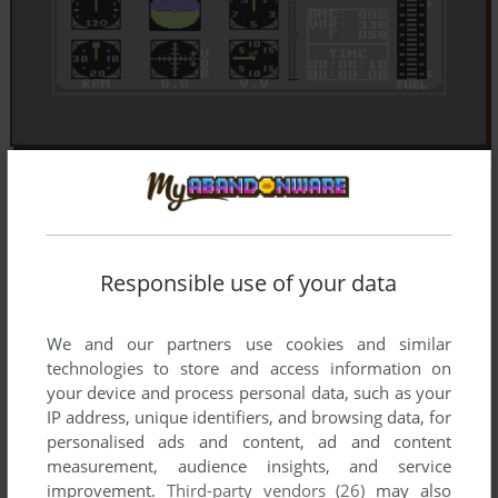
Responsible use of your data
We and our partners use cookies and similar
technologies to store and access information on
your device and process personal data, such as your
IP address, unique identifiers, and browsing data, for
personalised ads and content, ad and content
measurement, audience insights, and service
improvement.
Third-party vendors (26)
may also