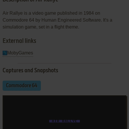
Air Rallye is a video game published in 1984 on
Commodore 64 by Human Engineered Software. It's a
simulation game, set in a flight theme.
External links
MobyGames
Captures and Snapshots
Commodore 64