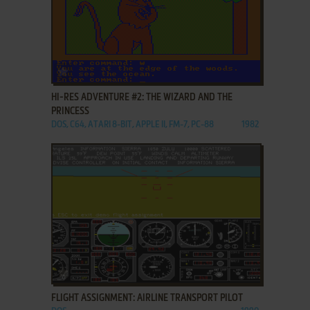
ADD TO FAVORITES
HI-RES ADVENTURE #2: THE WIZARD AND THE
PRINCESS
DOS, C64, ATARI 8-BIT, APPLE II, FM-7, PC-88
1982
ADD TO FAVORITES
FLIGHT ASSIGNMENT: AIRLINE TRANSPORT PILOT