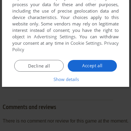
process your data for these and other purposes,
including the use of precise geolocation data and
device characteristics. Your choices apply to this
website only. Some vendors may rely on legitimate
interest instead of consent; you have the right to
object in
Advertising Settings
. You can withdraw
your consent at any time in
Cookie Settings
.
Privacy
Policy
Accept all
Decline all
Show details
Comments and reviews
There is no comment nor review for this game at the moment.