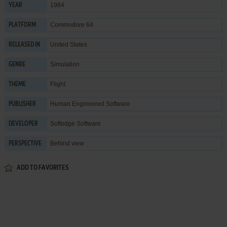
1984
YEAR
Commodore 64
PLATFORM
United States
RELEASED IN
Simulation
GENRE
Flight
THEME
Human Engineered Software
PUBLISHER
Softedge Software
DEVELOPER
Behind view
PERSPECTIVE
ADD TO FAVORITES