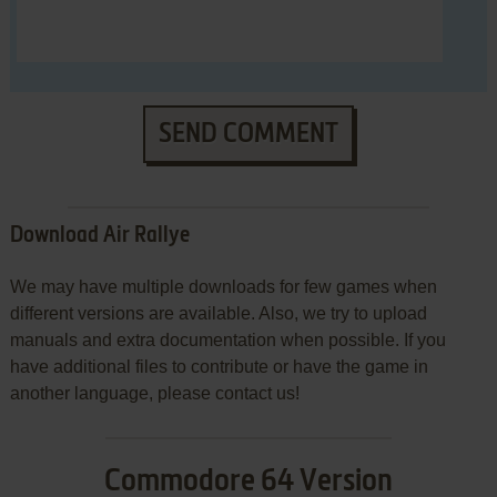
SEND COMMENT
Download Air Rallye
We may have multiple downloads for few games when
different versions are available. Also, we try to upload
manuals and extra documentation when possible. If you
have additional files to contribute or have the game in
another language, please contact us!
Commodore 64 Version