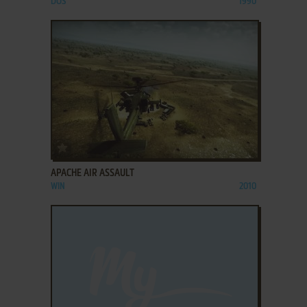
DOS
1990
ADD TO FAVORITES
APACHE AIR ASSAULT
WIN
2010