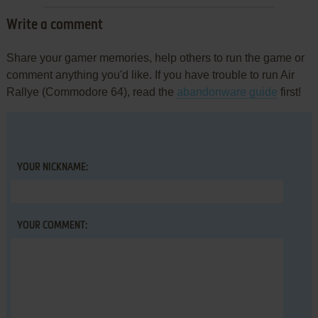
Write a comment
Share your gamer memories, help others to run the game or
comment anything you'd like. If you have trouble to run Air
Rallye (Commodore 64), read the
abandonware guide
first!
YOUR NICKNAME:
YOUR COMMENT: