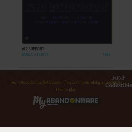
ADD TO FAVORITES
AIR SUPPORT
AMIGA, ATARI ST
1992
Terms
About
Contact
FAQ
Useful links
Contribute
Taking screenshots
How to play