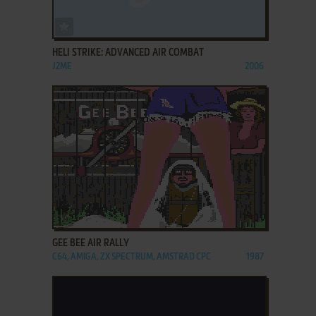
ADD TO FAVORITES
HELI STRIKE: ADVANCED AIR COMBAT
J2ME
2006
ADD TO FAVORITES
GEE BEE AIR RALLY
C64, AMIGA, ZX SPECTRUM, AMSTRAD CPC
1987