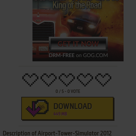
0
/
5
-
0
VOTE
DOWNLOAD
449 MB
Description of Airport-Tower-Simulator 2012