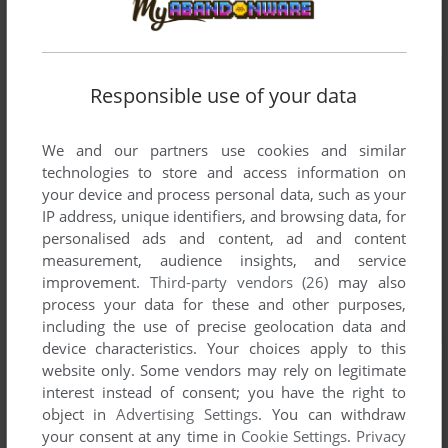
Responsible use of your data
We and our partners use cookies and similar
technologies to store and access information on
your device and process personal data, such as your
IP address, unique identifiers, and browsing data, for
personalised ads and content, ad and content
measurement, audience insights, and service
improvement.
Third-party vendors (26)
may also
process your data for these and other purposes,
including the use of precise geolocation data and
device characteristics. Your choices apply to this
website only. Some vendors may rely on legitimate
interest instead of consent; you have the right to
object in
Advertising Settings
. You can withdraw
your consent at any time in
Cookie Settings
.
Privacy