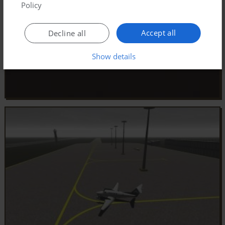
Policy
Accept all
Decline all
Show details