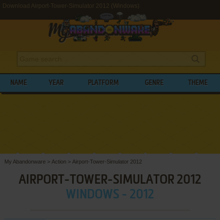
Download Airport-Tower-Simulator 2012 (Windows)
NAME
YEAR
PLATFORM
GENRE
THEME
My Abandonware
>
Action
>
Airport-Tower-Simulator 2012
AIRPORT-TOWER-SIMULATOR 2012
WINDOWS - 2012