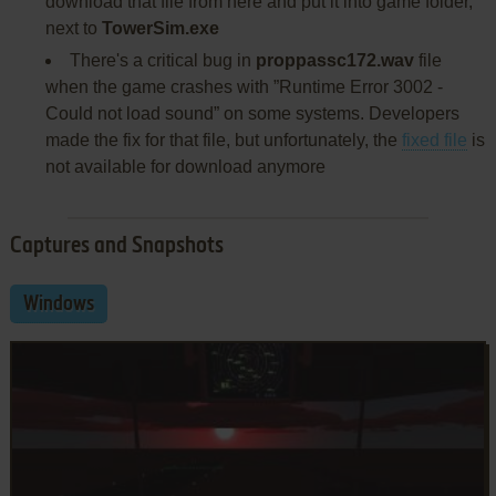
download that file from here and put it into game folder,
next to
TowerSim.exe
There's a critical bug in
proppassc172.wav
file
when the game crashes with ”Runtime Error 3002 -
Could not load sound” on some systems. Developers
made the fix for that file, but unfortunately, the
fixed file
is
not available for download anymore
Captures and Snapshots
Windows