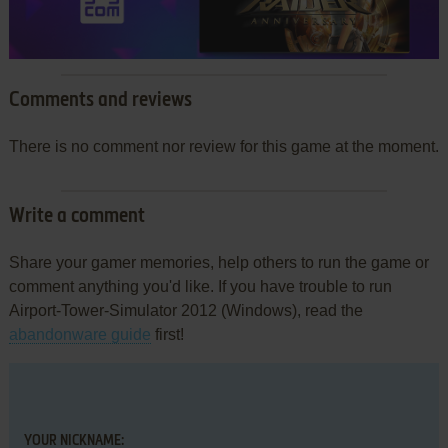
Comments and reviews
There is no comment nor review for this game at the moment.
Write a comment
Share your gamer memories, help others to run the game or
comment anything you'd like. If you have trouble to run
Airport-Tower-Simulator 2012 (Windows), read the
abandonware guide
first!
YOUR NICKNAME: