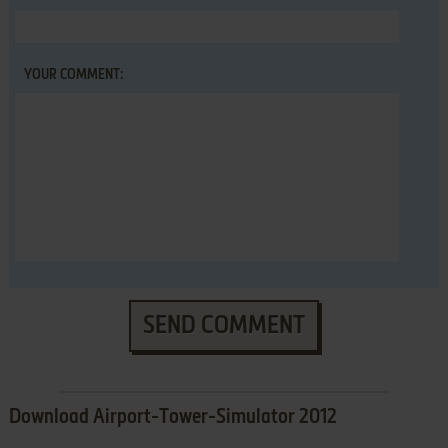
YOUR COMMENT:
SEND COMMENT
Download Airport-Tower-Simulator 2012