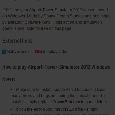
2012, the year Airport-Tower-Simulator 2012 was released
on Windows. Made by Space Dream Studios and published
by astragon Software GmbH, this action and simulation
game is available for free on this page.
External links
MobyGames
Gameplay video
How to play Airport-Tower-Simulator 2012 Windows
Notes:
Make sure to install update v1.23 because it fixes
many errors and bugs, including the critical ones. To
install it simply replace
TowerSim.exe
in game folder
If you the error about
msvcr71.dll
file - simply