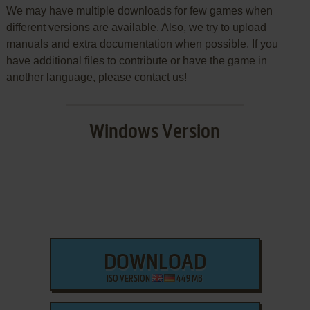
We may have multiple downloads for few games when
different versions are available. Also, we try to upload
manuals and extra documentation when possible. If you
have additional files to contribute or have the game in
another language, please contact us!
Windows Version
DOWNLOAD
ISO VERSION
449 MB