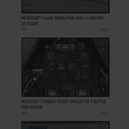
ADD TO FAVORITES
MICROSOFT FLIGHT SIMULATOR 2004: A CENTURY
OF FLIGHT
WIN
2003
ADD TO FAVORITES
MICROSOFT COMBAT FLIGHT SIMULATOR 3: BATTLE
FOR EUROPE
WIN
2002