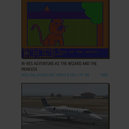
ADD TO FAVORITES
HI-RES ADVENTURE #2: THE WIZARD AND THE
PRINCESS
DOS, C64, ATARI 8-BIT, APPLE II, FM-7, PC-88
1982