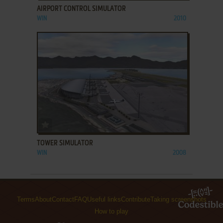
AIRPORT CONTROL SIMULATOR
WIN
2010
ADD TO FAVORITES
TOWER SIMULATOR
WIN
2008
Terms
About
Contact
FAQ
Useful links
Contribute
Taking screenshots
How to play