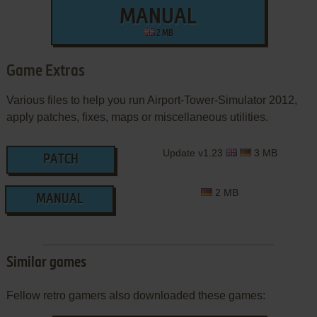
MANUAL
2 MB
Game Extras
Various files to help you run Airport-Tower-Simulator 2012,
apply patches, fixes, maps or miscellaneous utilities.
Update v1.23
3 MB
PATCH
2 MB
MANUAL
Similar games
Fellow retro gamers also downloaded these games: