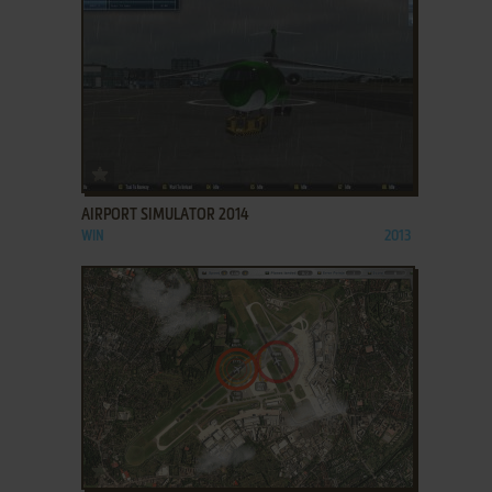
ADD TO FAVORITES
AIRPORT SIMULATOR 2014
WIN
2013
ADD TO FAVORITES