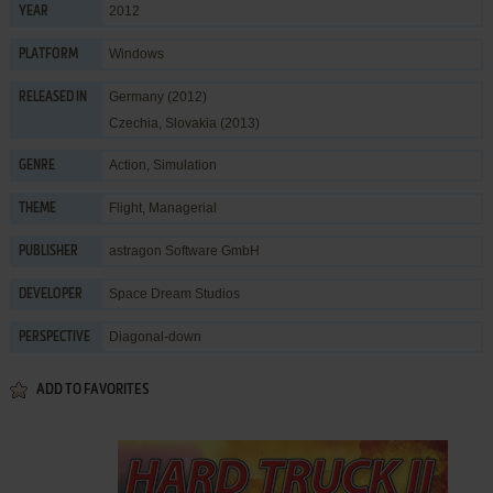
2012
YEAR
Windows
PLATFORM
Germany (2012)
RELEASED IN
Czechia, Slovakia (2013)
Action
,
Simulation
GENRE
Flight
,
Managerial
THEME
astragon Software GmbH
PUBLISHER
Space Dream Studios
DEVELOPER
Diagonal-down
PERSPECTIVE
ADD TO FAVORITES