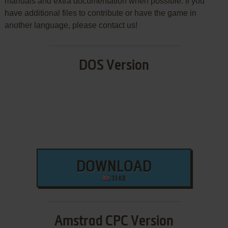
manuals and extra documentation when possible. If you
have additional files to contribute or have the game in
another language, please contact us!
DOS Version
DOWNLOAD
33 KB
Amstrad CPC Version