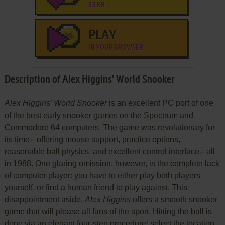
33 KB
PLAY
IN YOUR BROWSER
Description of Alex Higgins' World Snooker
Alex Higgins' World Snooker
is an excellent PC port of one
of the best early snooker games on the Spectrum and
Commodore 64 computers. The game was revolutionary for
its time-- offering mouse support, practice options,
reasonable ball physics, and excellent control interface-- all
in 1988. One glaring omission, however, is the complete lack
of computer player: you have to either play both players
yourself, or find a human friend to play against. This
disappointment aside,
Alex Higgins
offers a smooth snooker
game that will please all fans of the sport. Hitting the ball is
done via an elegant four-step procedure: select the location