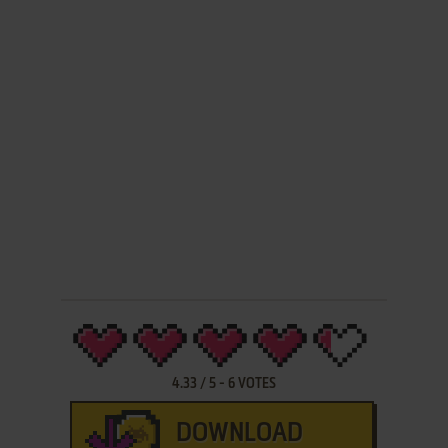
4.33
/
5
-
6
VOTES
DOWNLOAD