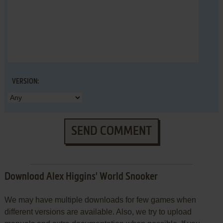
VERSION:
SEND COMMENT
Download Alex Higgins' World Snooker
We may have multiple downloads for few games when
different versions are available. Also, we try to upload