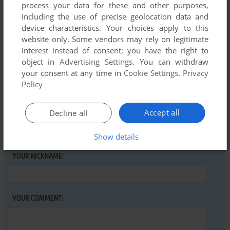
process your data for these and other purposes,
sander
including the use of precise geolocation data and
device characteristics. Your choices apply to this
website only. Some vendors may rely on legitimate
interest instead of consent; you have the right to
Write a comment
object in
Advertising Settings
. You can withdraw
your consent at any time in
Cookie Settings
.
Privacy
Share your gamer memories, help others to run the game or
Policy
comment anything you'd like. If you have trouble to run Alex
Higgins' World Snooker, read the
abandonware guide
first!
Accept all
Decline all
Show details
YOUR NICKNAME:
YOUR COMMENT: