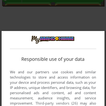
Responsible use of your data
We and our partners use cookies and similar
technologies to store and access information on
your device and process personal data, such as your
IP address, unique identifiers, and browsing data, for
Comments and reviews
personalised ads and content, ad and content
measurement, audience insights, and service
improvement.
Third-party vendors (26)
may also
VISHU
1
point
DOS version