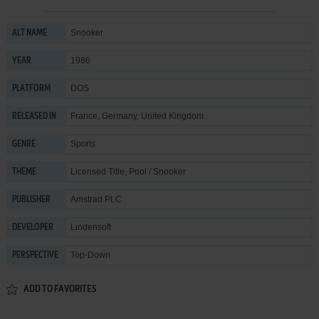
Snooker
ALT NAME
1986
YEAR
DOS
PLATFORM
France, Germany, United Kingdom
RELEASED IN
Sports
GENRE
Licensed Title
,
Pool / Snooker
THEME
Amstrad PLC
PUBLISHER
Lindensoft
DEVELOPER
Top-Down
PERSPECTIVE
ADD TO FAVORITES