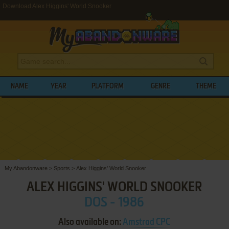
Download Alex Higgins' World Snooker
NAME
YEAR
PLATFORM
GENRE
THEME
My Abandonware
>
Sports
>
Alex Higgins' World Snooker
ALEX HIGGINS' WORLD SNOOKER
DOS - 1986
Also available on:
Amstrad CPC