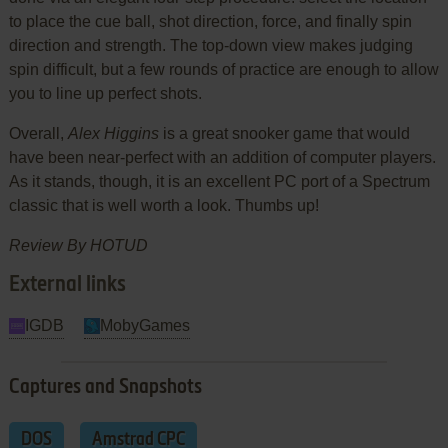
to place the cue ball, shot direction, force, and finally spin
direction and strength. The top-down view makes judging
spin difficult, but a few rounds of practice are enough to allow
you to line up perfect shots.
Overall,
Alex Higgins
is a great snooker game that would
have been near-perfect with an addition of computer players.
As it stands, though, it is an excellent PC port of a Spectrum
classic that is well worth a look. Thumbs up!
Review By HOTUD
External links
IGDB
MobyGames
Captures and Snapshots
DOS
Amstrad CPC