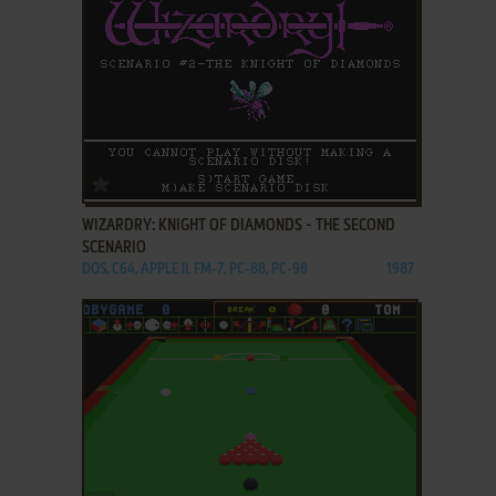
ADD TO FAVORITES
WIZARDRY: KNIGHT OF DIAMONDS - THE SECOND
SCENARIO
DOS, C64, APPLE II, FM-7, PC-88, PC-98
1987