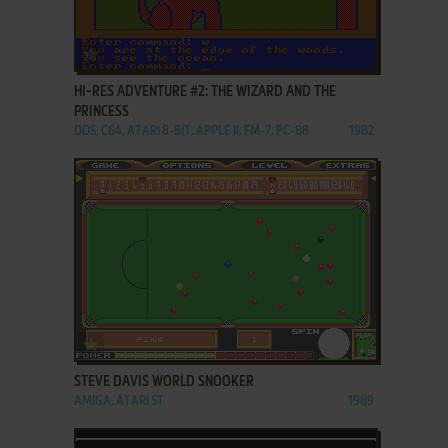
ADD TO FAVORITES
HI-RES ADVENTURE #2: THE WIZARD AND THE
PRINCESS
DOS, C64, ATARI 8-BIT, APPLE II, FM-7, PC-88
1982
ADD TO FAVORITES
STEVE DAVIS WORLD SNOOKER
AMIGA, ATARI ST
1989