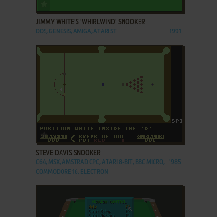
ADD TO FAVORITES
JIMMY WHITE'S 'WHIRLWIND' SNOOKER
DOS, GENESIS, AMIGA, ATARI ST
1991
ADD TO FAVORITES
STEVE DAVIS SNOOKER
C64, MSX, AMSTRAD CPC, ATARI 8-BIT, BBC MICRO,
1985
COMMODORE 16, ELECTRON