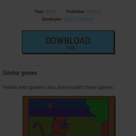
1984
Amsoft
Year:
Publisher:
Gem Software
Developer:
DOWNLOAD
14 KB
Similar games
Fellow retro gamers also downloaded these games: