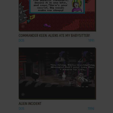
ADD TO FAVORITES
COMMANDER KEEN: ALIENS ATE MY BABYSITTER!
DOS
1991
ADD TO FAVORITES
ALIEN INCIDENT
DOS
1996