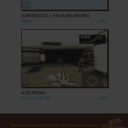
ADD TO FAVORITES
ALIEN BREED 3D 2: THE KILLING GROUNDS
AMIGA
1996
ADD TO FAVORITES
ALIEN TRILOGY
DOS, SEGA SATURN
1996
Terms
About
Contact
FAQ
Useful links
Contribute
Taking screenshots