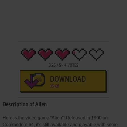
3.25
/
5
-
4
VOTES
DOWNLOAD
35 KB
Description of Alien
Here is the video game “Alien”! Released in 1990 on
Commodore 64, it's still available and playable with some