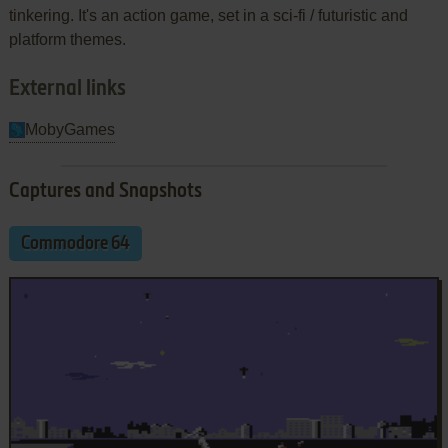
tinkering. It's an action game, set in a sci-fi / futuristic and
platform themes.
External links
MobyGames
Captures and Snapshots
Commodore 64