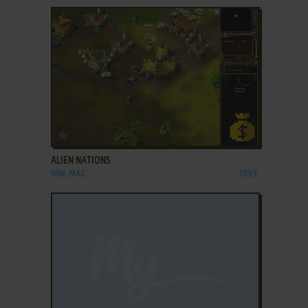
ADD TO FAVORITES
ALIEN NATIONS
WIN, MAC
1999