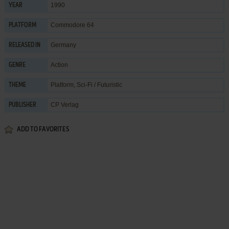
1990
YEAR
Commodore 64
PLATFORM
Germany
RELEASED IN
Action
GENRE
Platform
,
Sci-Fi / Futuristic
THEME
CP Verlag
PUBLISHER
ADD TO FAVORITES