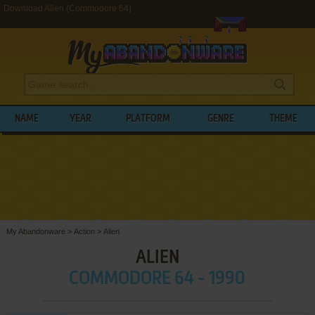
Download Alien (Commodore 64)
NAME
YEAR
PLATFORM
GENRE
THEME
My Abandonware
>
Action
>
Alien
ALIEN
COMMODORE 64 - 1990