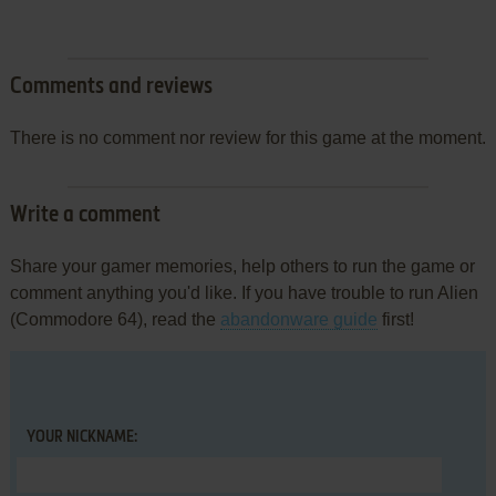
Comments and reviews
There is no comment nor review for this game at the moment.
Write a comment
Share your gamer memories, help others to run the game or
comment anything you'd like. If you have trouble to run Alien
(Commodore 64), read the
abandonware guide
first!
YOUR NICKNAME: