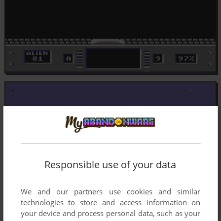
Responsible use of your data
We and our partners use cookies and similar
technologies to store and access information on
your device and process personal data, such as your