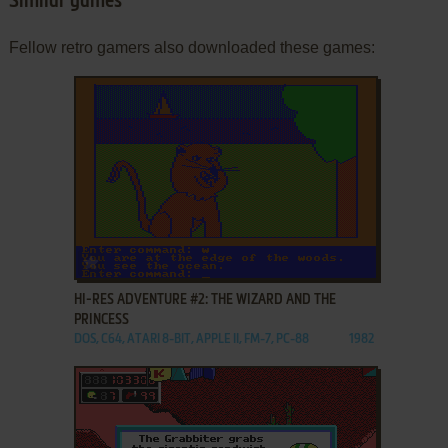
Similar games
Fellow retro gamers also downloaded these games:
ADD TO FAVORITES
HI-RES ADVENTURE #2: THE WIZARD AND THE
PRINCESS
DOS, C64, ATARI 8-BIT, APPLE II, FM-7, PC-88
1982