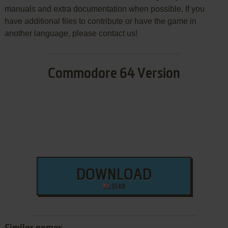
manuals and extra documentation when possible. If you
have additional files to contribute or have the game in
another language, please contact us!
Commodore 64 Version
DOWNLOAD
35 KB