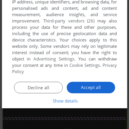
IP address, unique identifiers, and browsing data, for
personalised ads and content, ad and content
measurement, audience insights, and service
improvement.
Third-party vendors (26)
may also
process your data for these and other purposes,
including the use of precise geolocation data and
device characteristics. Your choices apply to this
website only. Some vendors may rely on legitimate
interest instead of consent; you have the right to
object in
Advertising Settings
. You can withdraw
your consent at any time in
Cookie Settings
.
Privacy
Policy
Accept all
Decline all
Show details