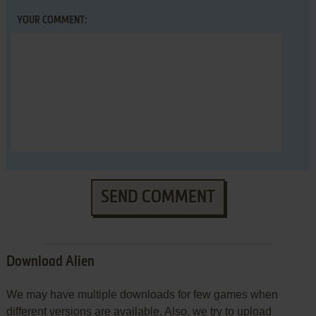
YOUR COMMENT:
SEND COMMENT
Download Alien
We may have multiple downloads for few games when
different versions are available. Also, we try to upload