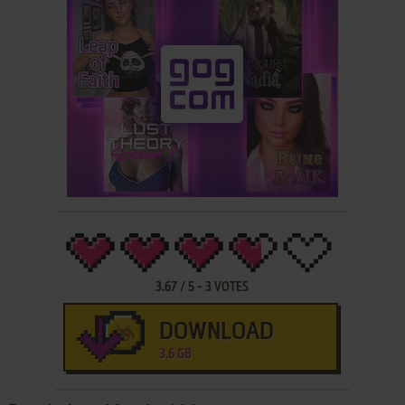
3.67
/
5
-
3
VOTES
DOWNLOAD
3.6 GB