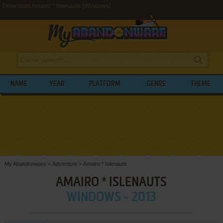
Download Amairo * Islenauts (Windows)
NAME
YEAR
PLATFORM
GENRE
THEME
My Abandonware
>
Adventure
>
Amairo * Islenauts
AMAIRO * ISLENAUTS
WINDOWS - 2013