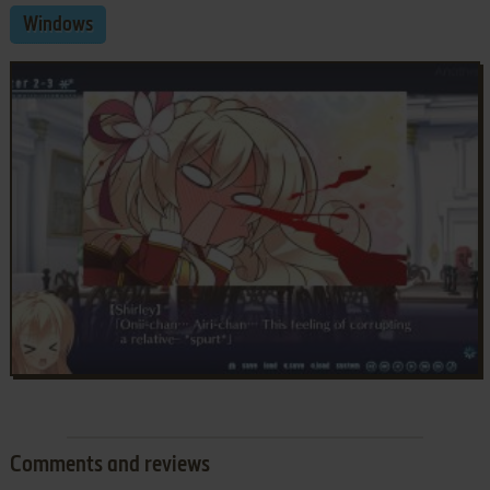
Windows
Comments and reviews