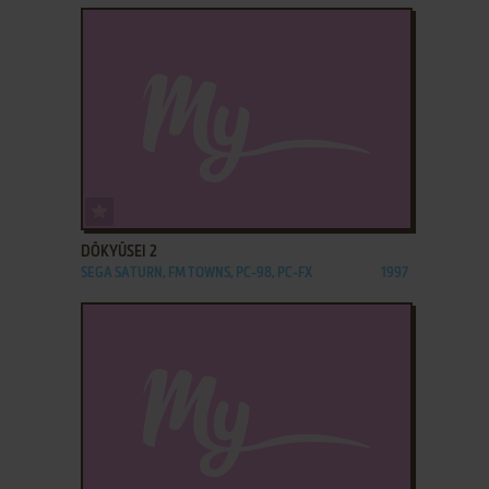
ADD TO FAVORITES
DŌKYŪSEI 2
SEGA SATURN, FM TOWNS, PC-98, PC-FX
1997