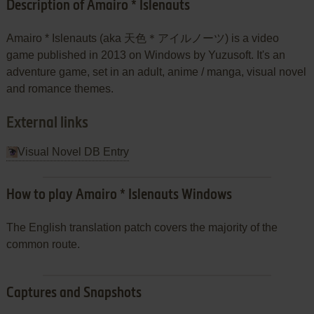
Description of Amairo * Islenauts
Amairo * Islenauts (aka 天色＊アイルノーツ) is a video
game published in 2013 on Windows by Yuzusoft. It's an
adventure game, set in an adult, anime / manga, visual novel
and romance themes.
External links
Visual Novel DB Entry
How to play Amairo * Islenauts Windows
The English translation patch covers the majority of the
common route.
Captures and Snapshots