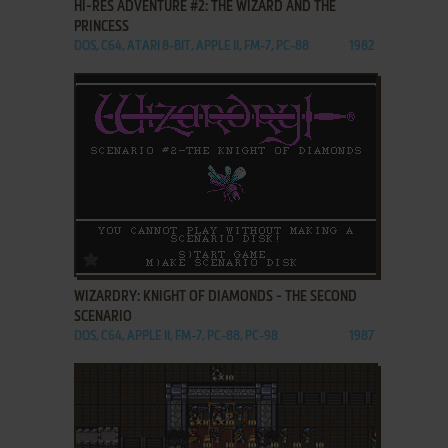
HI-RES ADVENTURE #2: THE WIZARD AND THE
PRINCESS
DOS, C64, ATARI 8-BIT, APPLE II, FM-7, PC-88
1982
ADD TO FAVORITES
WIZARDRY: KNIGHT OF DIAMONDS - THE SECOND
SCENARIO
DOS, C64, APPLE II, FM-7, PC-88, PC-98
1987