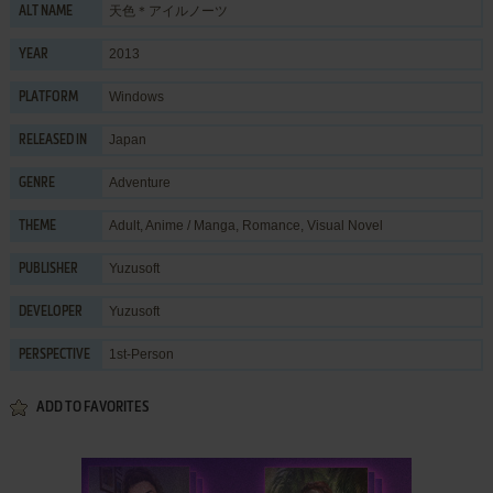
天色＊アイルノーツ
ALT NAME
2013
YEAR
Windows
PLATFORM
Japan
RELEASED IN
Adventure
GENRE
Adult
,
Anime / Manga
,
Romance
,
Visual Novel
THEME
Yuzusoft
PUBLISHER
Yuzusoft
DEVELOPER
1st-Person
PERSPECTIVE
ADD TO FAVORITES