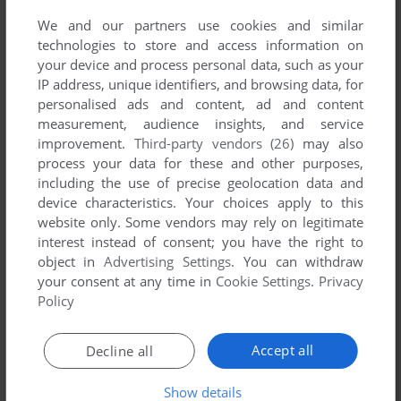
We and our partners use cookies and similar
technologies to store and access information on
your device and process personal data, such as your
IP address, unique identifiers, and browsing data, for
personalised ads and content, ad and content
measurement, audience insights, and service
improvement.
Third-party vendors (26)
may also
process your data for these and other purposes,
SEND COMMENT
including the use of precise geolocation data and
device characteristics. Your choices apply to this
website only. Some vendors may rely on legitimate
interest instead of consent; you have the right to
object in
Advertising Settings
. You can withdraw
Download Amairo * Islenauts
your consent at any time in
Cookie Settings
.
Privacy
Policy
We may have multiple downloads for few games when
different versions are available. Also, we try to upload
manuals and extra documentation when possible. If you
Accept all
Decline all
have additional files to contribute or have the game in
Show details
another language, please contact us!