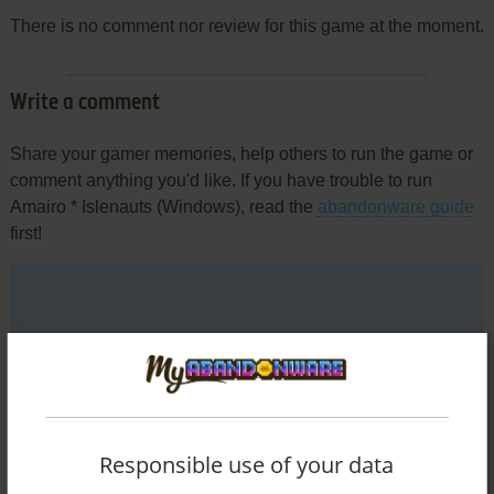
There is no comment nor review for this game at the moment.
Write a comment
Share your gamer memories, help others to run the game or
comment anything you'd like. If you have trouble to run
Amairo * Islenauts (Windows), read the
abandonware guide
first!
YOUR NICKNAME:
YOUR COMMENT:
Responsible use of your data