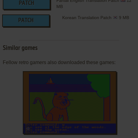
Partial English Translation Patch
12
PATCH
MB
Korean Translation Patch
9 MB
PATCH
Similar games
Fellow retro gamers also downloaded these games:
ADD TO FAVORITES