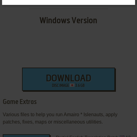
Windows Version
DOWNLOAD
DISC IMAGE
3.6 GB
Game Extras
Various files to help you run Amairo * Islenauts, apply
patches, fixes, maps or miscellaneous utilities.