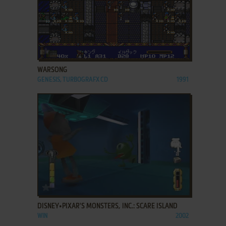
ADD TO FAVORITES
WARSONG
GENESIS, TURBOGRAFX CD
1991
ADD TO FAVORITES
DISNEY•PIXAR'S MONSTERS, INC.: SCARE ISLAND
WIN
2002