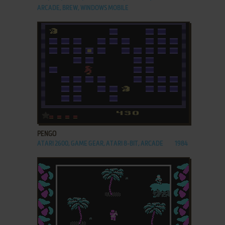
ARCADE, BREW, WINDOWS MOBILE
ADD TO FAVORITES
PENGO
ATARI 2600, GAME GEAR, ATARI 8-BIT, ARCADE
1984