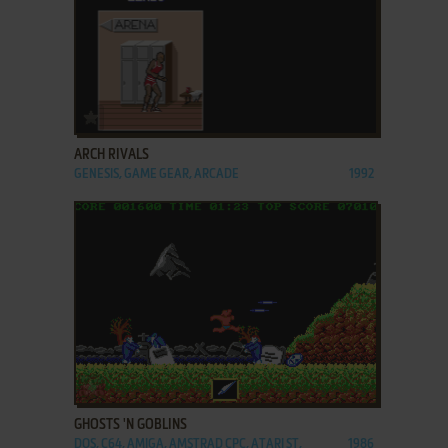
ADD TO FAVORITES
ARCH RIVALS
GENESIS, GAME GEAR, ARCADE
1992
ADD TO FAVORITES
GHOSTS 'N GOBLINS
DOS, C64, AMIGA, AMSTRAD CPC, ATARI ST,
1986