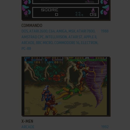
ADD TO FAVORITES
COMMANDO
DOS, ATARI 2600, C64, AMIGA, MSX, ATARI 7800,
1988
AMSTRAD CPC, INTELLIVISION, ATARI ST, APPLE II,
ARCADE, BBC MICRO, COMMODORE 16, ELECTRON,
PC-88
ADD TO FAVORITES
X-MEN
ARCADE
1992