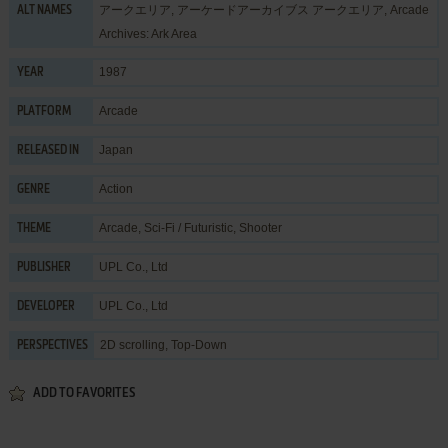
アークエリア, アーケードアーカイブス アークエリア, Arcade
ALT NAMES
Archives: Ark Area
1987
YEAR
Arcade
PLATFORM
Japan
RELEASED IN
Action
GENRE
Arcade
,
Sci-Fi / Futuristic
,
Shooter
THEME
UPL Co., Ltd
PUBLISHER
UPL Co., Ltd
DEVELOPER
2D scrolling, Top-Down
PERSPECTIVES
ADD TO FAVORITES