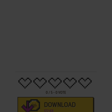
0
/
5
-
0
VOTE
DOWNLOAD
172 KB