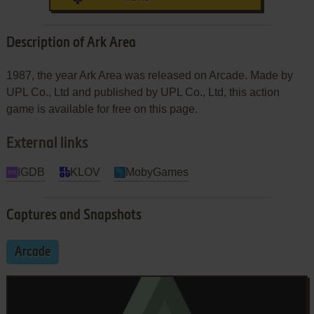
Description of Ark Area
1987, the year Ark Area was released on Arcade. Made by
UPL Co., Ltd and published by UPL Co., Ltd, this action
game is available for free on this page.
External links
IGDB
KLOV
MobyGames
Captures and Snapshots
Arcade