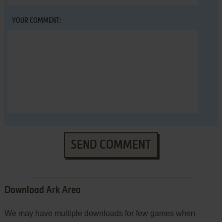
YOUR COMMENT:
SEND COMMENT
Download Ark Area
We may have multiple downloads for few games when