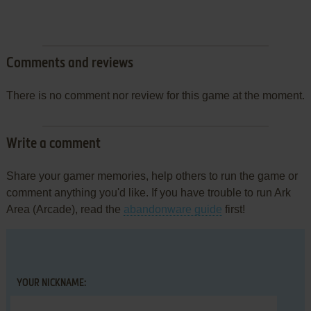
Comments and reviews
There is no comment nor review for this game at the moment.
Write a comment
Share your gamer memories, help others to run the game or
comment anything you'd like. If you have trouble to run Ark
Area (Arcade), read the
abandonware guide
first!
YOUR NICKNAME: