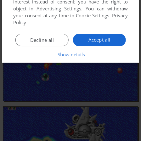
interest instead of consent; you have the right to
object in
Advertising Settings
. You can withdraw
your consent at any time in
Cookie Settings
.
Privacy
Policy
Accept all
Decline all
Show details