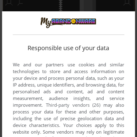
Responsible use of your data
We and our partners use cookies and similar
technologies to store and access information on
your device and process personal data, such as your
IP address, unique identifiers, and browsing data, for
personalised ads and content, ad and content
measurement, audience insights, and service
improvement.
Third-party vendors (26)
may also
process your data for these and other purposes,
including the use of precise geolocation data and
device characteristics. Your choices apply to this
website only. Some vendors may rely on legitimate