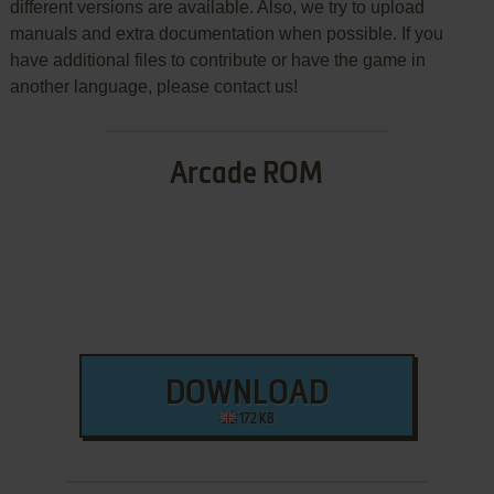
different versions are available. Also, we try to upload
manuals and extra documentation when possible. If you
have additional files to contribute or have the game in
another language, please contact us!
Arcade ROM
DOWNLOAD
172 KB