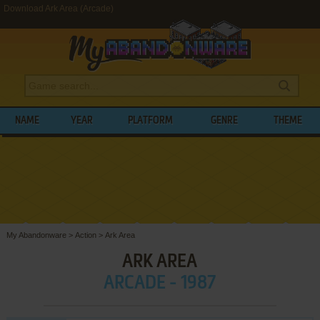
Download Ark Area (Arcade)
NAME
YEAR
PLATFORM
GENRE
THEME
My Abandonware
>
Action
>
Ark Area
ARK AREA
ARCADE - 1987