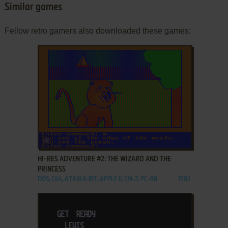
Similar games
Fellow retro gamers also downloaded these games:
ADD TO FAVORITES
HI-RES ADVENTURE #2: THE WIZARD AND THE
PRINCESS
DOS, C64, ATARI 8-BIT, APPLE II, FM-7, PC-88
1982