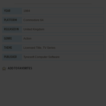
1984
YEAR
Commodore 64
PLATFORM
United Kingdom
RELEASED IN
Action
GENRE
Licensed Title
,
TV Series
THEME
Tynesoft Computer Software
PUBLISHER
ADD TO FAVORITES