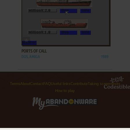
ADD TO FAVORITES
PORTS OF CALL
DOS, AMIGA
1989
Terms
About
Contact
FAQ
Useful links
Contribute
Taking screenshots
How to play