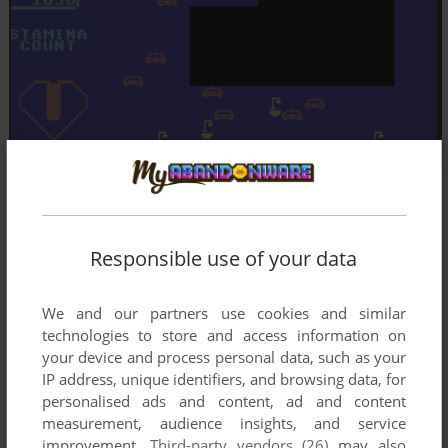
Responsible use of your data
We and our partners use cookies and similar
technologies to store and access information on
your device and process personal data, such as your
IP address, unique identifiers, and browsing data, for
personalised ads and content, ad and content
measurement, audience insights, and service
improvement.
Third-party vendors (26)
may also