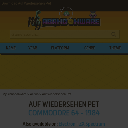
Download Auf Wiedersehen Pet
NAME
YEAR
PLATFORM
GENRE
THEME
My Abandonware
>
Action
>
Auf Wiedersehen Pet
AUF WIEDERSEHEN PET
COMMODORE 64 - 1984
Also available on:
Electron
-
ZX Spectrum