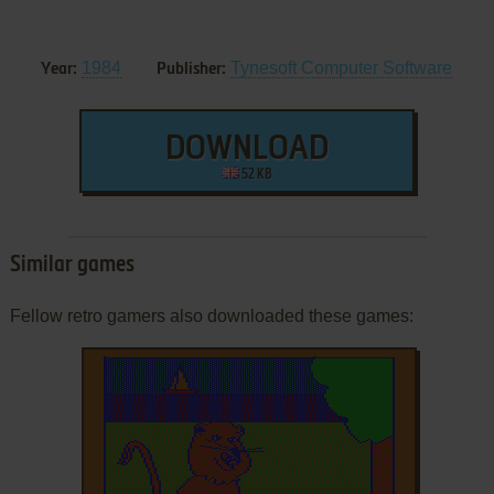
1984
Tynesoft Computer Software
Year:
Publisher:
DOWNLOAD
52 KB
Similar games
Fellow retro gamers also downloaded these games: