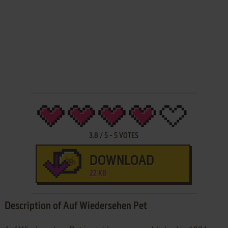
3.8
/
5
-
5
VOTES
DOWNLOAD
22 KB
Description of Auf Wiedersehen Pet