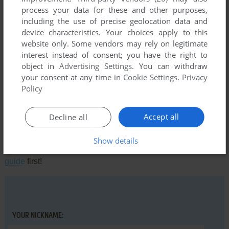
process your data for these and other purposes,
including the use of precise geolocation data and
device characteristics. Your choices apply to this
Comments and reviews
website only. Some vendors may rely on legitimate
interest instead of consent; you have the right to
There is no comment nor review for this game at the moment.
object in
Advertising Settings
. You can withdraw
your consent at any time in
Cookie Settings
.
Privacy
Policy
Write a comment
Accept all
Decline all
Share your gamer memories, help others to run the game or
comment anything you'd like. If you have trouble to run Auf
Show details
Wiedersehen Pet (Commodore 64), read the
abandonware
guide
first!
YOUR NICKNAME: