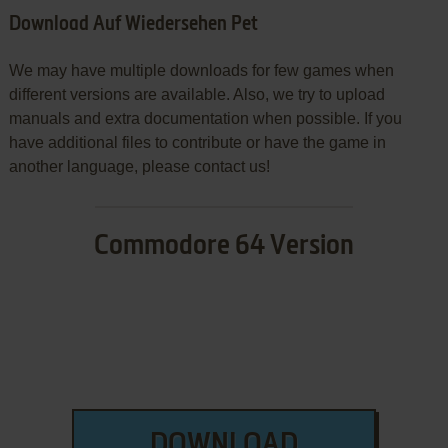
Download Auf Wiedersehen Pet
We may have multiple downloads for few games when
different versions are available. Also, we try to upload
manuals and extra documentation when possible. If you
have additional files to contribute or have the game in
another language, please contact us!
Commodore 64 Version
DOWNLOAD