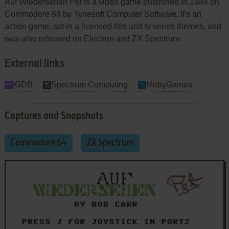
Auf Wiedersehen Pet is a video game published in 1984 on
Commodore 64 by Tynesoft Computer Software. It's an
action game, set in a licensed title and tv series themes, and
was also released on Electron and ZX Spectrum.
External links
IGDB
Spectrum Computing
MobyGames
Captures and Snapshots
Commodore 64
ZX Spectrum