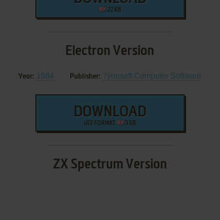
22 KB
Electron Version
1984
Tynesoft Computer Software
Year:
Publisher:
DOWNLOAD
UEF FORMAT
9 KB
ZX Spectrum Version