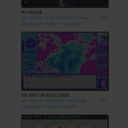
ADD TO FAVORITES
PIT-FIGHTER
DOS, GENESIS, C64, MASTER SYSTEM, AMIGA,
1991
AMSTRAD CPC, ATARI ST, LYNX, ARCADE
ADD TO FAVORITES
THE HUNT FOR RED OCTOBER
DOS, MAC, C64, AMIGA, MSX, ZX SPECTRUM,
1987
AMSTRAD CPC, ATARI ST, APPLE IIGS