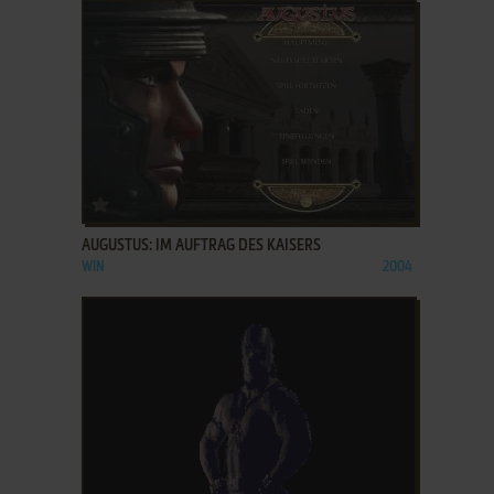
ADD TO FAVORITES
AUGUSTUS: IM AUFTRAG DES KAISERS
WIN
2004