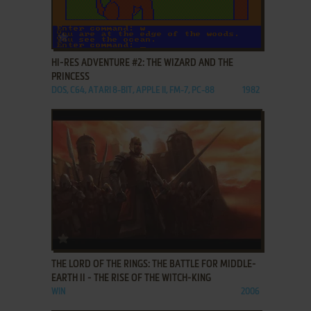
ADD TO FAVORITES
HI-RES ADVENTURE #2: THE WIZARD AND THE
PRINCESS
DOS, C64, ATARI 8-BIT, APPLE II, FM-7, PC-88
1982
ADD TO FAVORITES
THE LORD OF THE RINGS: THE BATTLE FOR MIDDLE-
EARTH II - THE RISE OF THE WITCH-KING
WIN
2006