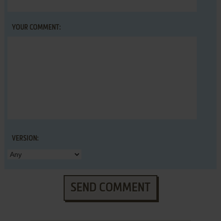
YOUR COMMENT:
VERSION:
SEND COMMENT