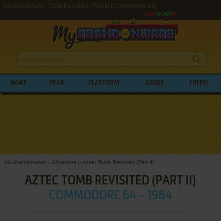
Download Aztec Tomb Revisited (Part II) (Commodore 64)
NAME
YEAR
PLATFORM
GENRE
THEME
My Abandonware
>
Adventure
>
Aztec Tomb Revisited (Part II)
AZTEC TOMB REVISITED (PART II)
COMMODORE 64 - 1984