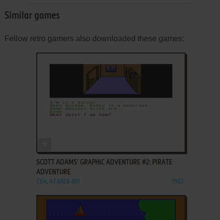
Similar games
Fellow retro gamers also downloaded these games:
ADD TO FAVORITES
SCOTT ADAMS' GRAPHIC ADVENTURE #2: PIRATE
ADVENTURE
C64, ATARI 8-BIT
1982