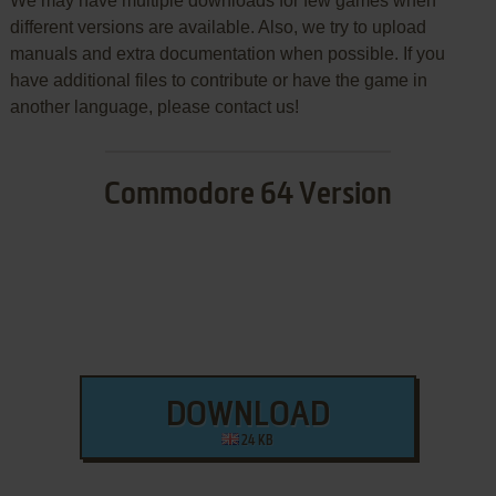
We may have multiple downloads for few games when
different versions are available. Also, we try to upload
manuals and extra documentation when possible. If you
have additional files to contribute or have the game in
another language, please contact us!
Commodore 64 Version
DOWNLOAD
24 KB