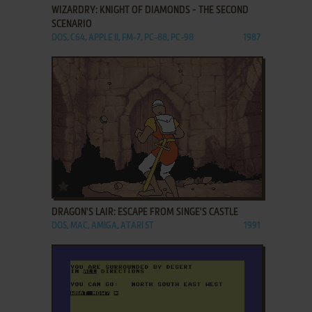
WIZARDRY: KNIGHT OF DIAMONDS - THE SECOND
SCENARIO
DOS, C64, APPLE II, FM-7, PC-88, PC-98
1987
ADD TO FAVORITES
DRAGON'S LAIR: ESCAPE FROM SINGE'S CASTLE
DOS, MAC, AMIGA, ATARI ST
1991