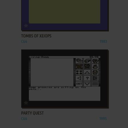
ADD TO FAVORITES
TOMBS OF XEIOPS
C64
1983
ADD TO FAVORITES
PARTY QUEST
C64
1995