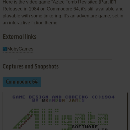
Here is the video game “Aztec Tomb Revisited (Part II)”!
Released in 1984 on Commodore 64, it's still available and
playable with some tinkering. It's an adventure game, set in
an interactive fiction theme.
External links
MobyGames
Captures and Snapshots
Commodore 64