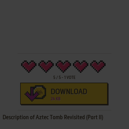
5
/
5
-
1
VOTE
DOWNLOAD
24 KB
Description of Aztec Tomb Revisited (Part II)