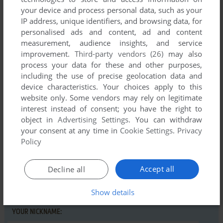
your device and process personal data, such as your
IP address, unique identifiers, and browsing data, for
personalised ads and content, ad and content
measurement, audience insights, and service
Comments and reviews
improvement.
Third-party vendors (26)
may also
process your data for these and other purposes,
There is no comment nor review for this game at the moment.
including the use of precise geolocation data and
device characteristics. Your choices apply to this
website only. Some vendors may rely on legitimate
Write a comment
interest instead of consent; you have the right to
object in
Advertising Settings
. You can withdraw
Share your gamer memories, help others to run the game or
your consent at any time in
Cookie Settings
.
Privacy
comment anything you'd like. If you have trouble to run Aztec
Policy
Tomb Revisited (Part II) (Commodore 64), read the
abandonware guide
first!
Accept all
Decline all
Show details
YOUR NICKNAME: