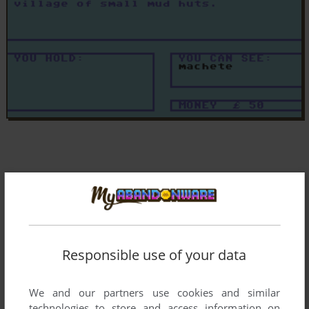
Responsible use of your data
We and our partners use cookies and similar
technologies to store and access information on