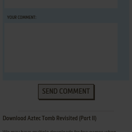
YOUR COMMENT:
SEND COMMENT
Download Aztec Tomb Revisited (Part II)