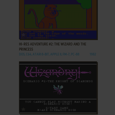
ADD TO FAVORITES
HI-RES ADVENTURE #2: THE WIZARD AND THE
PRINCESS
DOS, C64, ATARI 8-BIT, APPLE II, FM-7, PC-88
1982
ADD TO FAVORITES