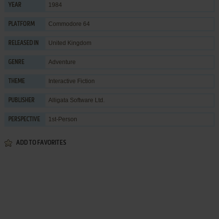
1984
YEAR
Commodore 64
PLATFORM
United Kingdom
RELEASED IN
Adventure
GENRE
Interactive Fiction
THEME
Alligata Software Ltd.
PUBLISHER
1st-Person
PERSPECTIVE
ADD TO FAVORITES