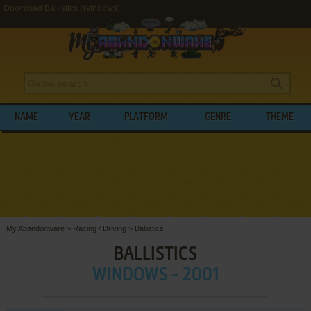
Download Ballistics (Windows)
NAME
YEAR
PLATFORM
GENRE
THEME
My Abandonware
>
Racing / Driving
>
Ballistics
BALLISTICS
WINDOWS - 2001