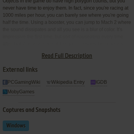
Objects in the game do have high polygon counts, but you
never have time to enjoy them. In fact, since you're racing at
1000 miles per hour, you can barely see where you're going
half the time. Using a booster, you can jump to Mach 2 where
the sound dissipates and all you see is a blur of color. It's
impressive the first time, but sort of nauseating every time
after that. And who cares if the game pushes the graphics
boundaries if you can't enjoy playing it because it all goes by
Read Full Description
too fast?
External links
PCGamingWiki
Wikipedia Entry
IGDB
MobyGames
Captures and Snapshots
Windows