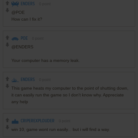
ENDERS
0
point
@POE
How can I fix it?
POE
0
point
@ENDERS
Your computer has a memory leak.
ENDERS
0
point
This game heats my computer to the point of shutting down,
it can easily run the game so I don't know why. Appreciate
any help
CRIPEREXPLOUDER
0
point
win 10, game wont run easily... but i will find a way.