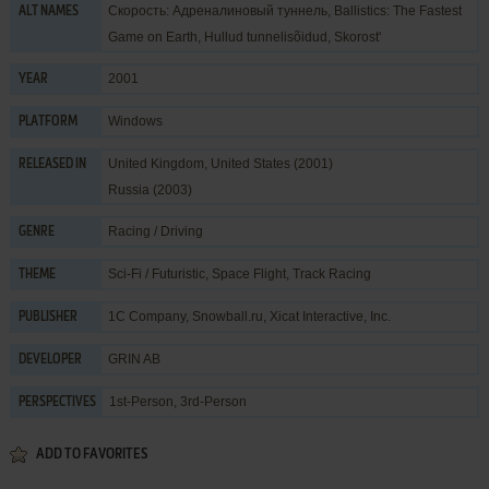
Скорость: Адреналиновый туннель, Ballistics: The Fastest
ALT NAMES
Game on Earth, Hullud tunnelisõidud, Skorost'
2001
YEAR
Windows
PLATFORM
United Kingdom, United States (2001)
RELEASED IN
Russia (2003)
Racing / Driving
GENRE
Sci-Fi / Futuristic
,
Space Flight
,
Track Racing
THEME
1C Company
,
Snowball.ru
,
Xicat Interactive, Inc.
PUBLISHER
GRIN AB
DEVELOPER
1st-Person, 3rd-Person
PERSPECTIVES
ADD TO FAVORITES