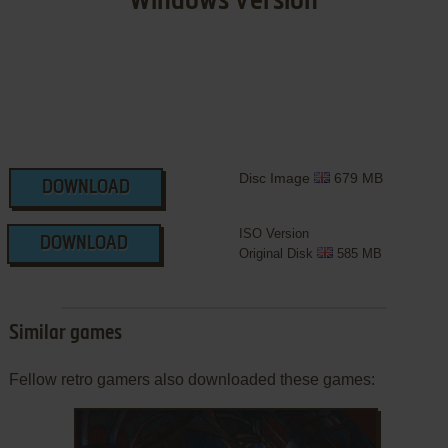
Windows Version
Disc Image
679 MB
DOWNLOAD
ISO Version
DOWNLOAD
Original Disk
585 MB
Similar games
Fellow retro gamers also downloaded these games: