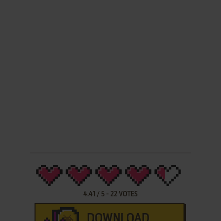
4.41
/
5
-
22
VOTES
DOWNLOAD