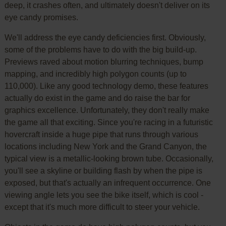
deep, it crashes often, and ultimately doesn't deliver on its
eye candy promises.
We'll address the eye candy deficiencies first. Obviously,
some of the problems have to do with the big build-up.
Previews raved about motion blurring techniques, bump
mapping, and incredibly high polygon counts (up to
110,000). Like any good technology demo, these features
actually do exist in the game and do raise the bar for
graphics excellence. Unfortunately, they don't really make
the game all that exciting. Since you're racing in a futuristic
hovercraft inside a huge pipe that runs through various
locations including New York and the Grand Canyon, the
typical view is a metallic-looking brown tube. Occasionally,
you'll see a skyline or building flash by when the pipe is
exposed, but that's actually an infrequent occurrence. One
viewing angle lets you see the bike itself, which is cool -
except that it's much more difficult to steer your vehicle.