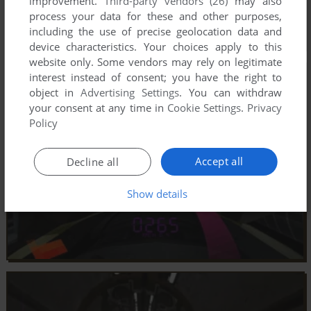
improvement.
Third-party vendors (26)
may also
process your data for these and other purposes,
including the use of precise geolocation data and
device characteristics. Your choices apply to this
website only. Some vendors may rely on legitimate
interest instead of consent; you have the right to
object in
Advertising Settings
. You can withdraw
your consent at any time in
Cookie Settings
.
Privacy
Policy
Accept all
Decline all
Show details