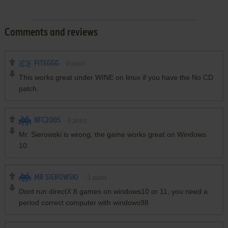
Comments and reviews
FITEGGG
0
point
This works great under WINE on linux if you have the No CD
patch.
NFC2005
0
point
Mr. Sierowski is wrong, the game works great on Windows
10.
MR SIEROWSKI
-1
point
Dont run directX 8 games on windows10 or 11, you need a
period correct computer with windows98