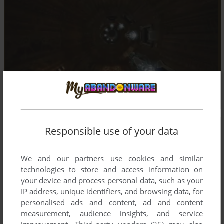
Responsible use of your data
We and our partners use cookies and similar
technologies to store and access information on
your device and process personal data, such as your
IP address, unique identifiers, and browsing data, for
personalised ads and content, ad and content
measurement, audience insights, and service