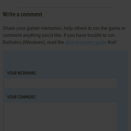
Write a comment
Share your gamer memories, help others to run the game or
comment anything you'd like. If you have trouble to run
Ballistics (Windows), read the
abandonware guide
first!
YOUR NICKNAME:
YOUR COMMENT: