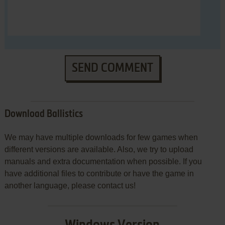
SEND COMMENT
Download Ballistics
We may have multiple downloads for few games when
different versions are available. Also, we try to upload
manuals and extra documentation when possible. If you
have additional files to contribute or have the game in
another language, please contact us!