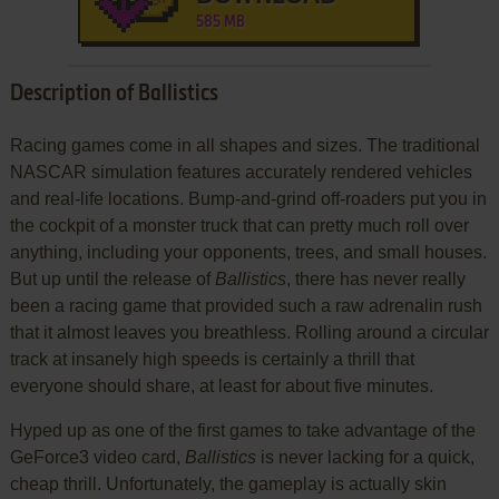
585 MB
Description of Ballistics
Racing games come in all shapes and sizes. The traditional
NASCAR simulation features accurately rendered vehicles
and real-life locations. Bump-and-grind off-roaders put you in
the cockpit of a monster truck that can pretty much roll over
anything, including your opponents, trees, and small houses.
But up until the release of
Ballistics
, there has never really
been a racing game that provided such a raw adrenalin rush
that it almost leaves you breathless. Rolling around a circular
track at insanely high speeds is certainly a thrill that
everyone should share, at least for about five minutes.
Hyped up as one of the first games to take advantage of the
GeForce3 video card,
Ballistics
is never lacking for a quick,
cheap thrill. Unfortunately, the gameplay is actually skin