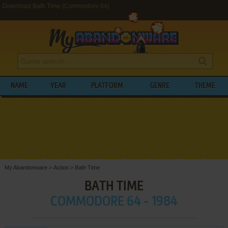
Download Bath Time (Commodore 64)
NAME
YEAR
PLATFORM
GENRE
THEME
My Abandonware
>
Action
>
Bath Time
BATH TIME
COMMODORE 64 - 1984