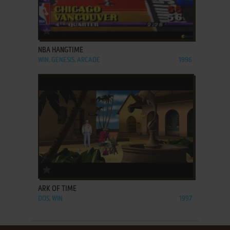
ADD TO FAVORITES
NBA HANGTIME
WIN, GENESIS, ARCADE
1996
ADD TO FAVORITES
ARK OF TIME
DOS, WIN
1997