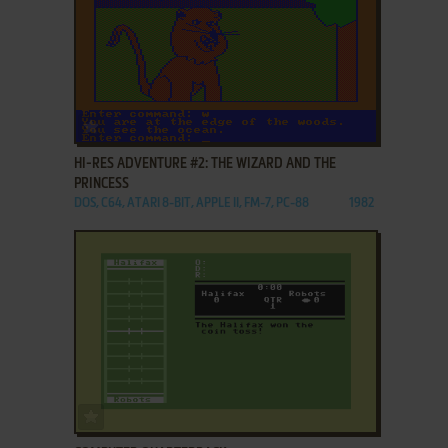
ADD TO FAVORITES
HI-RES ADVENTURE #2: THE WIZARD AND THE
PRINCESS
DOS, C64, ATARI 8-BIT, APPLE II, FM-7, PC-88
1982
ADD TO FAVORITES