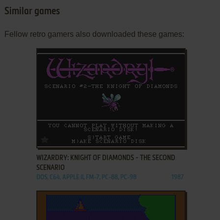
Similar games
Fellow retro gamers also downloaded these games:
ADD TO FAVORITES
WIZARDRY: KNIGHT OF DIAMONDS - THE SECOND
SCENARIO
DOS, C64, APPLE II, FM-7, PC-88, PC-98
1987