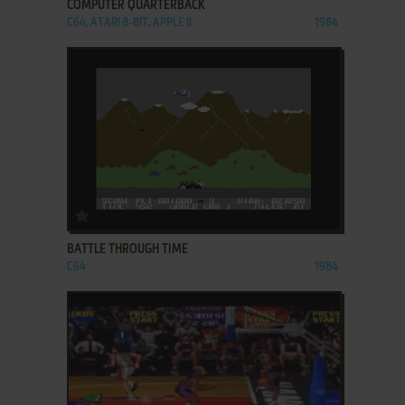
COMPUTER QUARTERBACK
C64, ATARI 8-BIT, APPLE II
1984
ADD TO FAVORITES
BATTLE THROUGH TIME
C64
1984