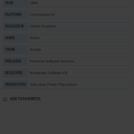
1984
YEAR
Commodore 64
PLATFORM
United Kingdom
RELEASED IN
Action
GENRE
Arcade
THEME
Personal Software Services
PUBLISHER
Novotrade Software Kft.
DEVELOPER
Side view, Fixed / Flip-screen
PERSPECTIVES
ADD TO FAVORITES