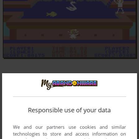
Responsible use of your data
We and our partners use cookies and similar
technologies to store and access information on