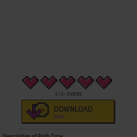
5
/
5
-
3
VOTES
DOWNLOAD
10 KB
Description of Bath Time