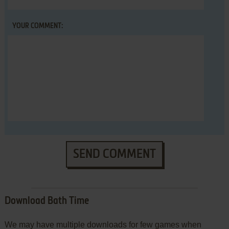
YOUR COMMENT:
SEND COMMENT
Download Bath Time
We may have multiple downloads for few games when