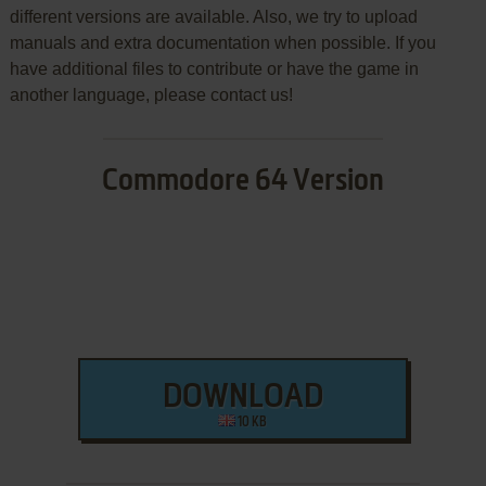
different versions are available. Also, we try to upload
manuals and extra documentation when possible. If you
have additional files to contribute or have the game in
another language, please contact us!
Commodore 64 Version
DOWNLOAD
10 KB