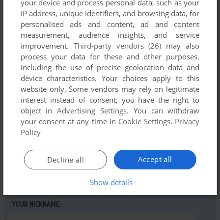
your device and process personal data, such as your
IP address, unique identifiers, and browsing data, for
personalised ads and content, ad and content
measurement, audience insights, and service
improvement.
Third-party vendors (26)
may also
Comments and reviews
process your data for these and other purposes,
including the use of precise geolocation data and
There is no comment nor review for this game at the moment.
device characteristics. Your choices apply to this
website only. Some vendors may rely on legitimate
interest instead of consent; you have the right to
Write a comment
object in
Advertising Settings
. You can withdraw
your consent at any time in
Cookie Settings
.
Privacy
Share your gamer memories, help others to run the game or
Policy
comment anything you'd like. If you have trouble to run Bath
Time (Commodore 64), read the
abandonware guide
first!
Accept all
Decline all
Show details
YOUR NICKNAME: