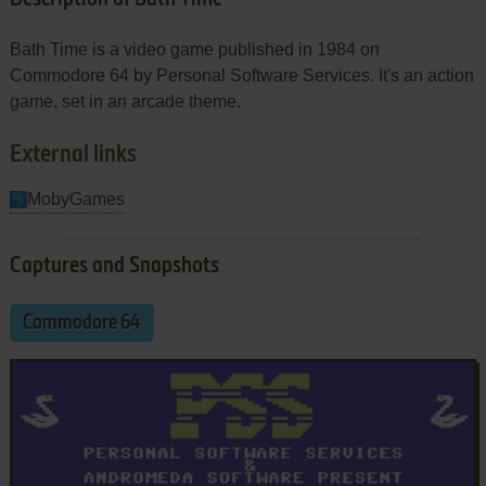
Bath Time is a video game published in 1984 on
Commodore 64 by Personal Software Services. It's an action
game, set in an arcade theme.
External links
MobyGames
Captures and Snapshots
Commodore 64