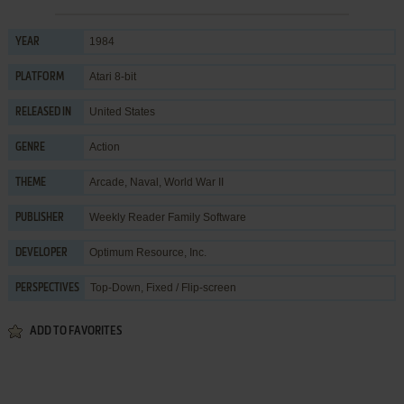
1984
YEAR
Atari 8-bit
PLATFORM
United States
RELEASED IN
Action
GENRE
Arcade
,
Naval
,
World War II
THEME
Weekly Reader Family Software
PUBLISHER
Optimum Resource, Inc.
DEVELOPER
Top-Down, Fixed / Flip-screen
PERSPECTIVES
ADD TO FAVORITES