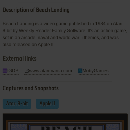
Description of Beach Landing
Beach Landing is a video game published in 1984 on Atari
8-bit by Weekly Reader Family Software. It's an action game,
set in an arcade, naval and world war ii themes, and was
also released on Apple II.
External links
IGDB
www.atarimania.com
MobyGames
Captures and Snapshots
Atari 8-bit
Apple II