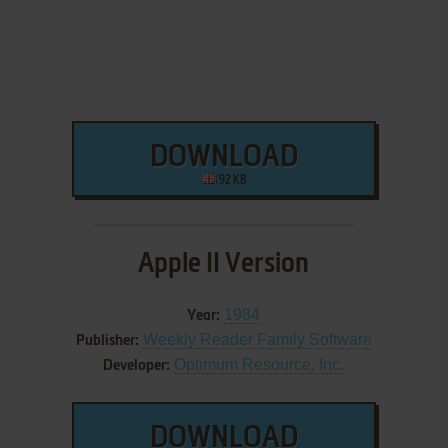
DOWNLOAD
92 KB
Apple II Version
1984
Year:
Weekly Reader Family Software
Publisher:
Optimum Resource, Inc.
Developer:
DOWNLOAD