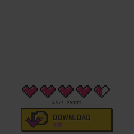
4.5
/
5
-
2
VOTES
DOWNLOAD
92 KB