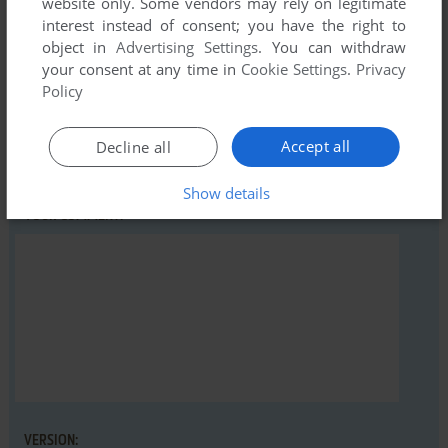
website only. Some vendors may rely on legitimate
Beach Landing (Atari 8-bit), read the
abandonware guide
interest instead of consent; you have the right to
first!
object in
Advertising Settings
. You can withdraw
your consent at any time in
Cookie Settings
.
Privacy
Policy
YOUR NICKNAME:
Accept all
Decline all
Show details
YOUR COMMENT:
VERSION: