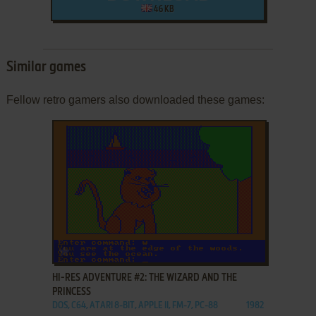
46 KB
Similar games
Fellow retro gamers also downloaded these games:
ADD TO FAVORITES
HI-RES ADVENTURE #2: THE WIZARD AND THE
PRINCESS
DOS, C64, ATARI 8-BIT, APPLE II, FM-7, PC-88
1982