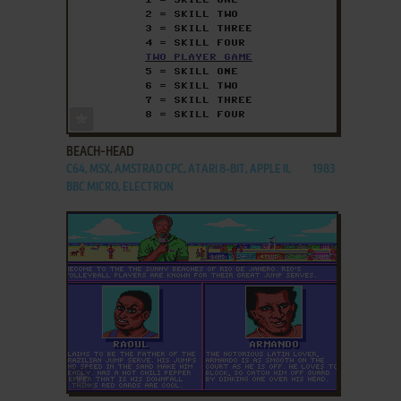
ADD TO FAVORITES
BEACH-HEAD
C64, MSX, AMSTRAD CPC, ATARI 8-BIT, APPLE II,
1983
BBC MICRO, ELECTRON
ADD TO FAVORITES