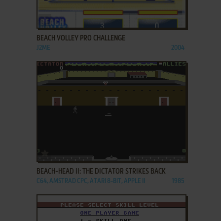
ADD TO FAVORITES
BEACH VOLLEY PRO CHALLENGE
J2ME
2004
ADD TO FAVORITES
BEACH-HEAD II: THE DICTATOR STRIKES BACK
C64, AMSTRAD CPC, ATARI 8-BIT, APPLE II
1985