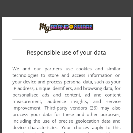
Responsible use of your data
We and our partners use cookies and similar
Comments and reviews
technologies to store and access information on
your device and process personal data, such as your
There is no comment nor review for this game at the moment.
IP address, unique identifiers, and browsing data, for
personalised ads and content, ad and content
measurement, audience insights, and service
Write a comment
improvement.
Third-party vendors (26)
may also
process your data for these and other purposes,
Share your gamer memories, help others to run the game or
including the use of precise geolocation data and
comment anything you'd like. If you have trouble to run
device characteristics. Your choices apply to this