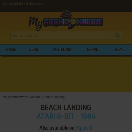
Download Beach Landing
NAME
YEAR
PLATFORM
GENRE
THEME
My Abandonware
>
Action
>
Beach Landing
BEACH LANDING
ATARI 8-BIT - 1984
Also available on:
Apple II