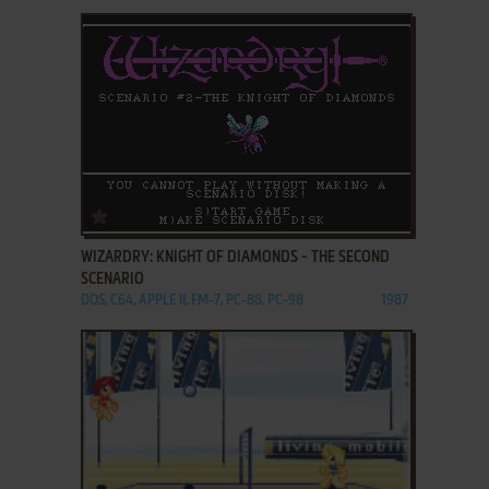
ADD TO FAVORITES
WIZARDRY: KNIGHT OF DIAMONDS - THE SECOND
SCENARIO
DOS, C64, APPLE II, FM-7, PC-88, PC-98
1987