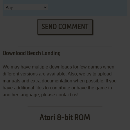
SEND COMMENT
Download Beach Landing
We may have multiple downloads for few games when
different versions are available. Also, we try to upload
manuals and extra documentation when possible. If you
have additional files to contribute or have the game in
another language, please contact us!
Atari 8-bit ROM