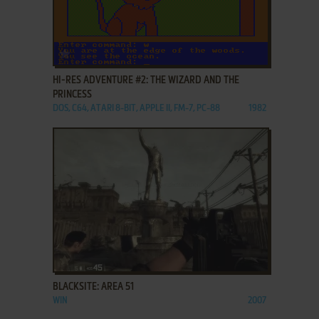
ADD TO FAVORITES
HI-RES ADVENTURE #2: THE WIZARD AND THE
PRINCESS
DOS, C64, ATARI 8-BIT, APPLE II, FM-7, PC-88
1982
ADD TO FAVORITES
BLACKSITE: AREA 51
WIN
2007