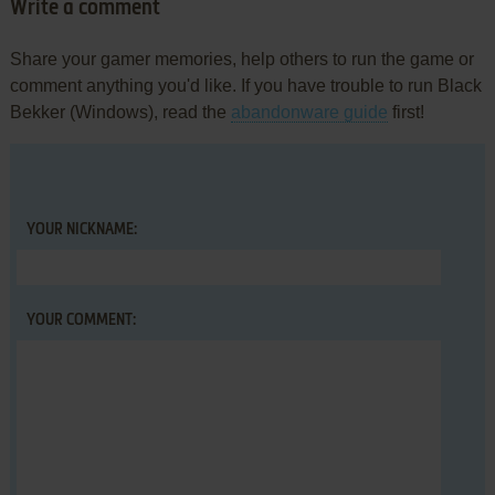
Write a comment
Share your gamer memories, help others to run the game or
comment anything you'd like. If you have trouble to run Black
Bekker (Windows), read the
abandonware guide
first!
YOUR NICKNAME:
YOUR COMMENT: