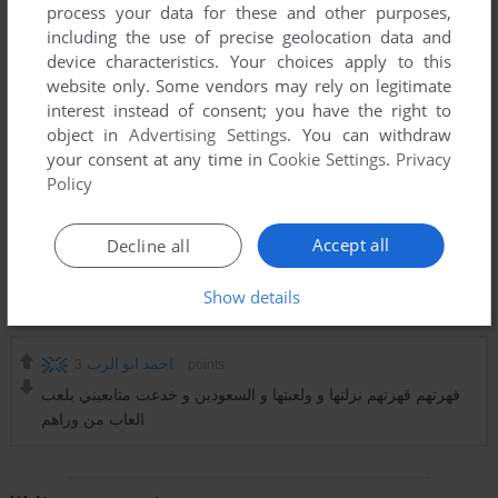
process your data for these and other purposes,
including the use of precise geolocation data and
device characteristics. Your choices apply to this
website only. Some vendors may rely on legitimate
interest instead of consent; you have the right to
object in
Advertising Settings
. You can withdraw
your consent at any time in
Cookie Settings
.
Privacy
Policy
Accept all
Decline all
Show details
Comments and reviews
3
احمد ابو الرب
points
قهرتهم قهرتهم نزلتها و ولعبتها و السعودين و خدعت متابعيني بلعب
العاب من وراهم