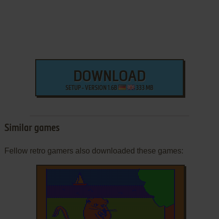
DOWNLOAD
SETUP - VERSION 1.6B
333 MB
Similar games
Fellow retro gamers also downloaded these games: