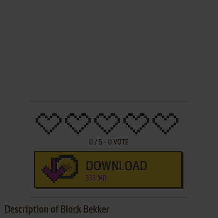
0
/
5
-
0
VOTE
DOWNLOAD
333 MB
Description of Black Bekker