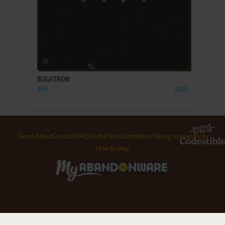
ADD TO FAVORITES
BUGATRON
WIN
2000
Terms
About
Contact
FAQ
Useful links
Contribute
Taking screenshots
How to play