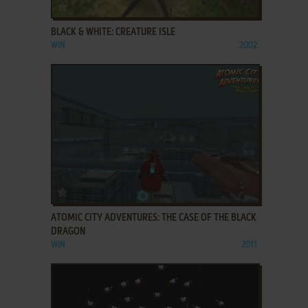
ADD TO FAVORITES
BLACK & WHITE: CREATURE ISLE
WIN
2002
ADD TO FAVORITES
ATOMIC CITY ADVENTURES: THE CASE OF THE BLACK
DRAGON
WIN
2011