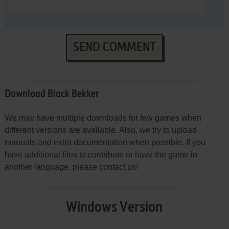
SEND COMMENT
Download Black Bekker
We may have multiple downloads for few games when
different versions are available. Also, we try to upload
manuals and extra documentation when possible. If you
have additional files to contribute or have the game in
another language, please contact us!
Windows Version