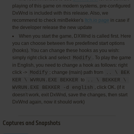
playing of this game on modern systems, pre-configured
DxWnd is included with this release. Also, we
recommend to check minBekker's
Itch.io page
in case if
the developer release the new update
When you start the game, DXWnd is called first. Here
you can choose between five predefined start options
(hooks). You can change these hooks as you wish:
simply right click and select
. To play the game
Modify
in English, you need to change a hook as follows: right
click ->
; change (main) path from
Modify
.. \ BEK
to
KER \ WVRUN.EXE BEKKER
.. \ BEKKER \ 
, click OK. (if it
WVRUN.EXE BEKKER -d english
doesn't work, exit DxWnd, save the changes, then start
DxWnd again, now it should work)
Captures and Snapshots