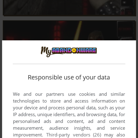
Responsible use of your data
We and our partners use cookies and similar
technologies to store and access information on
your device and process personal data, such as your
IP address, unique identifiers, and browsing data, for
personalised ads and content, ad and content
measurement, audience insights, and service
improvement.
Third-party vendors (26)
may also