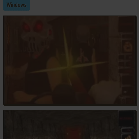
Windows