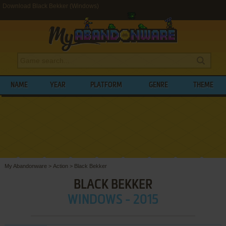
Download Black Bekker (Windows)
NAME
YEAR
PLATFORM
GENRE
THEME
My Abandonware
>
Action
>
Black Bekker
BLACK BEKKER
WINDOWS - 2015