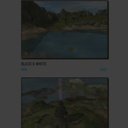
ADD TO FAVORITES
BLACK & WHITE
WIN
2001