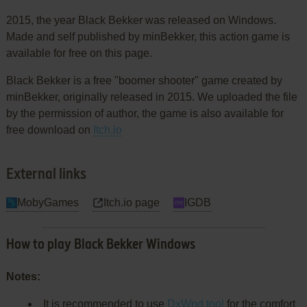
2015, the year Black Bekker was released on Windows.
Made and self published by minBekker, this action game is
available for free on this page.
Black Bekker is a free "boomer shooter" game created by
minBekker, originally released in 2015. We uploaded the file
by the permission of author, the game is also available for
free download on
Itch.io
External links
MobyGames
Itch.io page
IGDB
How to play Black Bekker Windows
Notes:
It is recommended to use
DxWnd tool
for the comfort