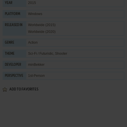
2015
YEAR
Windows
PLATFORM
Worldwide (2015)
RELEASED IN
Worldwide (2020)
Action
GENRE
Sci-Fi / Futuristic
,
Shooter
THEME
minBekker
DEVELOPER
1st-Person
PERSPECTIVE
ADD TO FAVORITES