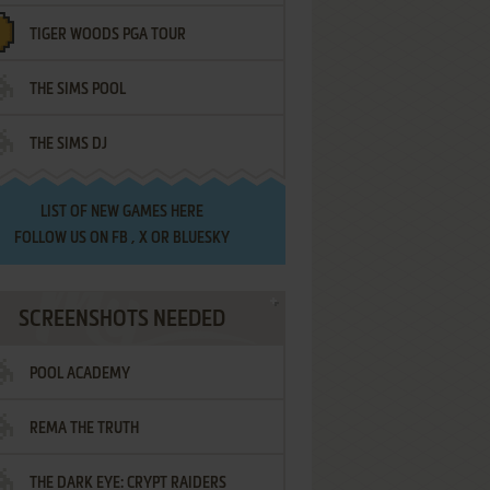
TIGER WOODS PGA TOUR
THE SIMS POOL
THE SIMS DJ
LIST OF
NEW GAMES HERE
FOLLOW US ON
FB
,
X
OR
BLUESKY
SCREENSHOTS NEEDED
POOL ACADEMY
REMA THE TRUTH
THE DARK EYE: CRYPT RAIDERS