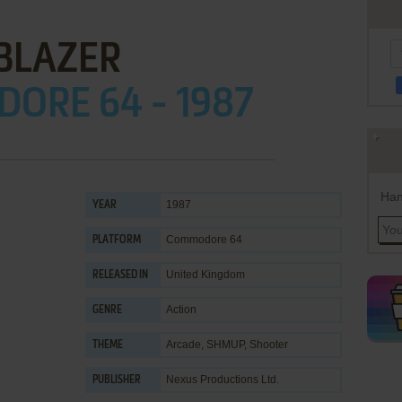
BLAZER
ORE 64 - 1987
Han
1987
YEAR
Commodore 64
PLATFORM
United Kingdom
RELEASED IN
Action
GENRE
Arcade
,
SHMUP
,
Shooter
THEME
Nexus Productions Ltd.
PUBLISHER