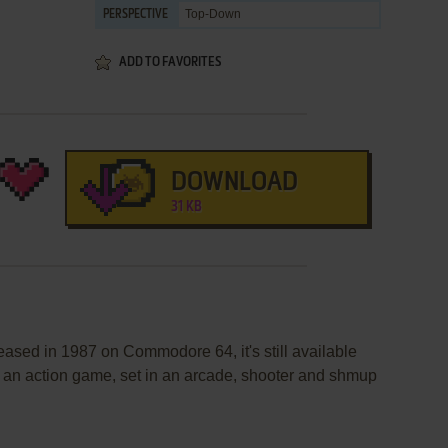
Top-Down
PERSPECTIVE
ADD TO FAVORITES
DOWNLOAD
31 KB
eased in 1987 on Commodore 64, it's still available
's an action game, set in an arcade, shooter and shmup