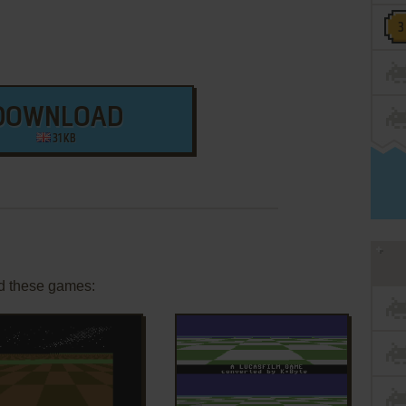
DOWNLOAD
31 KB
d these games: