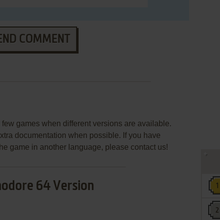
END COMMENT
few games when different versions are available.
extra documentation when possible. If you have
e the game in another language, please contact us!
dore 64 Version