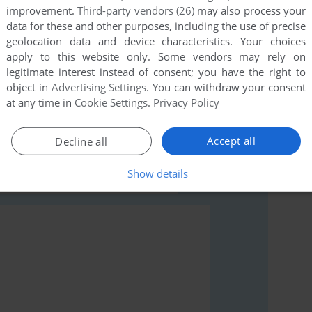
improvement.
Third-party vendors (26)
may also process your
data for these and other purposes, including the use of precise
geolocation data and device characteristics. Your choices
apply to this website only. Some vendors may rely on
legitimate interest instead of consent; you have the right to
object in
Advertising Settings
. You can withdraw your consent
rs to run the game or comment anything you'd like. If
at any time in
Cookie Settings
.
Privacy Policy
modore 64), read the
abandonware guide
first!
Accept all
Decline all
Show details