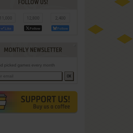
FOLLOW US!
11,000
12,800
2,400
Like
Follow
Follow
MONTHLY NEWSLETTER
d picked games every month
OK