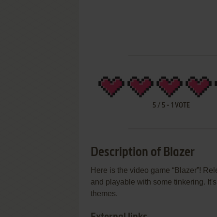
5
/
5
-
1
VOTE
Description of Blazer
Here is the video game “Blazer”! Rel
and playable with some tinkering. It
themes.