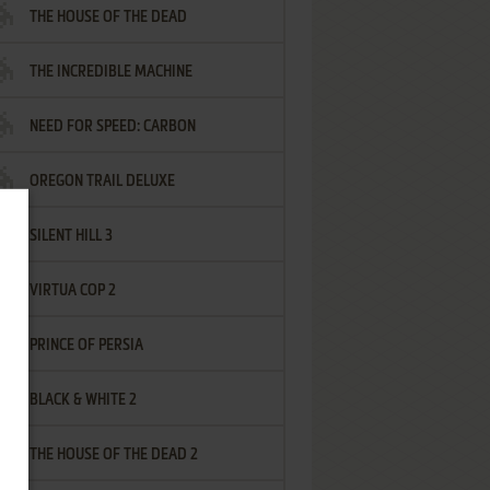
THE HOUSE OF THE DEAD
THE INCREDIBLE MACHINE
NEED FOR SPEED: CARBON
OREGON TRAIL DELUXE
SILENT HILL 3
VIRTUA COP 2
PRINCE OF PERSIA
BLACK & WHITE 2
THE HOUSE OF THE DEAD 2