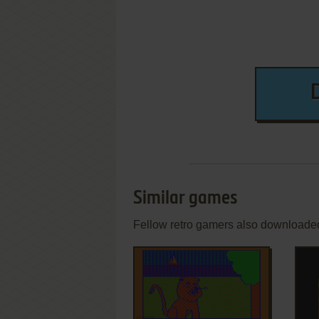
Similar games
Fellow retro gamers also downloade