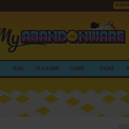
RANDO
YEAR
PLATFORM
GENRE
THEME