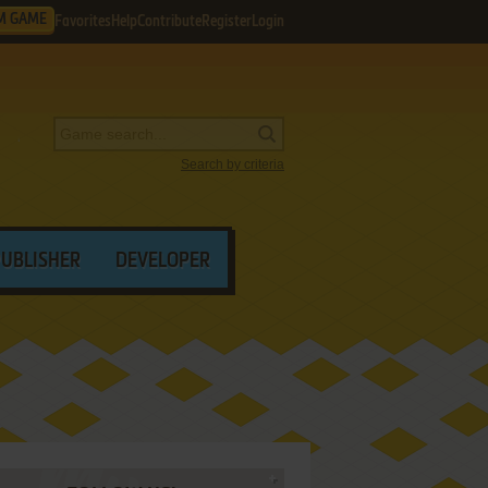
M GAME
Favorites
Help
Contribute
Register
Login
Search by criteria
PUBLISHER
DEVELOPER