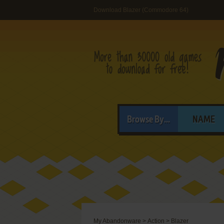
Download Blazer (Commodore 64)
Browse By...
NAME
My Abandonware
>
Action
>
Blazer