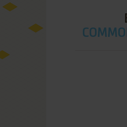
COMMOD