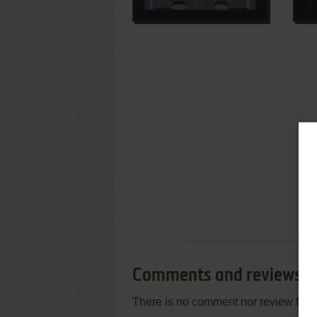
Comments and reviews
There is no comment nor review for 