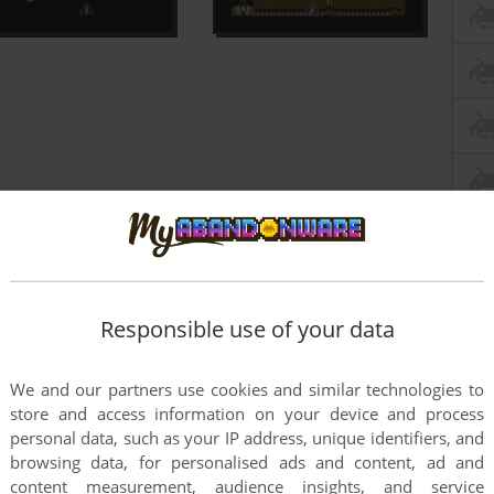
Responsible use of your data
We and our partners use cookies and similar technologies to
store and access information on your device and process
personal data, such as your IP address, unique identifiers, and
browsing data, for personalised ads and content, ad and
this game at the moment.
content measurement, audience insights, and service