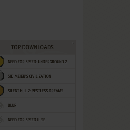
TOP DOWNLOADS
NEED FOR SPEED: UNDERGROUND 2
SID MEIER'S CIVILIZATION
SILENT HILL 2: RESTLESS DREAMS
BLUR
NEED FOR SPEED II: SE