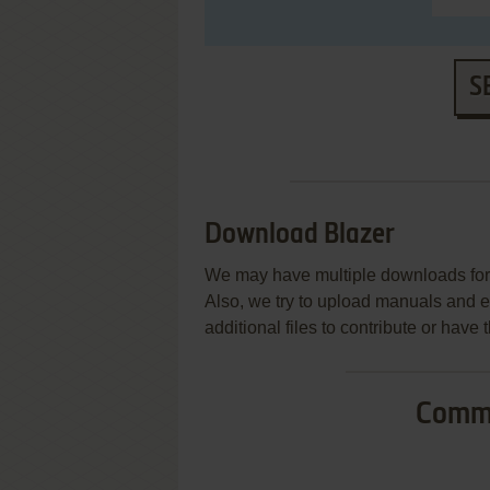
S
Download Blazer
We may have multiple downloads for 
Also, we try to upload manuals and 
additional files to contribute or hav
Commo