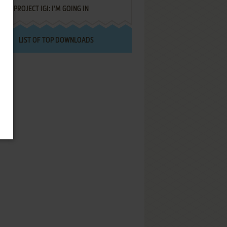
PROJECT IGI: I'M GOING IN
LIST OF TOP DOWNLOADS