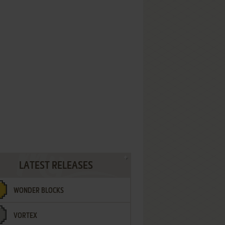
LATEST RELEASES
WONDER BLOCKS
VORTEX