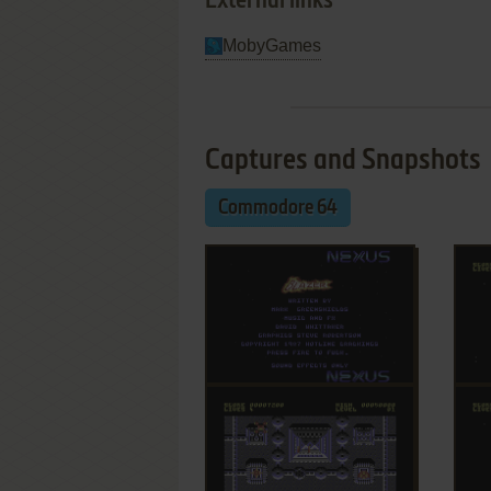
External links
MobyGames
Captures and Snapshots
Commodore 64