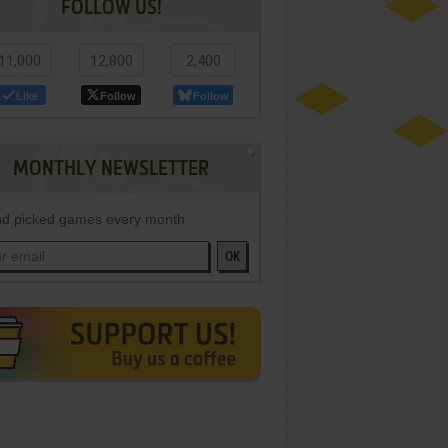
FOLLOW US!
11,000
12,800
2,400
Like
Follow
Follow
MONTHLY NEWSLETTER
d picked games every month
OK