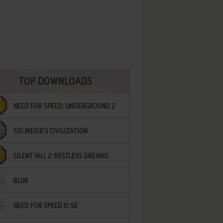
TOP DOWNLOADS
NEED FOR SPEED: UNDERGROUND 2
SID MEIER'S CIVILIZATION
SILENT HILL 2: RESTLESS DREAMS
BLUR
NEED FOR SPEED II: SE