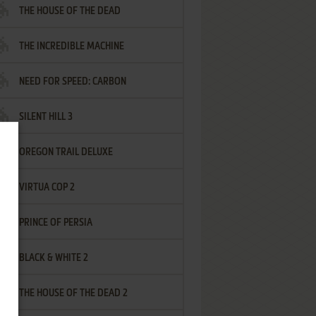
THE HOUSE OF THE DEAD
THE INCREDIBLE MACHINE
NEED FOR SPEED: CARBON
SILENT HILL 3
OREGON TRAIL DELUXE
VIRTUA COP 2
PRINCE OF PERSIA
BLACK & WHITE 2
THE HOUSE OF THE DEAD 2