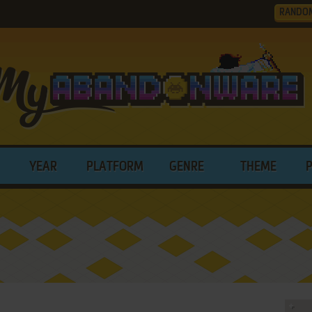
RANDO
YEAR
PLATFORM
GENRE
THEME