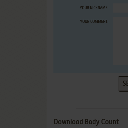
YOUR NICKNAME:
YOUR COMMENT:
S
Download Body Count