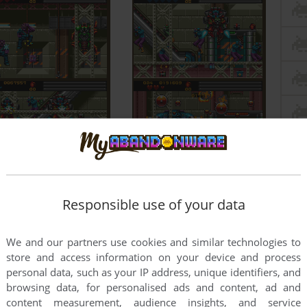
Responsible use of your data
We and our partners use cookies and similar technologies to
store and access information on your device and process
personal data, such as your IP address, unique identifiers, and
browsing data, for personalised ads and content, ad and
content measurement, audience insights, and service