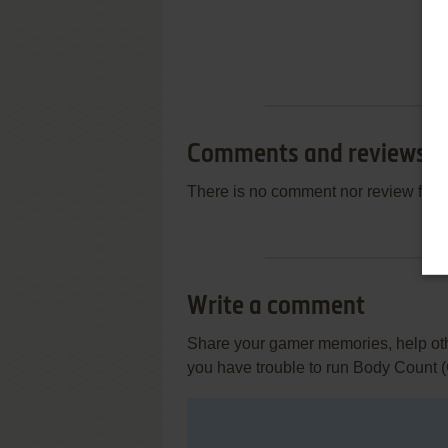
Comments and reviews
There is no comment nor review for 
Write a comment
Share your gamer memories, help othe
you have trouble to run Body Count 