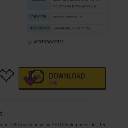
Indústria de Brinquedos S.A.
Probe Software Ltd.
DEVELOPER
1st-Person, 2D scrolling
PERSPECTIVES
ADD TO FAVORITES
DOWNLOAD
3 MB
t
d in 1994 on Genesis by SEGA Enterprises Ltd., Tec