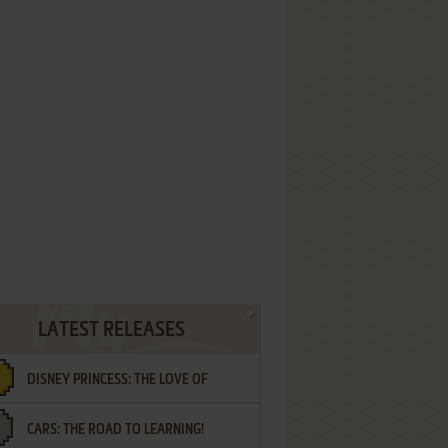
LATEST RELEASES
DISNEY PRINCESS: THE LOVE OF
CARS: THE ROAD TO LEARNING!
LETTERS