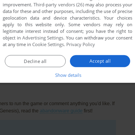
improvement.
Third-party vendors (26)
may also process your
data for these and other purposes, including the use of precise
geolocation data and device characteristics. Your choices
apply to this website only. Some vendors may rely on
legitimate interest instead of consent; you have the right to
object in
Advertising Settings
. You can withdraw your consent
at any time in
Cookie Settings
.
Privacy Policy
this game at the moment.
Accept all
Decline all
Show details
rs to run the game or comment anything you'd like. If
(Genesis), read the
abandonware guide
first!