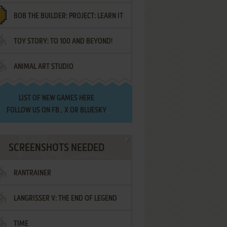
BOB THE BUILDER: PROJECT: LEARN IT
TOY STORY: TO 100 AND BEYOND!
ANIMAL ART STUDIO
LIST OF
NEW GAMES HERE
FOLLOW US ON
FB
,
X
OR
BLUESKY
SCREENSHOTS NEEDED
RANTRAINER
LANGRISSER V: THE END OF LEGEND
TIME