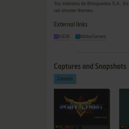
Toy Indústria de Brinquedos S.A.. It's 
rail shooter themes.
External links
IGDB
MobyGames
Captures and Snapshots
Genesis