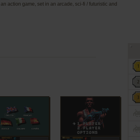
an action game, set in an arcade, sci-fi / futuristic and