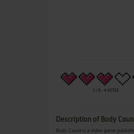
3
/
5
-
4
VOTES
Description of Body Coun
Body Count is a video game publishe