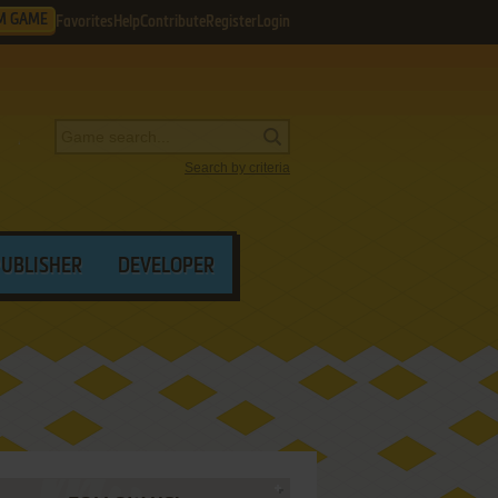
M GAME
Favorites
Help
Contribute
Register
Login
Search by criteria
PUBLISHER
DEVELOPER