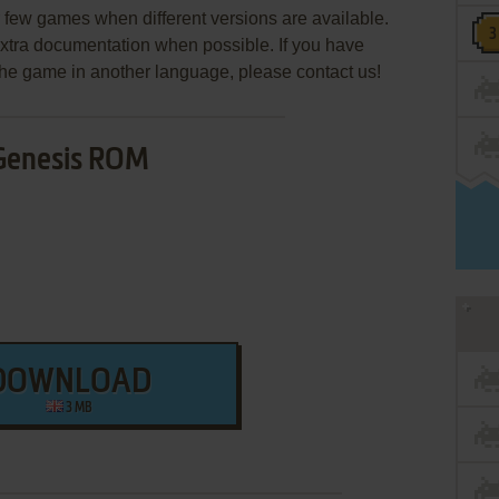
few games when different versions are available.
extra documentation when possible. If you have
e the game in another language, please contact us!
Genesis ROM
DOWNLOAD
3 MB