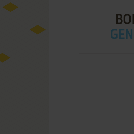
BO
GEN