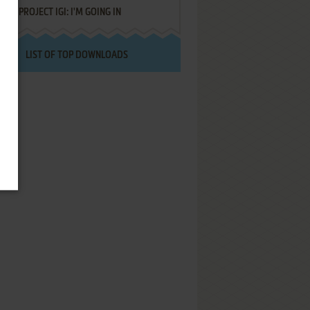
PROJECT IGI: I'M GOING IN
LIST OF TOP DOWNLOADS