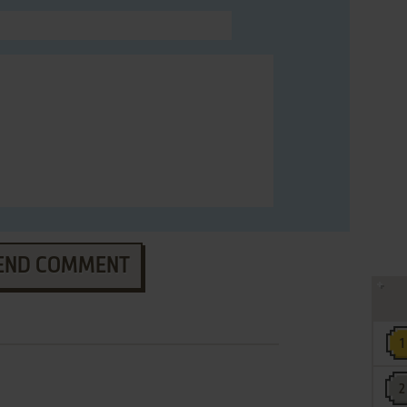
END COMMENT