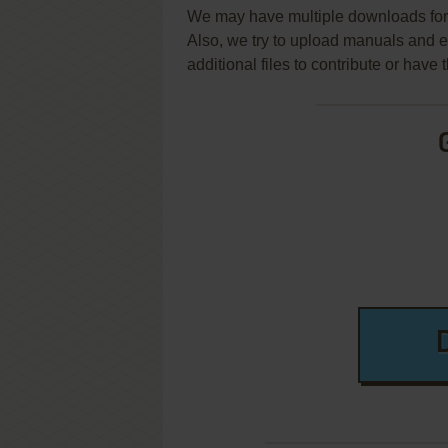
We may have multiple downloads for 
Also, we try to upload manuals and 
additional files to contribute or hav