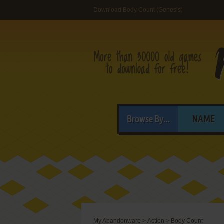
Download Body Count (Genesis)
Browse By...
NAME
My Abandonware
>
Action
>
Body Count