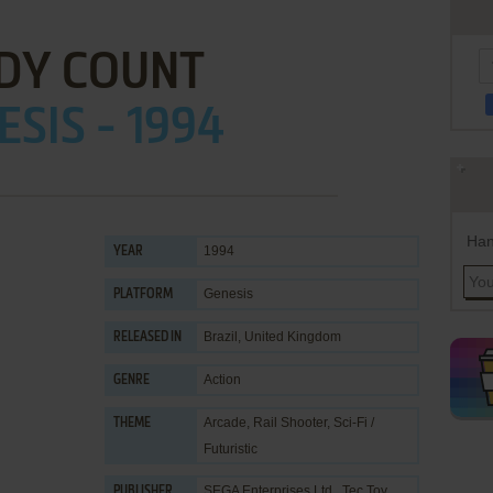
DY COUNT
ESIS - 1994
Han
1994
YEAR
Genesis
PLATFORM
Brazil, United Kingdom
RELEASED IN
Action
GENRE
Arcade
,
Rail Shooter
,
Sci-Fi /
THEME
Futuristic
SEGA Enterprises Ltd.
,
Tec Toy
PUBLISHER