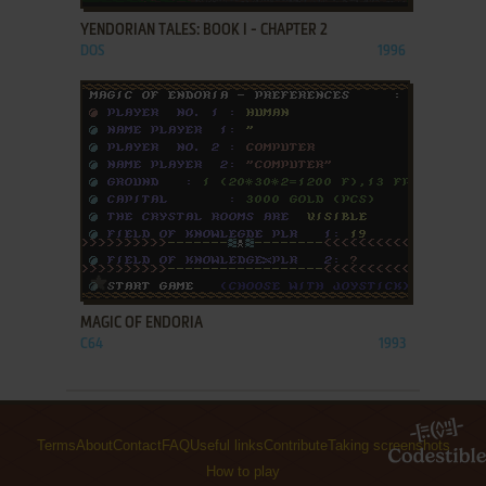
YENDORIAN TALES: BOOK I - CHAPTER 2
DOS
1996
ADD TO FAVORITES
MAGIC OF ENDORIA
C64
1993
Terms
About
Contact
FAQ
Useful links
Contribute
Taking screenshots
How to play