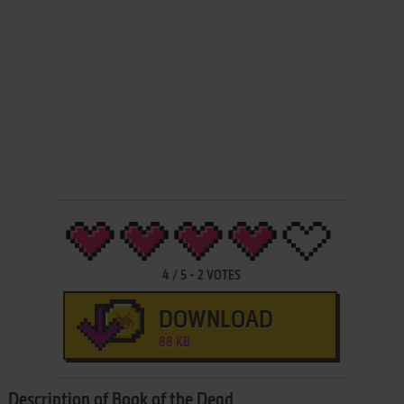
4
/
5
-
2
VOTES
DOWNLOAD
88 KB
Description of Book of the Dead