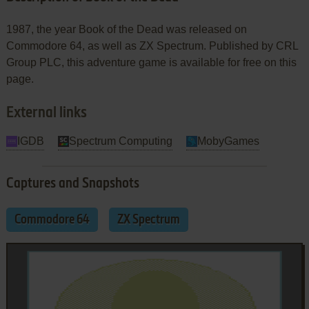
1987, the year Book of the Dead was released on
Commodore 64, as well as ZX Spectrum. Published by CRL
Group PLC, this adventure game is available for free on this
page.
External links
IGDB
Spectrum Computing
MobyGames
Captures and Snapshots
Commodore 64
ZX Spectrum