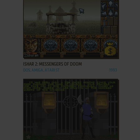
ADD TO FAVORITES
ISHAR 2: MESSENGERS OF DOOM
DOS, AMIGA, ATARI ST
1993
ADD TO FAVORITES