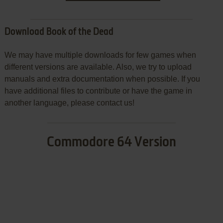
Download Book of the Dead
We may have multiple downloads for few games when
different versions are available. Also, we try to upload
manuals and extra documentation when possible. If you
have additional files to contribute or have the game in
another language, please contact us!
Commodore 64 Version