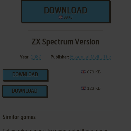
DOWNLOAD
88 KB
ZX Spectrum Version
1987
Essential Myth, The
Year:
Publisher:
679 KB
DOWNLOAD
123 KB
DOWNLOAD
Similar games
Fellow retro gamers also downloaded these games: