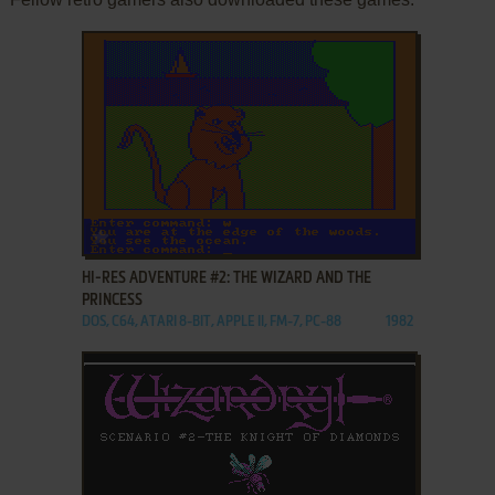
ADD TO FAVORITES
HI-RES ADVENTURE #2: THE WIZARD AND THE
PRINCESS
DOS, C64, ATARI 8-BIT, APPLE II, FM-7, PC-88
1982