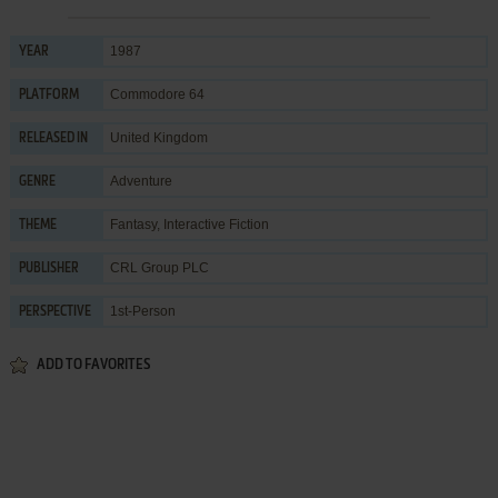
1987
YEAR
Commodore 64
PLATFORM
United Kingdom
RELEASED IN
Adventure
GENRE
Fantasy
,
Interactive Fiction
THEME
CRL Group PLC
PUBLISHER
1st-Person
PERSPECTIVE
ADD TO FAVORITES