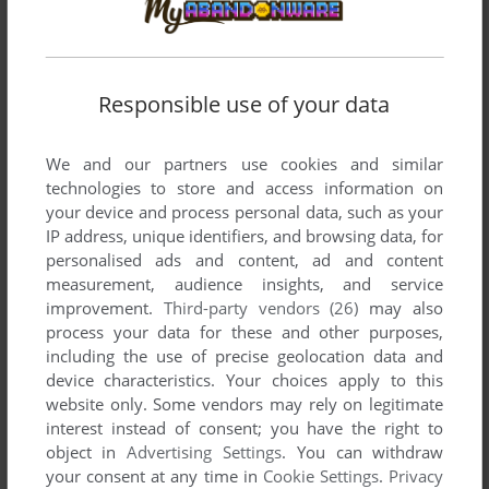
Responsible use of your data
Comments and reviews
We and our partners use cookies and similar
There is no comment nor review for this game at the moment.
technologies to store and access information on
your device and process personal data, such as your
IP address, unique identifiers, and browsing data, for
Write a comment
personalised ads and content, ad and content
measurement, audience insights, and service
improvement.
Third-party vendors (26)
may also
Share your gamer memories, help others to run the game or
process your data for these and other purposes,
comment anything you'd like. If you have trouble to run Book
including the use of precise geolocation data and
of the Dead (Commodore 64), read the
abandonware guide
device characteristics. Your choices apply to this
first!
website only. Some vendors may rely on legitimate
interest instead of consent; you have the right to
object in
Advertising Settings
. You can withdraw
your consent at any time in
Cookie Settings
.
Privacy