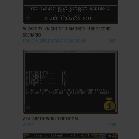
ADD TO FAVORITES
WIZARDRY: KNIGHT OF DIAMONDS - THE SECOND
SCENARIO
DOS, C64, APPLE II, FM-7, PC-88, PC-98
1987
ADD TO FAVORITES
AKALABETH: WORLD OF DOOM
APPLE II
1980