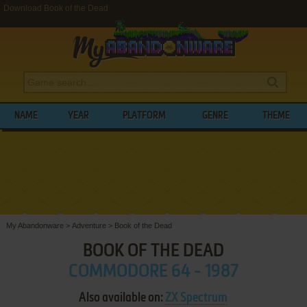
Download Book of the Dead
NAME
YEAR
PLATFORM
GENRE
THEME
My Abandonware
>
Adventure
>
Book of the Dead
BOOK OF THE DEAD
COMMODORE 64 - 1987
Also available on:
ZX Spectrum