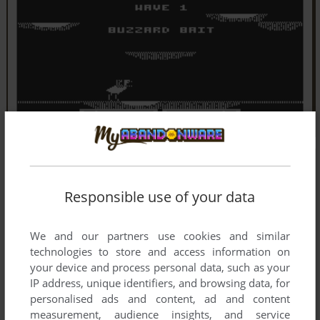
Responsible use of your data
We and our partners use cookies and similar
technologies to store and access information on
your device and process personal data, such as your
IP address, unique identifiers, and browsing data, for
personalised ads and content, ad and content
measurement, audience insights, and service