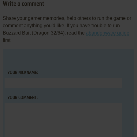
Write a comment
Share your gamer memories, help others to run the game or
comment anything you'd like. If you have trouble to run
Buzzard Bait (Dragon 32/64), read the
abandonware guide
first!
YOUR NICKNAME:
YOUR COMMENT: