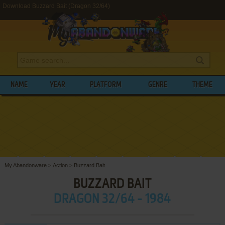
Download Buzzard Bait (Dragon 32/64)
NAME
YEAR
PLATFORM
GENRE
THEME
My Abandonware
>
Action
>
Buzzard Bait
BUZZARD BAIT
DRAGON 32/64 - 1984