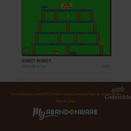
ADD TO FAVORITES
DUNKEY MUNKEY
DRAGON 32/64
1982
Terms
About
Contact
FAQ
Useful links
Contribute
Taking screenshots
How to play