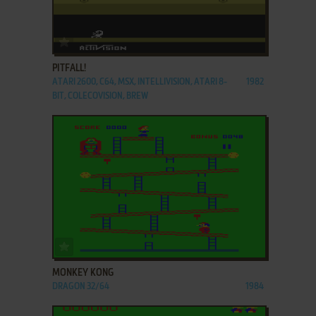
ADD TO FAVORITES
PITFALL!
ATARI 2600, C64, MSX, INTELLIVISION, ATARI 8-
1982
BIT, COLECOVISION, BREW
ADD TO FAVORITES
MONKEY KONG
DRAGON 32/64
1984