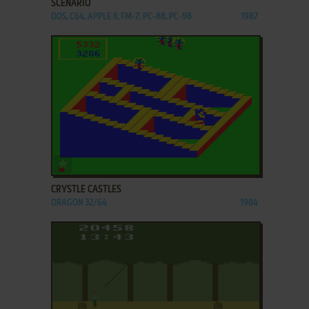
SCENARIO
DOS, C64, APPLE II, FM-7, PC-88, PC-98
1987
ADD TO FAVORITES
CRYSTLE CASTLES
DRAGON 32/64
1984