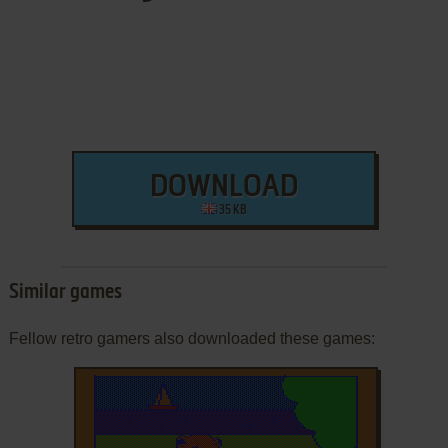
DOWNLOAD
35 KB
Similar games
Fellow retro gamers also downloaded these games: