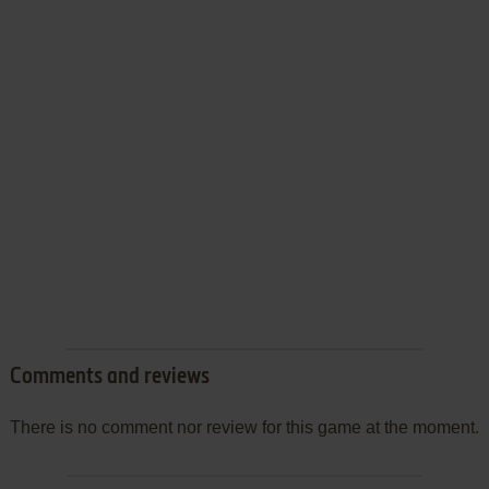
Comments and reviews
There is no comment nor review for this game at the moment.