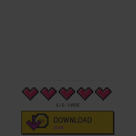
5
/
5
-
1
VOTE
DOWNLOAD
35 KB