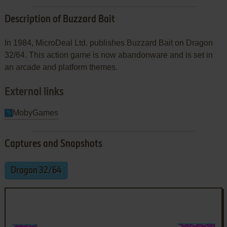
Description of Buzzard Bait
In 1984, MicroDeal Ltd. publishes Buzzard Bait on Dragon
32/64. This action game is now abandonware and is set in
an arcade and platform themes.
External links
MobyGames
Captures and Snapshots
Dragon 32/64