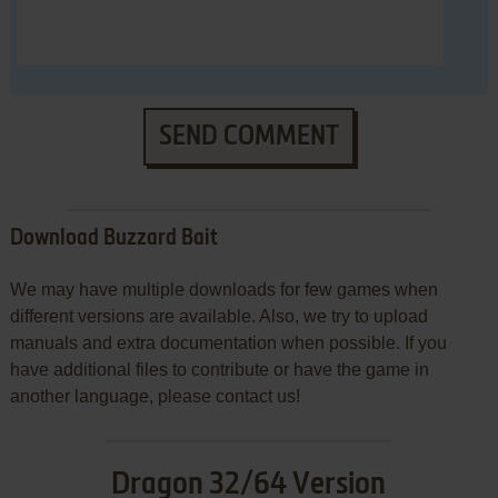
SEND COMMENT
Download Buzzard Bait
We may have multiple downloads for few games when
different versions are available. Also, we try to upload
manuals and extra documentation when possible. If you
have additional files to contribute or have the game in
another language, please contact us!
Dragon 32/64 Version