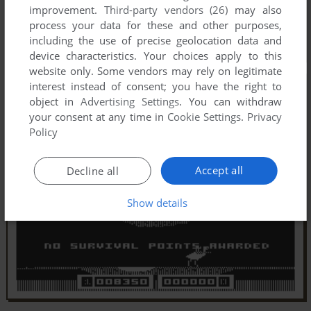
improvement.
Third-party vendors (26)
may also
process your data for these and other purposes,
including the use of precise geolocation data and
device characteristics. Your choices apply to this
website only. Some vendors may rely on legitimate
interest instead of consent; you have the right to
object in
Advertising Settings
. You can withdraw
your consent at any time in
Cookie Settings
.
Privacy
Policy
Accept all
Decline all
Show details