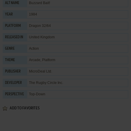
Buzzard Bait!
ALT NAME
1984
YEAR
Dragon 32/64
PLATFORM
United Kingdom
RELEASED IN
Action
GENRE
Arcade
,
Platform
THEME
MicroDeal Ltd.
PUBLISHER
The Rugby Circle Inc.
DEVELOPER
Top-Down
PERSPECTIVE
ADD TO FAVORITES