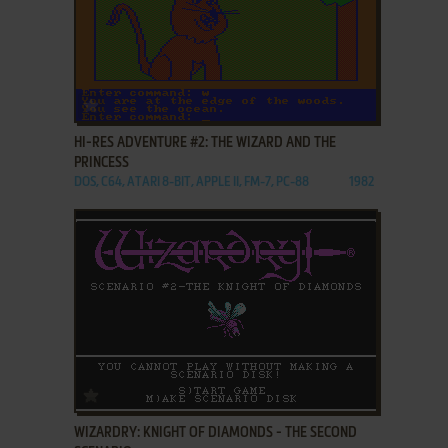
ADD TO FAVORITES
HI-RES ADVENTURE #2: THE WIZARD AND THE
PRINCESS
DOS, C64, ATARI 8-BIT, APPLE II, FM-7, PC-88
1982
ADD TO FAVORITES
WIZARDRY: KNIGHT OF DIAMONDS - THE SECOND