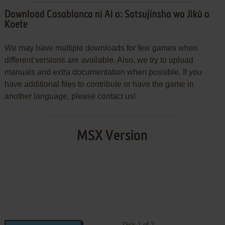
Download Casablanca ni Ai o: Satsujinsha wa Jikū o
Koete
We may have multiple downloads for few games when
different versions are available. Also, we try to upload
manuals and extra documentation when possible. If you
have additional files to contribute or have the game in
another language, please contact us!
MSX Version
Disk 1 of 2