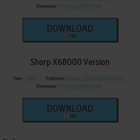
Thinking Rabbit Inc.
Developer:
DOWNLOAD
1 MB
Sharp X68000 Version
1988
Apros
,
Thinking Rabbit Inc.
Year:
Publisher:
Thinking Rabbit Inc.
Developer:
DOWNLOAD
1 MB