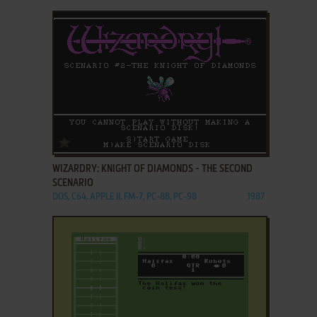
ADD TO FAVORITES
WIZARDRY: KNIGHT OF DIAMONDS - THE SECOND
SCENARIO
DOS, C64, APPLE II, FM-7, PC-88, PC-98
1987