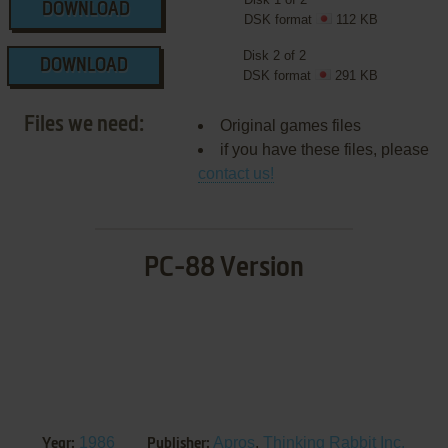
DOWNLOAD
DSK format
112 KB
Disk 2 of 2
DOWNLOAD
DSK format
291 KB
Files we need:
Original games files
if you have these files, please
contact us!
PC-88 Version
1986
Apros
,
Thinking Rabbit Inc.
Year:
Publisher: