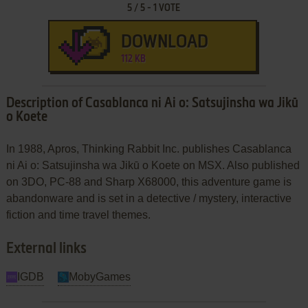
5
/
5
-
1
VOTE
DOWNLOAD
112 KB
Description of Casablanca ni Ai o: Satsujinsha wa Jikū
o Koete
In 1988, Apros, Thinking Rabbit Inc. publishes Casablanca
ni Ai o: Satsujinsha wa Jikū o Koete on MSX. Also published
on 3DO, PC-88 and Sharp X68000, this adventure game is
abandonware and is set in a detective / mystery, interactive
fiction and time travel themes.
External links
IGDB
MobyGames