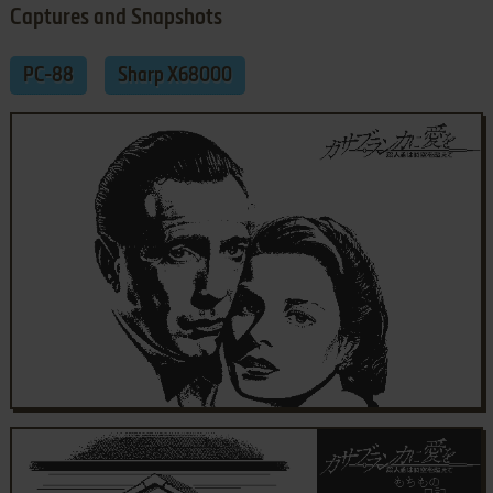
Captures and Snapshots
PC-88
Sharp X68000