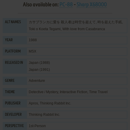
Also available on:
PC-88
-
Sharp X68000
カサブランカに愛を 殺人者は時空を超えて, 時を超えた手紙,
ALT NAMES
Toki o Koeta Tegami, With love from Casabranca
1988
YEAR
MSX
PLATFORM
Japan (1988)
RELEASED IN
Japan (1991)
Adventure
GENRE
Detective / Mystery
,
Interactive Fiction
,
Time Travel
THEME
Apros
,
Thinking Rabbit Inc.
PUBLISHER
Thinking Rabbit Inc.
DEVELOPER
1st-Person
PERSPECTIVE