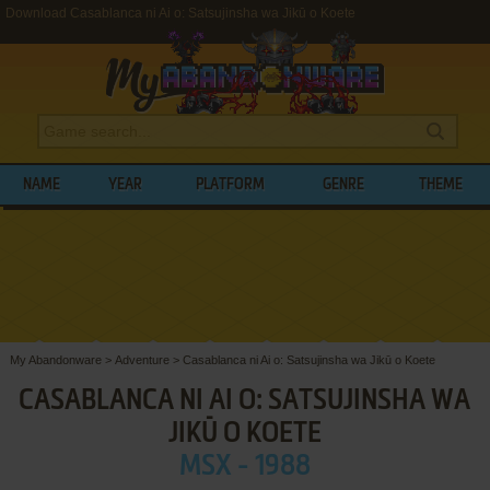
Download Casablanca ni Ai o: Satsujinsha wa Jikū o Koete
NAME
YEAR
PLATFORM
GENRE
THEME
My Abandonware
>
Adventure
>
Casablanca ni Ai o: Satsujinsha wa Jikū o Koete
CASABLANCA NI AI O: SATSUJINSHA WA
JIKŪ O KOETE
MSX - 1988