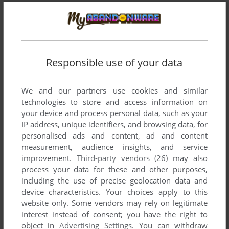
Comments and reviews
Responsible use of your data
There is no comment nor review for this game at the moment.
We and our partners use cookies and similar
technologies to store and access information on
Write a comment
your device and process personal data, such as your
IP address, unique identifiers, and browsing data, for
Share your gamer memories, help others to run the game or
personalised ads and content, ad and content
comment anything you'd like. If you have trouble to run
measurement, audience insights, and service
Casablanca ni Ai o: Satsujinsha wa Jikū o Koete (MSX),
improvement.
Third-party vendors (26)
may also
read the
abandonware guide
first!
process your data for these and other purposes,
including the use of precise geolocation data and
device characteristics. Your choices apply to this
website only. Some vendors may rely on legitimate
interest instead of consent; you have the right to
YOUR NICKNAME:
object in
Advertising Settings
. You can withdraw