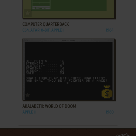
ADD TO FAVORITES
COMPUTER QUARTERBACK
C64, ATARI 8-BIT, APPLE II
1984
ADD TO FAVORITES
AKALABETH: WORLD OF DOOM
APPLE II
1980