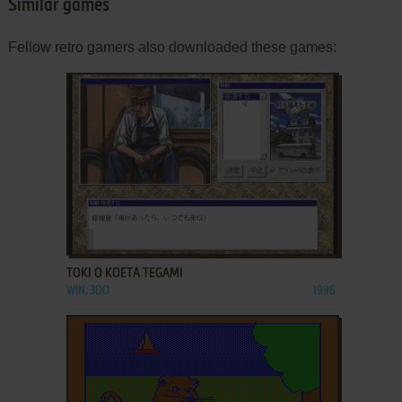
Similar games
Fellow retro gamers also downloaded these games:
ADD TO FAVORITES
TOKI O KOETA TEGAMI
WIN, 3DO
1996