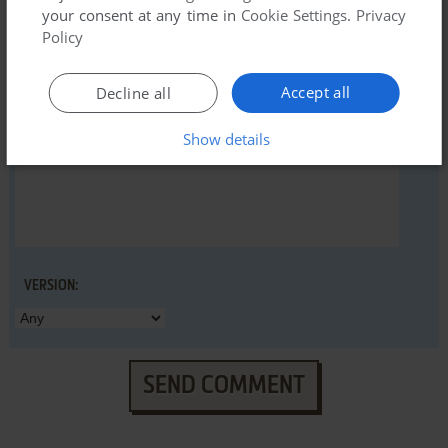
your consent at any time in
Cookie Settings
.
Privacy
Policy
YOUR COMMENT:
Accept all
Decline all
Show details
VERSION:
SEND COMMENT