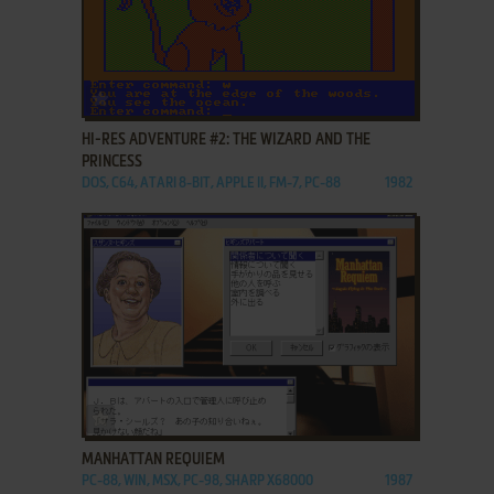
ADD TO FAVORITES
HI-RES ADVENTURE #2: THE WIZARD AND THE
PRINCESS
DOS, C64, ATARI 8-BIT, APPLE II, FM-7, PC-88
1982
ADD TO FAVORITES
MANHATTAN REQUIEM
PC-88, WIN, MSX, PC-98, SHARP X68000
1987