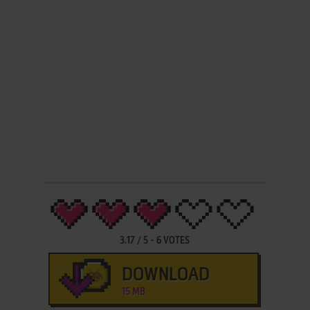
3.17
/
5
-
6
VOTES
DOWNLOAD
15 MB