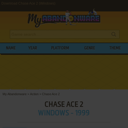
Download Chase Ace 2 (Windows)
NAME
YEAR
PLATFORM
GENRE
THEME
My Abandonware
>
Action
>
Chase Ace 2
CHASE ACE 2
WINDOWS - 1999