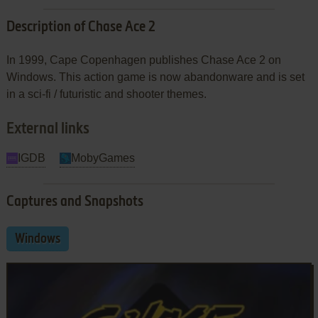
Description of Chase Ace 2
In 1999, Cape Copenhagen publishes Chase Ace 2 on
Windows. This action game is now abandonware and is set
in a sci-fi / futuristic and shooter themes.
External links
IGDB
MobyGames
Captures and Snapshots
Windows