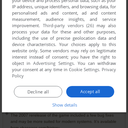
your device and process personal data, such as your
IP address, unique identifiers, and browsing data, for
personalised ads and content, ad and content
measurement, audience insights, and service
improvement.
Third-party vendors (26)
may also
process your data for these and other purposes,
including the use of precise geolocation data and
device characteristics. Your choices apply to this
website only. Some vendors may rely on legitimate
interest instead of consent; you have the right to
object in
Advertising Settings
. You can withdraw
your consent at any time in
Cookie Settings
.
Privacy
Policy
Comments and reviews
Accept all
Decline all
Show details
PTRHLM
0
point
The 2007 rerelease of the game included a few bug fixes
and may be more suited for modern systems. It’s available
from chaseace.com/history