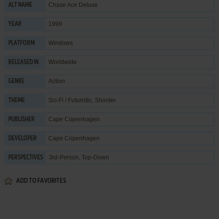
Chase Ace Deluxe
ALT NAME
1999
YEAR
Windows
PLATFORM
Worldwide
RELEASED IN
Action
GENRE
Sci-Fi / Futuristic
,
Shooter
THEME
Cape Copenhagen
PUBLISHER
Cape Copenhagen
DEVELOPER
3rd-Person, Top-Down
PERSPECTIVES
ADD TO FAVORITES