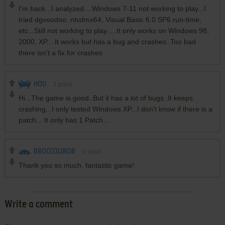
I'm back...I analyzed....Windows 7-11 not working to play...I
tried dgvoodoo, ntvdmx64, Visual Basic 6.0 SP6 run-time,
etc...Still not working to play.....It only works on Windows 98,
2000, XP....It works but has a bug and crashes..Too bad
there isn't a fix for crashes
HOU
1
point
Hi...The game is good..But it has a lot of bugs..It keeps
crashing...I only tested Windows XP...I don't know if there is a
patch... It only has 1 Patch...
BROCCOLIROB
0
point
Thank you so much, fantastic game!
Write a comment