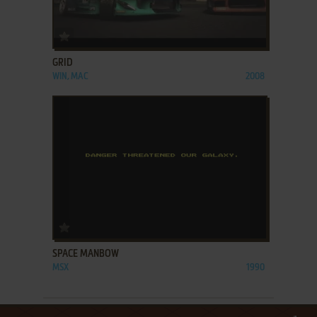
ADD TO FAVORITES
GRID
WIN, MAC
2008
ADD TO FAVORITES
SPACE MANBOW
MSX
1990