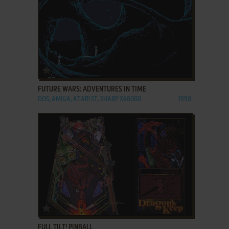
ADD TO FAVORITES
FUTURE WARS: ADVENTURES IN TIME
DOS, AMIGA, ATARI ST, SHARP X68000
1990
ADD TO FAVORITES
FULL TILT! PINBALL