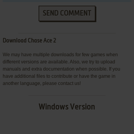
SEND COMMENT
Download Chase Ace 2
We may have multiple downloads for few games when
different versions are available. Also, we try to upload
manuals and extra documentation when possible. If you
have additional files to contribute or have the game in
another language, please contact us!
Windows Version