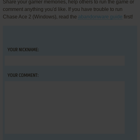
Share your gamer memories, help others to run the game or
comment anything you'd like. If you have trouble to run
Chase Ace 2 (Windows), read the
abandonware guide
first!
YOUR NICKNAME:
YOUR COMMENT: