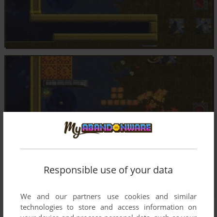
Responsible use of your data
We and our partners use cookies and similar
technologies to store and access information on