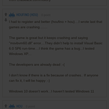
HOUFINO (HOU)
0
point
I had to register and better (houfino + hou)....I wrote last that
games are crashing........
The game is great but it keeps crashing and saying
"msvbvm60.dll" error....They didn't help to install Visual Basic
6.0 SP6 run-time....I think the game has a bug...I tested
Windows XP....
The developers are already dead :-(
I don't know if there is a fix because of crashes.. If anyone
can fix it, I will be happy :-)
Windows 10 doesn't work...I haven't tested Windows 11
HOU
0
point