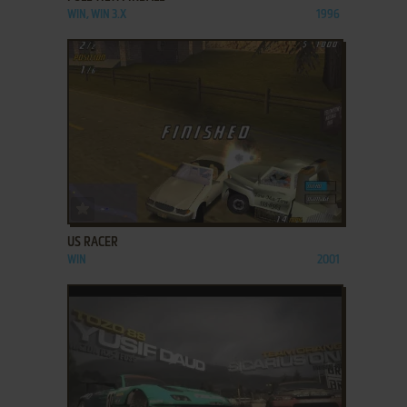
WIN, WIN 3.X
1996
ADD TO FAVORITES
US RACER
WIN
2001