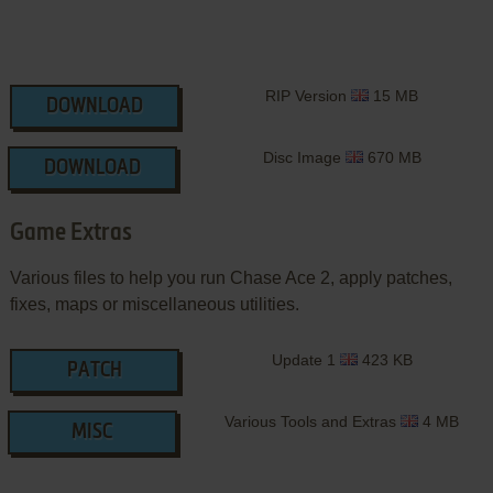
RIP Version
15 MB
DOWNLOAD
Disc Image
670 MB
DOWNLOAD
Game Extras
Various files to help you run Chase Ace 2, apply patches,
fixes, maps or miscellaneous utilities.
Update 1
423 KB
PATCH
Various Tools and Extras
4 MB
MISC