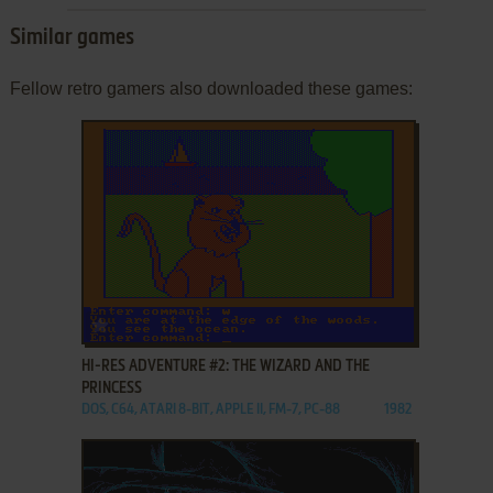
Similar games
Fellow retro gamers also downloaded these games:
ADD TO FAVORITES
HI-RES ADVENTURE #2: THE WIZARD AND THE
PRINCESS
DOS, C64, ATARI 8-BIT, APPLE II, FM-7, PC-88
1982