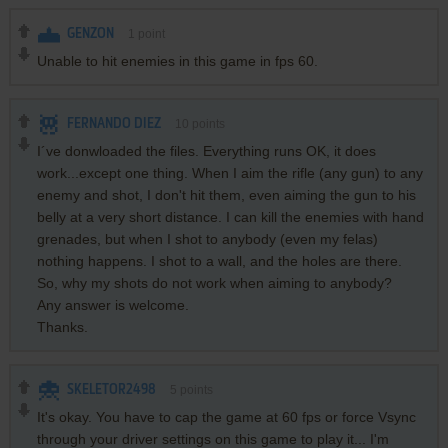
GENZON
1
point
Unable to hit enemies in this game in fps 60.
FERNANDO DIEZ
10
points
I´ve donwloaded the files. Everything runs OK, it does
work...except one thing. When I aim the rifle (any gun) to any
enemy and shot, I don't hit them, even aiming the gun to his
belly at a very short distance. I can kill the enemies with hand
grenades, but when I shot to anybody (even my felas)
nothing happens. I shot to a wall, and the holes are there.
So, why my shots do not work when aiming to anybody?
Any answer is welcome.
Thanks.
SKELETOR2498
5
points
It's okay. You have to cap the game at 60 fps or force Vsync
through your driver settings on this game to play it... I'm