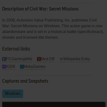
Description of Civil War: Secret Missions
In 2008, Activision Value Publishing, Inc. publishes Civil
War: Secret Missions on Windows. This action game is now
abandonware and is set in a historical battle (specific/exact),
shooter and licensed title themes.
External links
PCGamingWiki
Mod DB
Wikipedia Entry
IGDB
MobyGames
Captures and Snapshots
Windows