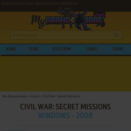
Download Civil War: Secret Missions (Windows)
NAME
YEAR
PLATFORM
GENRE
THEME
My Abandonware
>
Action
>
Civil War: Secret Missions
CIVIL WAR: SECRET MISSIONS
WINDOWS - 2008