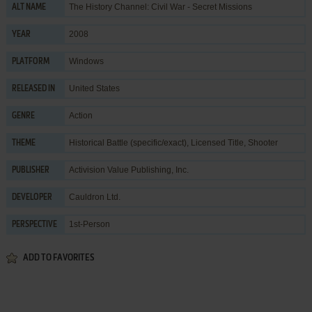
The History Channel: Civil War - Secret Missions
ALT NAME
2008
YEAR
Windows
PLATFORM
United States
RELEASED IN
Action
GENRE
Historical Battle (specific/exact)
,
Licensed Title
,
Shooter
THEME
Activision Value Publishing, Inc.
PUBLISHER
Cauldron Ltd.
DEVELOPER
1st-Person
PERSPECTIVE
ADD TO FAVORITES