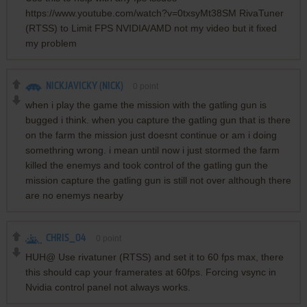
https://www.youtube.com/watch?v=0txsyMt38SM RivaTuner
(RTSS) to Limit FPS NVIDIA/AMD not my video but it fixed
my problem
NICKJAVICKY (NICK)
0
point
when i play the game the mission with the gatling gun is
bugged i think. when you capture the gatling gun that is there
on the farm the mission just doesnt continue or am i doing
somethring wrong. i mean until now i just stormed the farm
killed the enemys and took control of the gatling gun the
mission capture the gatling gun is still not over although there
are no enemys nearby
CHRIS_04
0
point
HUH@ Use rivatuner (RTSS) and set it to 60 fps max, there
this should cap your framerates at 60fps. Forcing vsync in
Nvidia control panel not always works.