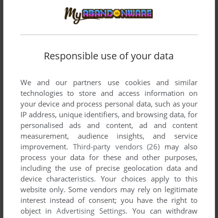
Responsible use of your data
We and our partners use cookies and similar
technologies to store and access information on
your device and process personal data, such as your
Comments and reviews
IP address, unique identifiers, and browsing data, for
personalised ads and content, ad and content
measurement, audience insights, and service
RONNITOS
0
point
improvement.
Third-party vendors (26)
may also
How do i run this? I am on Windows 11 and yet when i boot
process your data for these and other purposes,
the game, it just has a small black window on the top left
including the use of precise geolocation data and
corner and then crashes
device characteristics. Your choices apply to this
website only. Some vendors may rely on legitimate
interest instead of consent; you have the right to
WHITERABBIT-UK AKA STEPHEN BROWN
0
point
object in
Advertising Settings
. You can withdraw