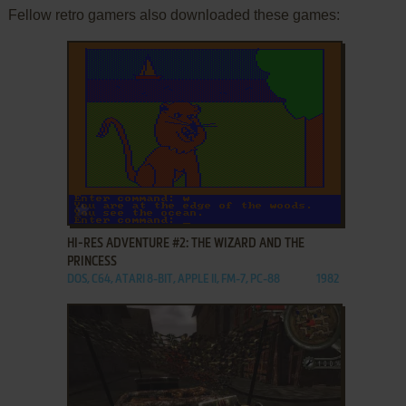
Fellow retro gamers also downloaded these games:
ADD TO FAVORITES
HI-RES ADVENTURE #2: THE WIZARD AND THE
PRINCESS
DOS, C64, ATARI 8-BIT, APPLE II, FM-7, PC-88
1982