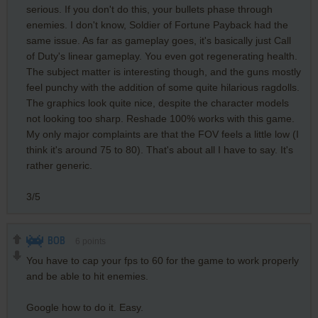
serious. If you don't do this, your bullets phase through
enemies. I don't know, Soldier of Fortune Payback had the
same issue. As far as gameplay goes, it's basically just Call
of Duty's linear gameplay. You even got regenerating health.
The subject matter is interesting though, and the guns mostly
feel punchy with the addition of some quite hilarious ragdolls.
The graphics look quite nice, despite the character models
not looking too sharp. Reshade 100% works with this game.
My only major complaints are that the FOV feels a little low (I
think it's around 75 to 80). That's about all I have to say. It's
rather generic.
3/5
BOB
6
points
You have to cap your fps to 60 for the game to work properly
and be able to hit enemies.
Google how to do it. Easy.