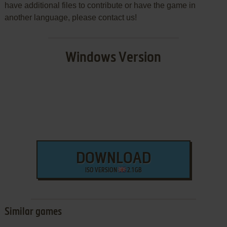
have additional files to contribute or have the game in
another language, please contact us!
Windows Version
DOWNLOAD
ISO VERSION
2.1 GB
Similar games