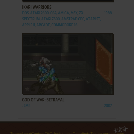
IKARI WARRIORS
DOS, ATARI 2600, C64, AMIGA, MSX, ZX
1988
SPECTRUM, ATARI 7800, AMSTRAD CPC, ATARI ST,
APPLE II, ARCADE, COMMODORE 16
ADD TO FAVORITES
GOD OF WAR: BETRAYAL
J2ME
2007
Terms
About
Contact
FAQ
Useful links
Contribute
Taking screenshots