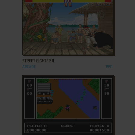
ADD TO FAVORITES
STREET FIGHTER II
ARCADE
1991
ADD TO FAVORITES