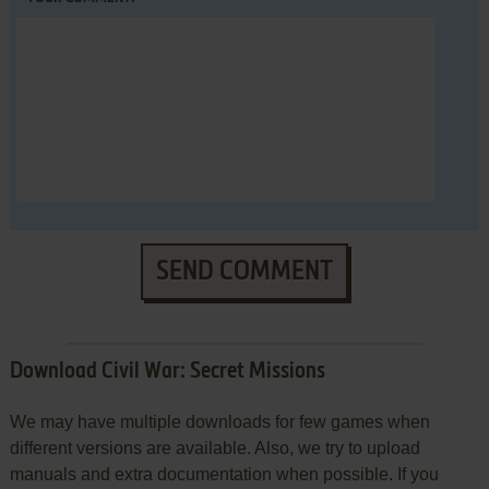
SEND COMMENT
Download Civil War: Secret Missions
We may have multiple downloads for few games when
different versions are available. Also, we try to upload
manuals and extra documentation when possible. If you