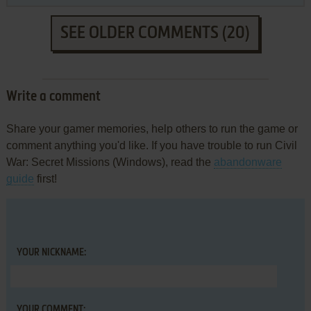
SEE OLDER COMMENTS (20)
Write a comment
Share your gamer memories, help others to run the game or
comment anything you'd like. If you have trouble to run Civil
War: Secret Missions (Windows), read the
abandonware
guide
first!
YOUR NICKNAME:
YOUR COMMENT: