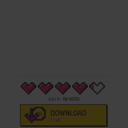
4.3
/
5
-
118
VOTES
DOWNLOAD
2.1 GB