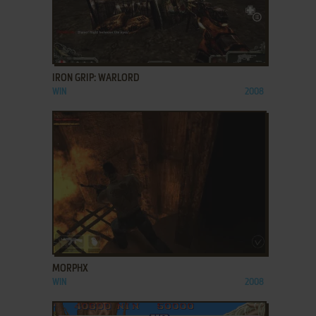
ADD TO FAVORITES
IRON GRIP: WARLORD
WIN
2008
ADD TO FAVORITES
MORPHX
WIN
2008