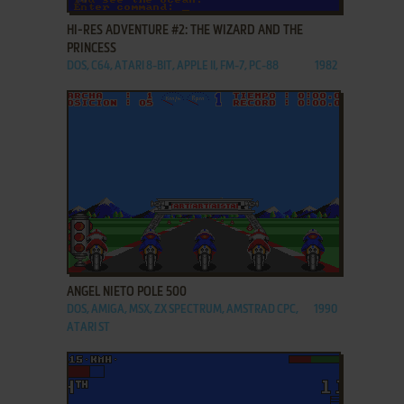
HI-RES ADVENTURE #2: THE WIZARD AND THE
PRINCESS
DOS, C64, ATARI 8-BIT, APPLE II, FM-7, PC-88
1982
ADD TO FAVORITES
ANGEL NIETO POLE 500
DOS, AMIGA, MSX, ZX SPECTRUM, AMSTRAD CPC,
1990
ATARI ST