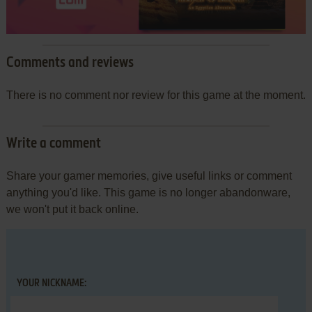
Comments and reviews
There is no comment nor review for this game at the moment.
Write a comment
Share your gamer memories, give useful links or comment
anything you'd like. This game is no longer abandonware,
we won't put it back online.
YOUR NICKNAME: