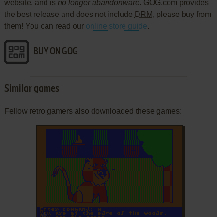
website, and is
no longer abandonware
. GOG.com provides
the best release and does not include
DRM
, please buy from
them! You can read our
online store guide
.
BUY ON GOG
Similar games
Fellow retro gamers also downloaded these games:
ADD TO FAVORITES