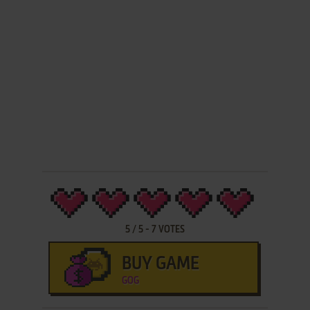
5
/
5
-
7
VOTES
BUY GAME
GOG