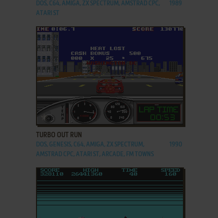
DOS, C64, AMIGA, ZX SPECTRUM, AMSTRAD CPC,
1989
ATARI ST
ADD TO FAVORITES
TURBO OUT RUN
DOS, GENESIS, C64, AMIGA, ZX SPECTRUM,
1990
AMSTRAD CPC, ATARI ST, ARCADE, FM TOWNS