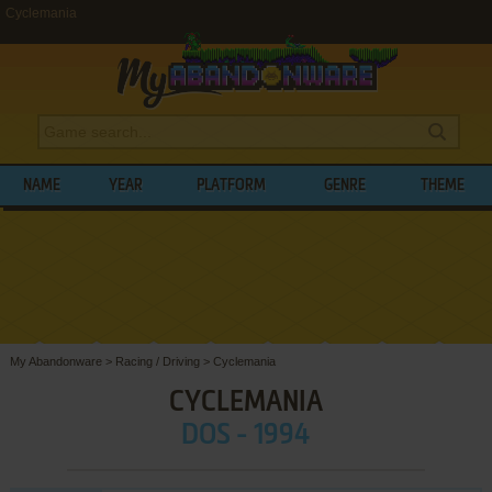
Cyclemania
NAME
YEAR
PLATFORM
GENRE
THEME
My Abandonware
>
Racing / Driving
>
Cyclemania
CYCLEMANIA
DOS - 1994