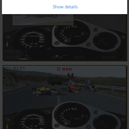
Show details