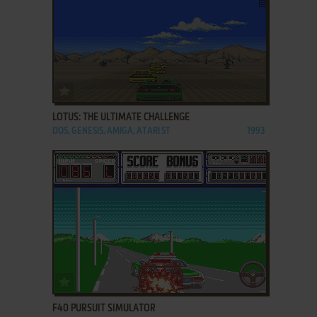
ADD TO FAVORITES
LOTUS: THE ULTIMATE CHALLENGE
DOS, GENESIS, AMIGA, ATARI ST
1993
ADD TO FAVORITES
F40 PURSUIT SIMULATOR