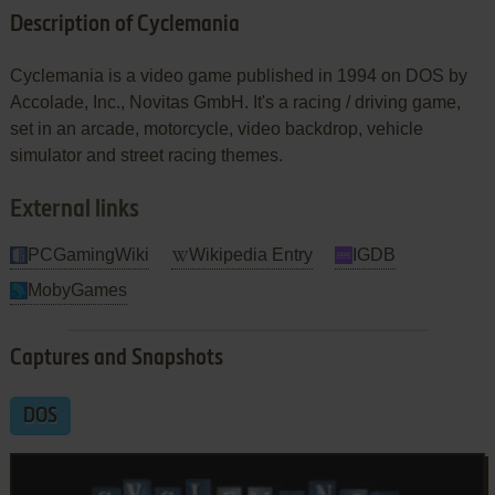
Description of Cyclemania
Cyclemania is a video game published in 1994 on DOS by
Accolade, Inc., Novitas GmbH. It's a racing / driving game,
set in an arcade, motorcycle, video backdrop, vehicle
simulator and street racing themes.
External links
PCGamingWiki
Wikipedia Entry
IGDB
MobyGames
Captures and Snapshots
DOS