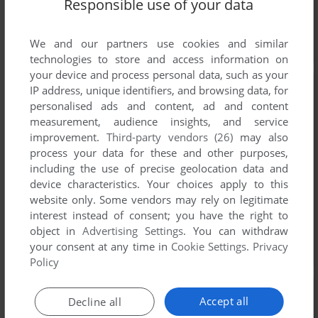
Responsible use of your data
We and our partners use cookies and similar
technologies to store and access information on
your device and process personal data, such as your
IP address, unique identifiers, and browsing data, for
personalised ads and content, ad and content
measurement, audience insights, and service
improvement.
Third-party vendors (26)
may also
process your data for these and other purposes,
including the use of precise geolocation data and
device characteristics. Your choices apply to this
website only. Some vendors may rely on legitimate
interest instead of consent; you have the right to
object in
Advertising Settings
. You can withdraw
your consent at any time in
Cookie Settings
.
Privacy
Policy
Accept all
Decline all