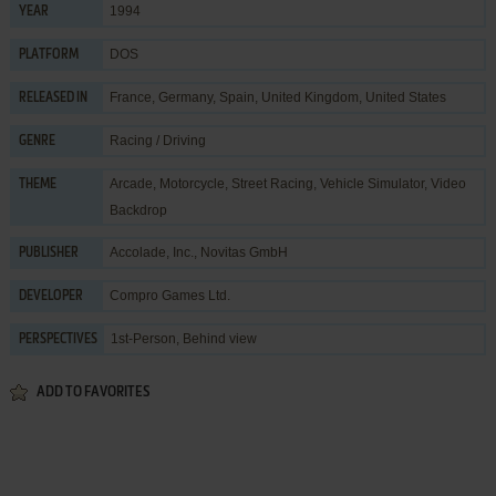
1994
YEAR
DOS
PLATFORM
France, Germany, Spain, United Kingdom, United States
RELEASED IN
Racing / Driving
GENRE
Arcade
,
Motorcycle
,
Street Racing
,
Vehicle Simulator
,
Video
THEME
Backdrop
Accolade, Inc.
,
Novitas GmbH
PUBLISHER
Compro Games Ltd.
DEVELOPER
1st-Person, Behind view
PERSPECTIVES
ADD TO FAVORITES