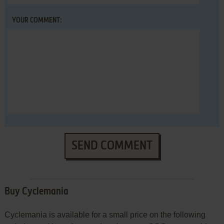
YOUR COMMENT:
SEND COMMENT
Buy Cyclemania
Cyclemania is available for a small price on the following