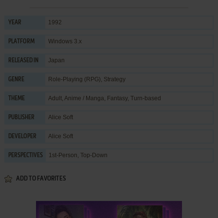
1992
YEAR
Windows 3.x
PLATFORM
Japan
RELEASED IN
Role-Playing (RPG)
,
Strategy
GENRE
Adult
,
Anime / Manga
,
Fantasy
,
Turn-based
THEME
Alice Soft
PUBLISHER
Alice Soft
DEVELOPER
1st-Person, Top-Down
PERSPECTIVES
ADD TO FAVORITES