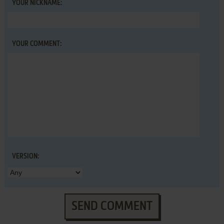
YOUR NICKNAME:
YOUR COMMENT:
VERSION:
SEND COMMENT