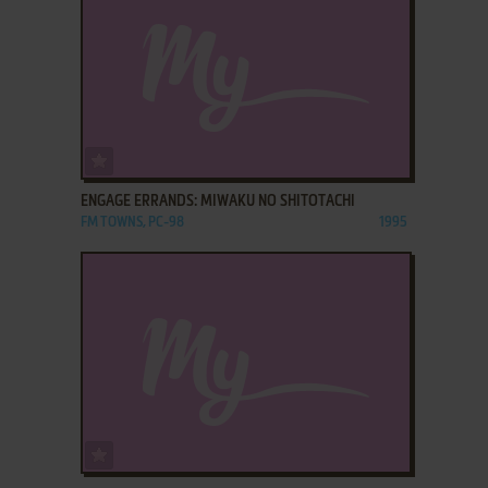
ADD TO FAVORITES
ENGAGE ERRANDS: MIWAKU NO SHITOTACHI
FM TOWNS, PC-98
1995
ADD TO FAVORITES