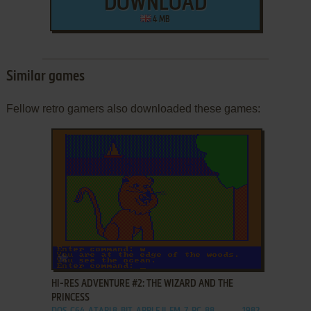
DOWNLOAD
4 MB
Similar games
Fellow retro gamers also downloaded these games:
ADD TO FAVORITES
HI-RES ADVENTURE #2: THE WIZARD AND THE
PRINCESS