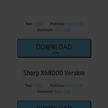
1992
Alice Soft
Year:
Publisher:
Alice Soft
Developer:
DOWNLOAD
4 MB
Sharp X68000 Version
1993
Alice Soft
Year:
Publisher:
Alice Soft
Developer: