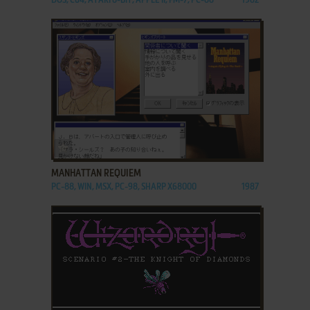
DOS, C64, ATARI 8-BIT, APPLE II, FM-7, PC-88
1982
ADD TO FAVORITES
MANHATTAN REQUIEM
PC-88, WIN, MSX, PC-98, SHARP X68000
1987