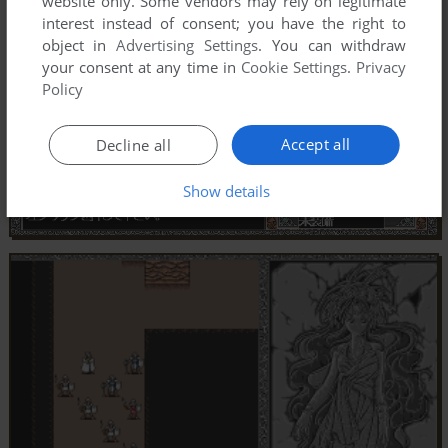
website only. Some vendors may rely on legitimate
interest instead of consent; you have the right to
object in
Advertising Settings
. You can withdraw
your consent at any time in
Cookie Settings
.
Privacy
Policy
Accept all
Decline all
Show details