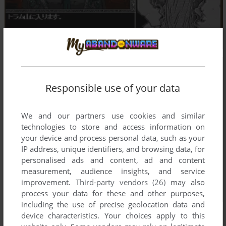
Responsible use of your data
We and our partners use cookies and similar
technologies to store and access information on
your device and process personal data, such as your
IP address, unique identifiers, and browsing data, for
personalised ads and content, ad and content
measurement, audience insights, and service
improvement.
Third-party vendors (26)
may also
process your data for these and other purposes,
including the use of precise geolocation data and
device characteristics. Your choices apply to this