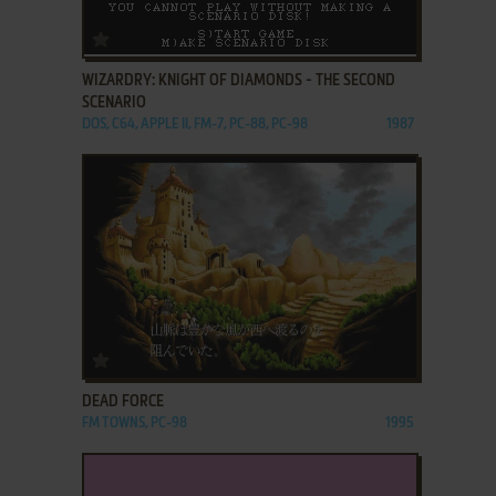
ADD TO FAVORITES
WIZARDRY: KNIGHT OF DIAMONDS - THE SECOND
SCENARIO
DOS, C64, APPLE II, FM-7, PC-88, PC-98
1987
ADD TO FAVORITES
DEAD FORCE
FM TOWNS, PC-98
1995