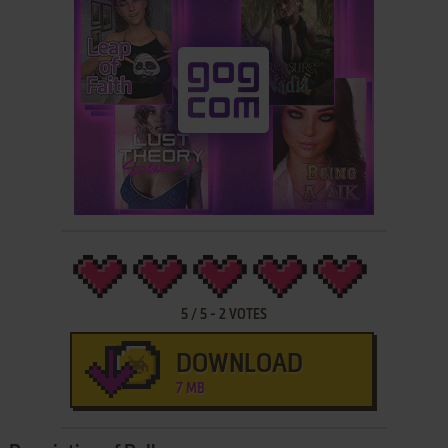
5
/
5
-
2
VOTES
DOWNLOAD
7 MB