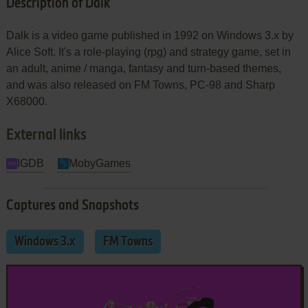
Description of Dalk
Dalk is a video game published in 1992 on Windows 3.x by
Alice Soft. It's a role-playing (rpg) and strategy game, set in
an adult, anime / manga, fantasy and turn-based themes,
and was also released on FM Towns, PC-98 and Sharp
X68000.
External links
IGDB
MobyGames
Captures and Snapshots
Windows 3.x
FM Towns