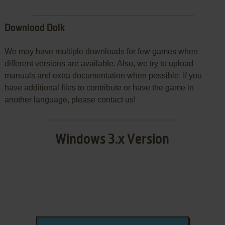
Download Dalk
We may have multiple downloads for few games when
different versions are available. Also, we try to upload
manuals and extra documentation when possible. If you
have additional files to contribute or have the game in
another language, please contact us!
Windows 3.x Version