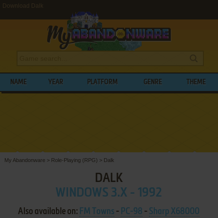
Download Dalk
NAME
YEAR
PLATFORM
GENRE
THEME
My Abandonware
>
Role-Playing (RPG)
>
Dalk
DALK
WINDOWS 3.X - 1992
Also available on:
FM Towns
-
PC-98
-
Sharp X68000