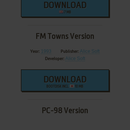
DOWNLOAD
7 MB
FM Towns Version
1993
Alice Soft
Year:
Publisher:
Alice Soft
Developer:
DOWNLOAD
BOOTDISK INCL.
10 MB
PC-98 Version