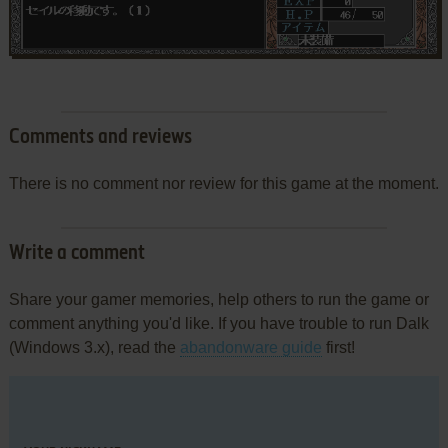
Comments and reviews
There is no comment nor review for this game at the moment.
Write a comment
Share your gamer memories, help others to run the game or
comment anything you'd like. If you have trouble to run Dalk
(Windows 3.x), read the
abandonware guide
first!