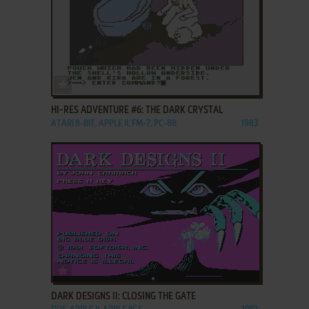
ADD TO FAVORITES
HI-RES ADVENTURE #6: THE DARK CRYSTAL
ATARI 8-BIT, APPLE II, FM-7, PC-88
1983
ADD TO FAVORITES
DARK DESIGNS II: CLOSING THE GATE