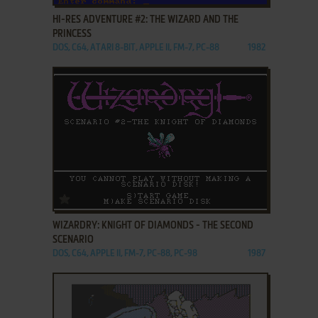
HI-RES ADVENTURE #2: THE WIZARD AND THE
PRINCESS
DOS, C64, ATARI 8-BIT, APPLE II, FM-7, PC-88
1982
ADD TO FAVORITES
WIZARDRY: KNIGHT OF DIAMONDS - THE SECOND
SCENARIO
DOS, C64, APPLE II, FM-7, PC-88, PC-98
1987