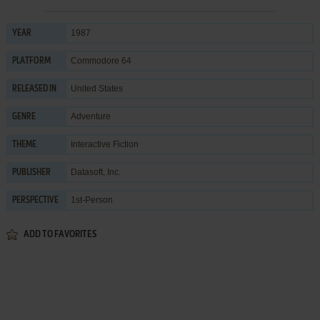
1987
YEAR
Commodore 64
PLATFORM
United States
RELEASED IN
Adventure
GENRE
Interactive Fiction
THEME
Datasoft, Inc.
PUBLISHER
1st-Person
PERSPECTIVE
ADD TO FAVORITES