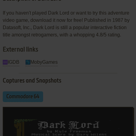
If you haven't played Dark Lord or want to try this adventure
video game, download it now for free! Published in 1987 by
Datasoft, Inc., Dark Lord is still a popular interactive fiction
title amongst retrogamers, with a whopping 4.8/5 rating.
External links
IGDB
MobyGames
Captures and Snapshots
Commodore 64