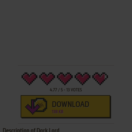
4.77
/
5
-
13
VOTES
DOWNLOAD
138 KB
Description of Dark Lord