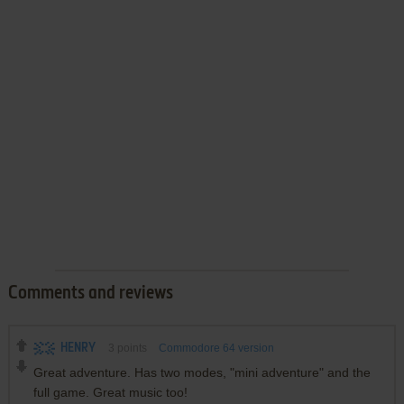
Comments and reviews
HENRY
3
points
Commodore 64 version
Great adventure. Has two modes, "mini adventure" and the
full game. Great music too!