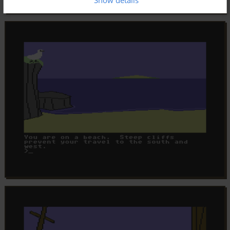
Show details