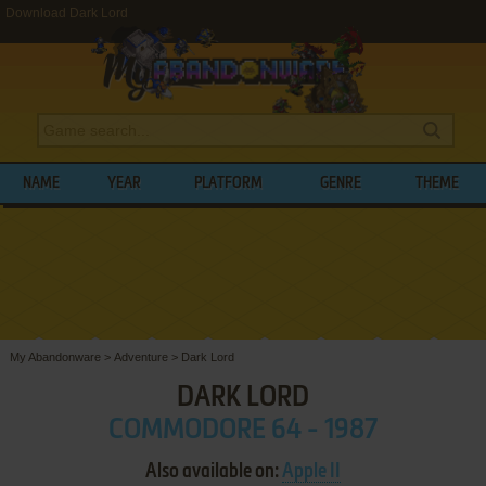
Download Dark Lord
NAME
YEAR
PLATFORM
GENRE
THEME
My Abandonware
>
Adventure
>
Dark Lord
DARK LORD
COMMODORE 64 - 1987
Also available on:
Apple II