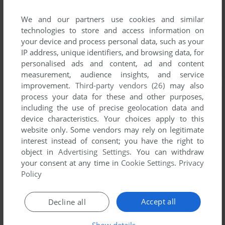
We and our partners use cookies and similar
technologies to store and access information on
your device and process personal data, such as your
IP address, unique identifiers, and browsing data, for
personalised ads and content, ad and content
measurement, audience insights, and service
improvement.
Third-party vendors (26)
may also
process your data for these and other purposes,
including the use of precise geolocation data and
device characteristics. Your choices apply to this
website only. Some vendors may rely on legitimate
interest instead of consent; you have the right to
object in
Advertising Settings
. You can withdraw
your consent at any time in
Cookie Settings
.
Privacy
Policy
Accept all
Decline all