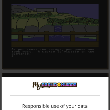
Responsible use of your data