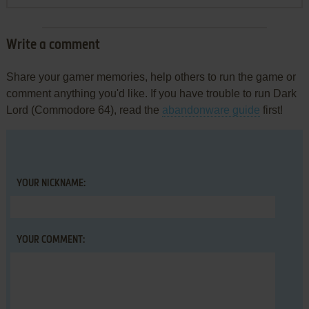
Write a comment
Share your gamer memories, help others to run the game or
comment anything you'd like. If you have trouble to run Dark
Lord (Commodore 64), read the
abandonware guide
first!
YOUR NICKNAME:
YOUR COMMENT: