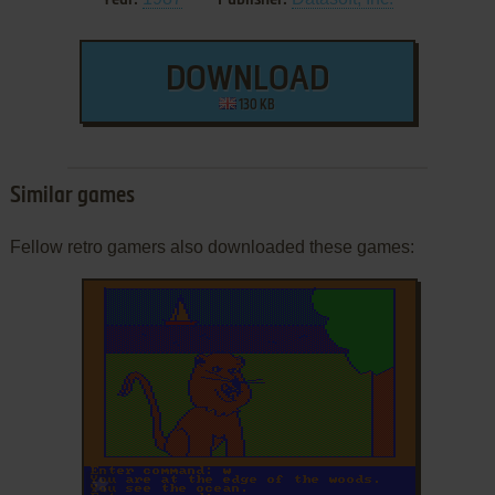
DOWNLOAD
130 KB
Similar games
Fellow retro gamers also downloaded these games:
ADD TO FAVORITES