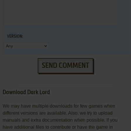
VERSION:
SEND COMMENT
Download Dark Lord
We may have multiple downloads for few games when
different versions are available. Also, we try to upload
manuals and extra documentation when possible. If you
have additional files to contribute or have the game in