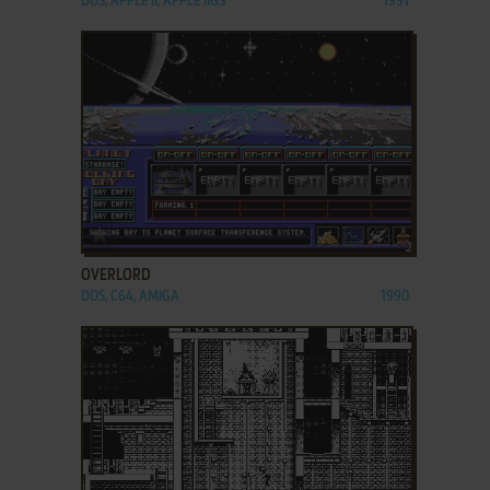
DOS, APPLE II, APPLE IIGS
1991
ADD TO FAVORITES
OVERLORD
DOS, C64, AMIGA
1990