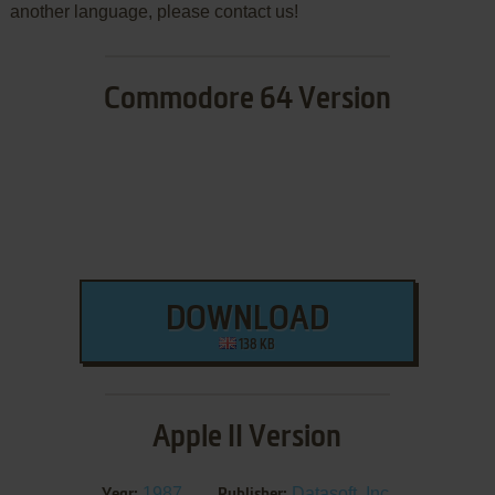
another language, please contact us!
Commodore 64 Version
DOWNLOAD
138 KB
Apple II Version
1987
Datasoft, Inc.
Year:
Publisher: