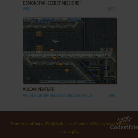
DEMONSTAR: SECRET MISSIONS 1
WIN
2002
ADD TO FAVORITES
VULCAN VENTURE
ARCADE, SHARP X68000, TURBOGRAFX CD
1988
Terms
About
Contact
FAQ
Useful links
Contribute
Taking screenshots
How to play