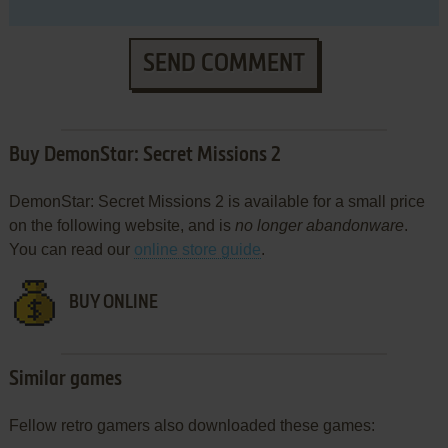
SEND COMMENT
Buy DemonStar: Secret Missions 2
DemonStar: Secret Missions 2 is available for a small price
on the following website, and is
no longer abandonware
.
You can read our
online store guide
.
BUY ONLINE
Similar games
Fellow retro gamers also downloaded these games: