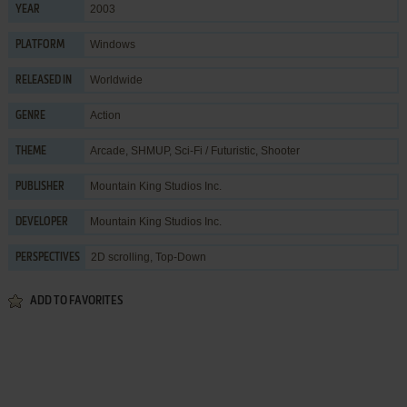
2003
YEAR
Windows
PLATFORM
Worldwide
RELEASED IN
Action
GENRE
Arcade
,
SHMUP
,
Sci-Fi / Futuristic
,
Shooter
THEME
Mountain King Studios Inc.
PUBLISHER
Mountain King Studios Inc.
DEVELOPER
2D scrolling, Top-Down
PERSPECTIVES
ADD TO FAVORITES