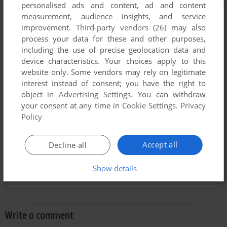
personalised ads and content, ad and content
measurement, audience insights, and service
improvement.
Third-party vendors (26)
may also
process your data for these and other purposes,
including the use of precise geolocation data and
device characteristics. Your choices apply to this
website only. Some vendors may rely on legitimate
interest instead of consent; you have the right to
object in
Advertising Settings
. You can withdraw
your consent at any time in
Cookie Settings
.
Privacy
Comments and reviews
Policy
JEREMIAH D. BLAKE
-8
points
Accept all
Decline all
This game is not abandonware. As Scott Host Stated, you
have no rights to distribute the commercial version. Please
Show details
delete the post immediately.
Write a comment