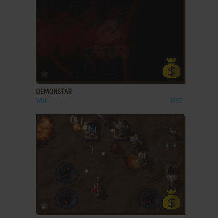
ADD TO FAVORITES
DEMONSTAR
WIN
1997
ADD TO FAVORITES