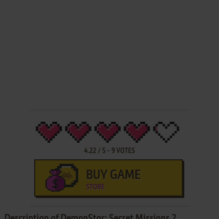
4.22
/
5
-
9
VOTES
BUY GAME
STORE
Description of DemonStar: Secret Missions 2