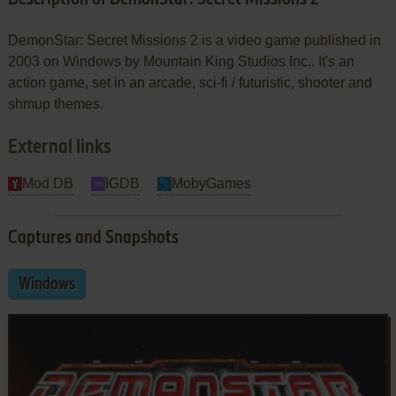
DemonStar: Secret Missions 2 is a video game published in
2003 on Windows by Mountain King Studios Inc.. It's an
action game, set in an arcade, sci-fi / futuristic, shooter and
shmup themes.
External links
Mod DB
IGDB
MobyGames
Captures and Snapshots
Windows