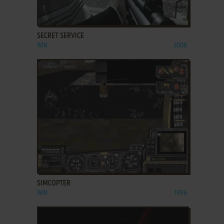
ADD TO FAVORITES
SECRET SERVICE
WIN
2008
ADD TO FAVORITES
SIMCOPTER
WIN
1996