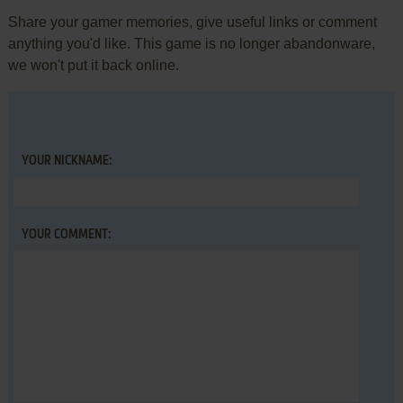
Share your gamer memories, give useful links or comment
anything you'd like. This game is no longer abandonware,
we won't put it back online.
YOUR NICKNAME:
YOUR COMMENT: