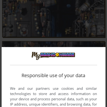
Responsible use of your data
We and our partners use cookies and similar
technologies to store and access information on
your device and process personal data, such as your
IP address, unique identifiers, and browsing data, for