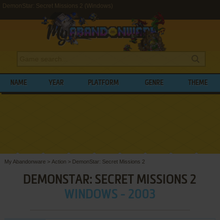
DemonStar: Secret Missions 2 (Windows)
NAME
YEAR
PLATFORM
GENRE
THEME
My Abandonware
>
Action
>
DemonStar: Secret Missions 2
DEMONSTAR: SECRET MISSIONS 2
WINDOWS - 2003