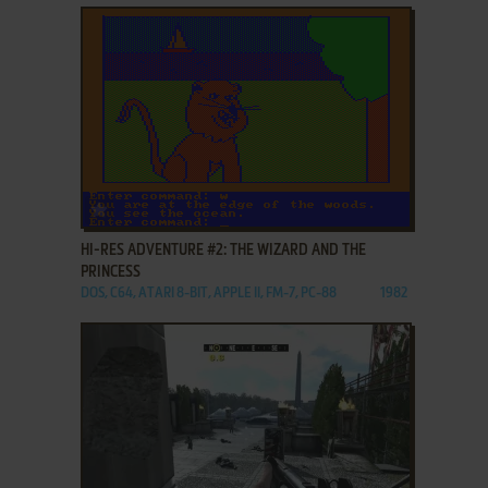
ADD TO FAVORITES
HI-RES ADVENTURE #2: THE WIZARD AND THE
PRINCESS
DOS, C64, ATARI 8-BIT, APPLE II, FM-7, PC-88
1982