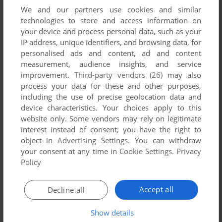
We and our partners use cookies and similar
technologies to store and access information on
your device and process personal data, such as your
YOUR NICKNAME:
IP address, unique identifiers, and browsing data, for
personalised ads and content, ad and content
measurement, audience insights, and service
improvement.
Third-party vendors (26)
may also
YOUR COMMENT:
process your data for these and other purposes,
including the use of precise geolocation data and
device characteristics. Your choices apply to this
website only. Some vendors may rely on legitimate
interest instead of consent; you have the right to
object in
Advertising Settings
. You can withdraw
your consent at any time in
Cookie Settings
.
Privacy
Policy
Accept all
Decline all
SEND COMMENT
Show details