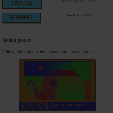
Rerelease
25 MB
DOWNLOAD
Rev A
19 MB
DOWNLOAD
Similar games
Fellow retro gamers also downloaded these games:
ADD TO FAVORITES