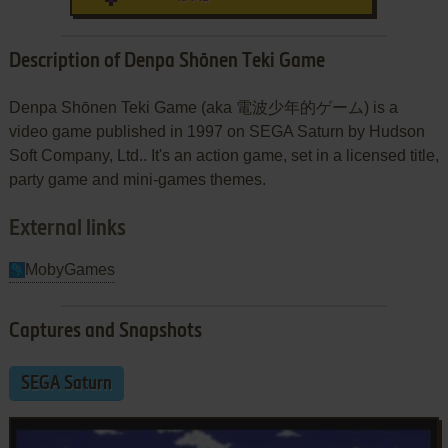
Description of Denpa Shōnen Teki Game
Denpa Shōnen Teki Game (aka 電波少年的ゲーム) is a
video game published in 1997 on SEGA Saturn by Hudson
Soft Company, Ltd.. It's an action game, set in a licensed title,
party game and mini-games themes.
External links
MobyGames
Captures and Snapshots
SEGA Saturn