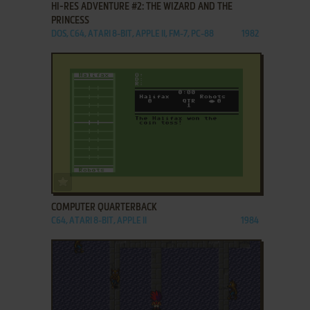
HI-RES ADVENTURE #2: THE WIZARD AND THE
PRINCESS
DOS, C64, ATARI 8-BIT, APPLE II, FM-7, PC-88
1982
ADD TO FAVORITES
COMPUTER QUARTERBACK
C64, ATARI 8-BIT, APPLE II
1984