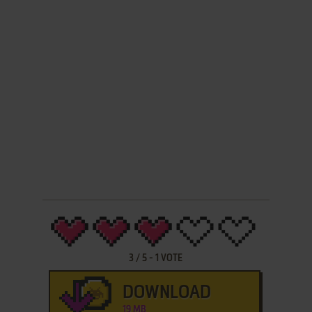
3
/
5
-
1
VOTE
DOWNLOAD
19 MB