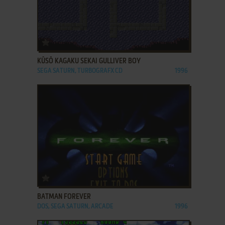
ADD TO FAVORITES
KŪSŌ KAGAKU SEKAI GULLIVER BOY
SEGA SATURN, TURBOGRAFX CD
1996
ADD TO FAVORITES
BATMAN FOREVER
DOS, SEGA SATURN, ARCADE
1996