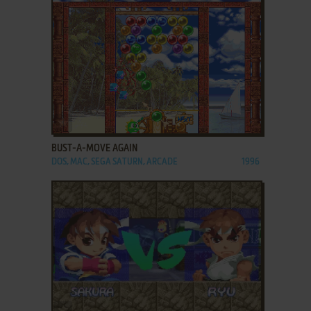
ADD TO FAVORITES
BUST-A-MOVE AGAIN
DOS, MAC, SEGA SATURN, ARCADE
1996
ADD TO FAVORITES