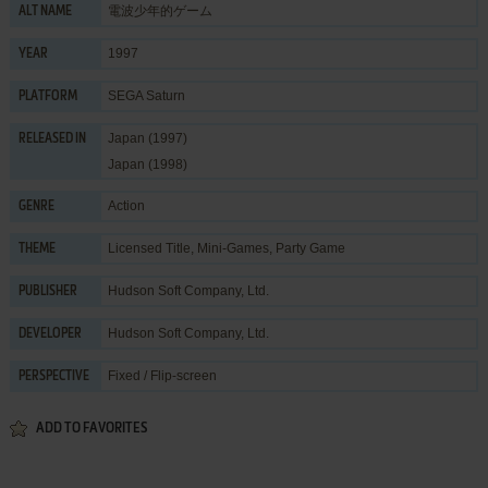
電波少年的ゲーム
ALT NAME
1997
YEAR
SEGA Saturn
PLATFORM
Japan (1997)
RELEASED IN
Japan (1998)
Action
GENRE
Licensed Title
,
Mini-Games
,
Party Game
THEME
Hudson Soft Company, Ltd.
PUBLISHER
Hudson Soft Company, Ltd.
DEVELOPER
Fixed / Flip-screen
PERSPECTIVE
ADD TO FAVORITES