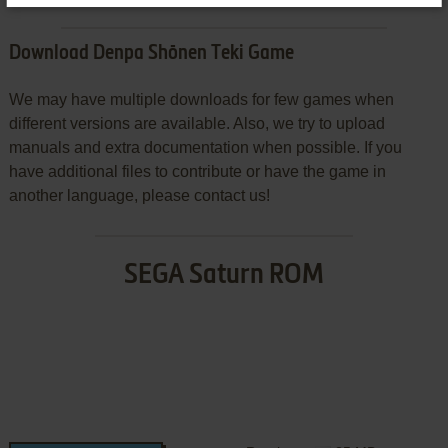
Download Denpa Shōnen Teki Game
We may have multiple downloads for few games when
different versions are available. Also, we try to upload
manuals and extra documentation when possible. If you
have additional files to contribute or have the game in
another language, please contact us!
SEGA Saturn ROM