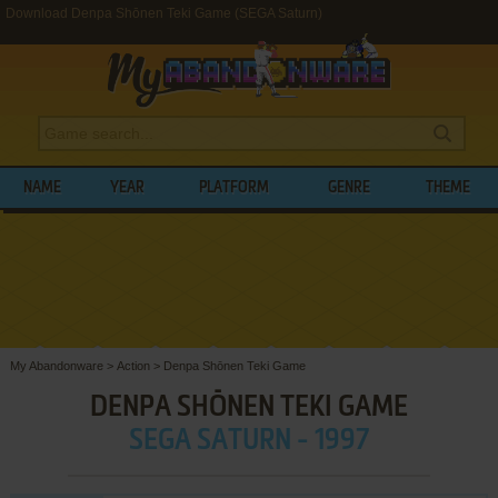
Download Denpa Shōnen Teki Game (SEGA Saturn)
NAME
YEAR
PLATFORM
GENRE
THEME
My Abandonware
>
Action
>
Denpa Shōnen Teki Game
DENPA SHŌNEN TEKI GAME
SEGA SATURN - 1997