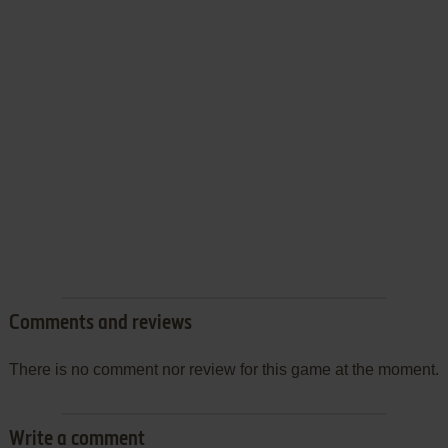
Comments and reviews
There is no comment nor review for this game at the moment.
Write a comment