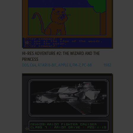
ADD TO FAVORITES
HI-RES ADVENTURE #2: THE WIZARD AND THE
PRINCESS
DOS, C64, ATARI 8-BIT, APPLE II, FM-7, PC-88
1982
ADD TO FAVORITES