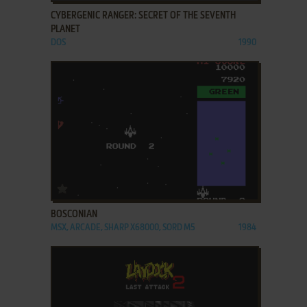
CYBERGENIC RANGER: SECRET OF THE SEVENTH
PLANET
DOS
1990
ADD TO FAVORITES
BOSCONIAN
MSX, ARCADE, SHARP X68000, SORD M5
1984