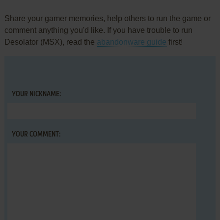
Share your gamer memories, help others to run the game or
comment anything you'd like. If you have trouble to run
Desolator (MSX), read the
abandonware guide
first!
YOUR NICKNAME:
YOUR COMMENT: