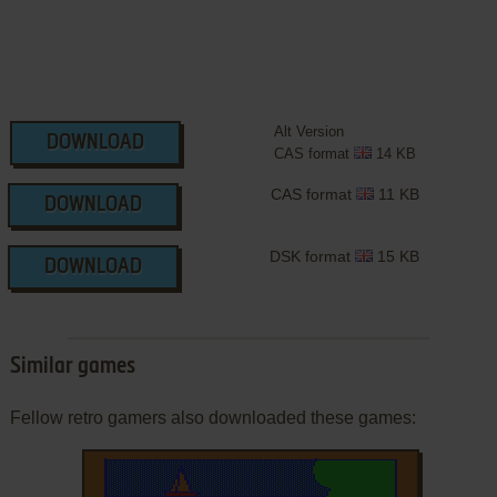
Alt Version
DOWNLOAD
CAS format
14 KB
CAS format
11 KB
DOWNLOAD
DSK format
15 KB
DOWNLOAD
Similar games
Fellow retro gamers also downloaded these games: