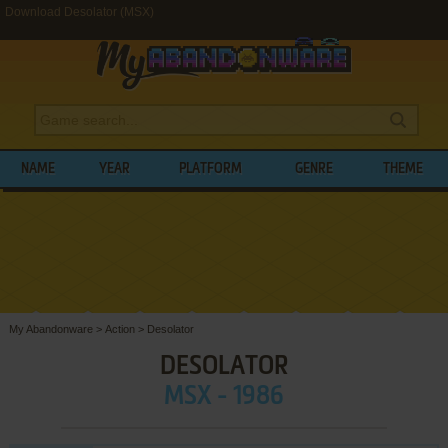
Download Desolator (MSX)
NAME
YEAR
PLATFORM
GENRE
THEME
My Abandonware
>
Action
>
Desolator
DESOLATOR
MSX - 1986