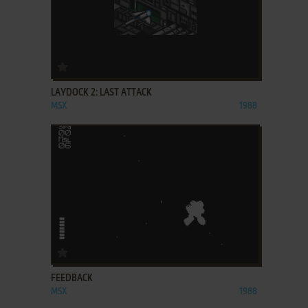
ADD TO FAVORITES
LAYDOCK 2: LAST ATTACK
MSX
1988
ADD TO FAVORITES
FEEDBACK
MSX
1988