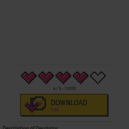
4
/
5
-
1
VOTE
DOWNLOAD
11 KB
Description of Desolator