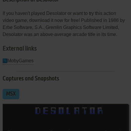
If you haven't played Desolator or want to try this action
video game, download it now for free! Published in 1986 by
Erbe Software, S.A., Gremlin Graphics Software Limited,
Desolator was an above-average arcade title in its time.
External links
MobyGames
Captures and Snapshots
MSX