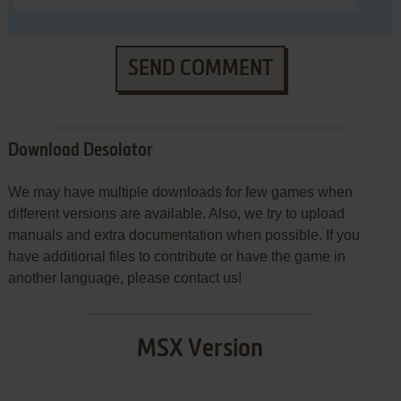
SEND COMMENT
Download Desolator
We may have multiple downloads for few games when
different versions are available. Also, we try to upload
manuals and extra documentation when possible. If you
have additional files to contribute or have the game in
another language, please contact us!
MSX Version