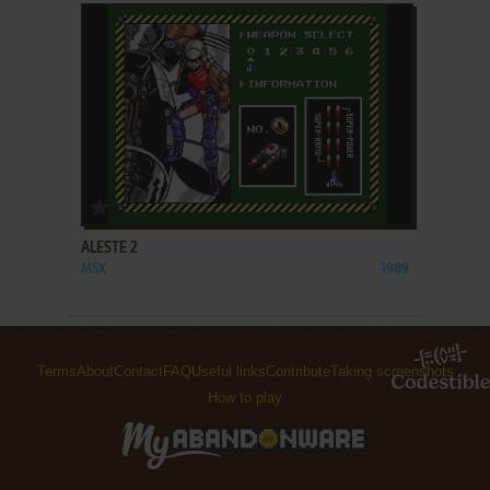
ADD TO FAVORITES
ALESTE 2
MSX
1989
Terms
About
Contact
FAQ
Useful links
Contribute
Taking screenshots
How to play