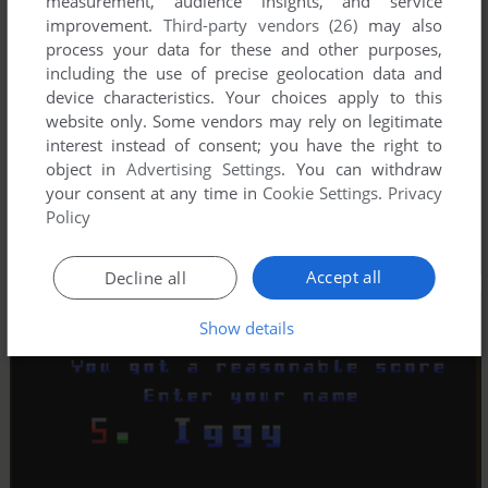
measurement, audience insights, and service
improvement.
Third-party vendors (26)
may also
process your data for these and other purposes,
including the use of precise geolocation data and
device characteristics. Your choices apply to this
website only. Some vendors may rely on legitimate
interest instead of consent; you have the right to
object in
Advertising Settings
. You can withdraw
your consent at any time in
Cookie Settings
.
Privacy
Policy
Accept all
Decline all
Show details