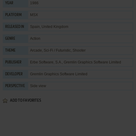
1986
YEAR
MSX
PLATFORM
Spain, United Kingdom
RELEASED IN
Action
GENRE
Arcade
,
Sci-Fi / Futuristic
,
Shooter
THEME
Erbe Software, S.A.
,
Gremlin Graphics Software Limited
PUBLISHER
Gremlin Graphics Software Limited
DEVELOPER
Side view
PERSPECTIVE
ADD TO FAVORITES