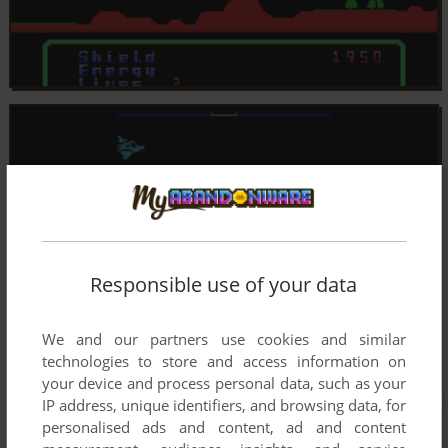
Responsible use of your data
We and our partners use cookies and similar
technologies to store and access information on
your device and process personal data, such as your
IP address, unique identifiers, and browsing data, for
personalised ads and content, ad and content