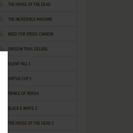
THE HOUSE OF THE DEAD
THE INCREDIBLE MACHINE
NEED FOR SPEED: CARBON
OREGON TRAIL DELUXE
SILENT HILL 3
VIRTUA COP 2
PRINCE OF PERSIA
BLACK & WHITE 2
THE HOUSE OF THE DEAD 2