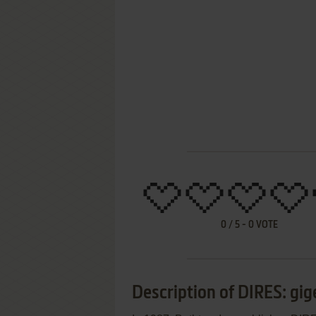
0
/
5
-
0
VOTE
Description of DIRES: gi