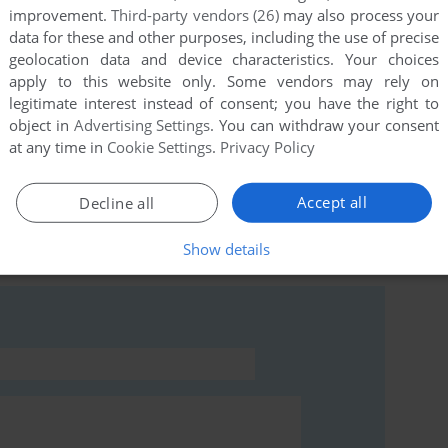
improvement.
Third-party vendors (26)
may also process your
data for these and other purposes, including the use of precise
geolocation data and device characteristics. Your choices
this game at the moment.
apply to this website only. Some vendors may rely on
legitimate interest instead of consent; you have the right to
object in
Advertising Settings
. You can withdraw your consent
at any time in
Cookie Settings
.
Privacy Policy
Accept all
Decline all
rs to run the game or comment anything you'd like. If
Show details
er・loop (MSX), read the
abandonware guide
first!