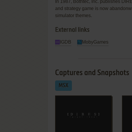
In 1987, Bothtec, Inc. publishes DIR
and strategy game is now abandonware
simulator themes.
External links
IGDB
MobyGames
Captures and Snapshots
MSX