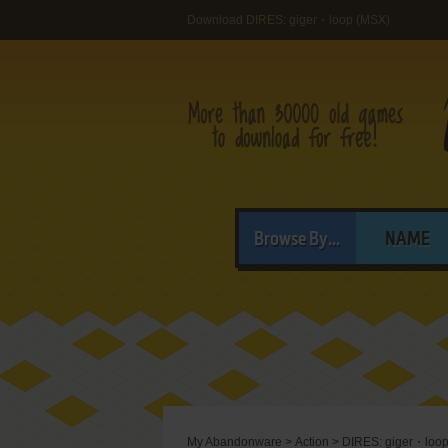
Download DIRES: giger・loop (MSX)
Browse By...
NAME
My Abandonware
>
Action
>
DIRES: giger・loo