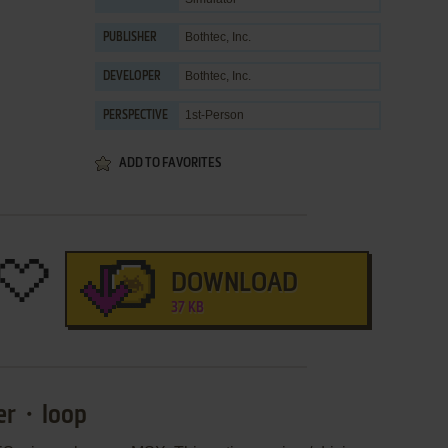
Bothtec, Inc.
PUBLISHER
Bothtec, Inc.
DEVELOPER
1st-Person
PERSPECTIVE
ADD TO FAVORITES
DOWNLOAD
37 KB
ger・loop