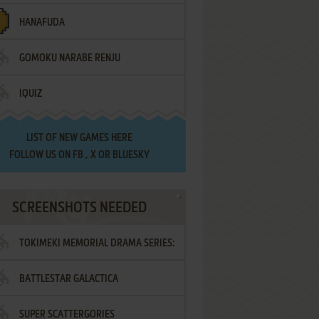
HANAFUDA
GOMOKU NARABE RENJU
IQUIZ
LIST OF
NEW GAMES HERE
FOLLOW US ON
FB
,
X
OR
BLUESKY
SCREENSHOTS NEEDED
TOKIMEKI MEMORIAL DRAMA SERIES:
BATTLESTAR GALACTICA
VOL.2 - IRODORI NO LOVE SONG
SUPER SCATTERGORIES