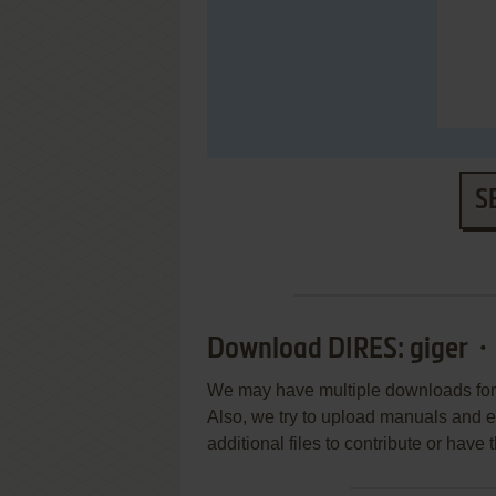
S
Download DIRES: giger・
We may have multiple downloads for 
Also, we try to upload manuals and 
additional files to contribute or hav