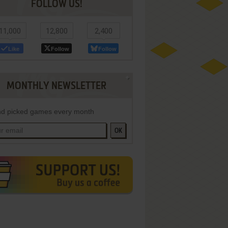
FOLLOW US!
11,000
12,800
2,400
Like
Follow
Follow
MONTHLY NEWSLETTER
d picked games every month
OK