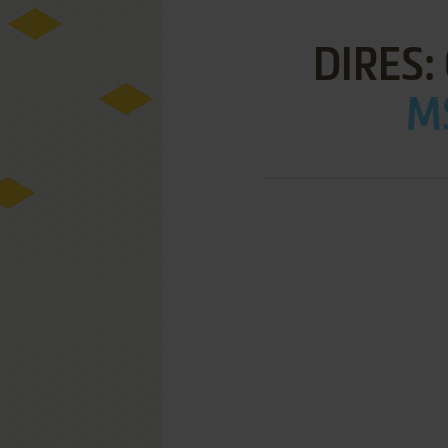
DIRES
MS