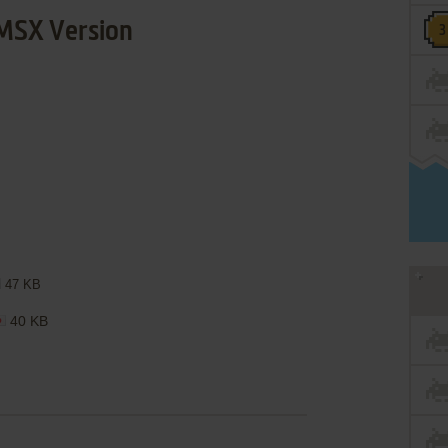
MSX Version
47 KB
40 KB