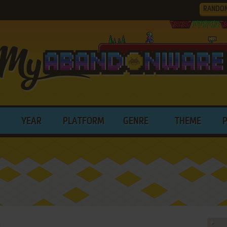
RANDO
YEAR
PLATFORM
GENRE
THEME
p