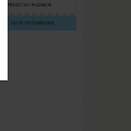
PROJECT IGI: I'M GOING IN
LIST OF TOP DOWNLOADS