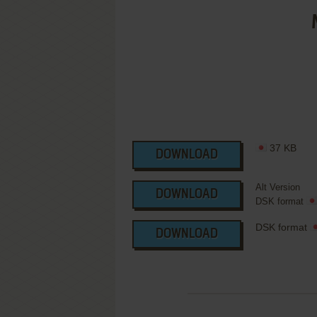
37 KB
DOWNLOAD
Alt Version
DOWNLOAD
DSK format
DSK format
DOWNLOAD