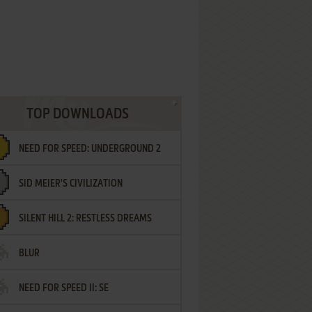
TOP DOWNLOADS
NEED FOR SPEED: UNDERGROUND 2
SID MEIER'S CIVILIZATION
SILENT HILL 2: RESTLESS DREAMS
BLUR
NEED FOR SPEED II: SE