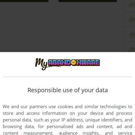
Responsible use of your data
We and our partners use cookies and similar technologies to
store and access information on your device and process
personal data, such as your IP address, unique identifiers, and
browsing data, for personalised ads and content, ad and
content measurement, audience insights, and service