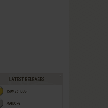
LATEST RELEASES
TSUME SHOUGI
MAHJONG