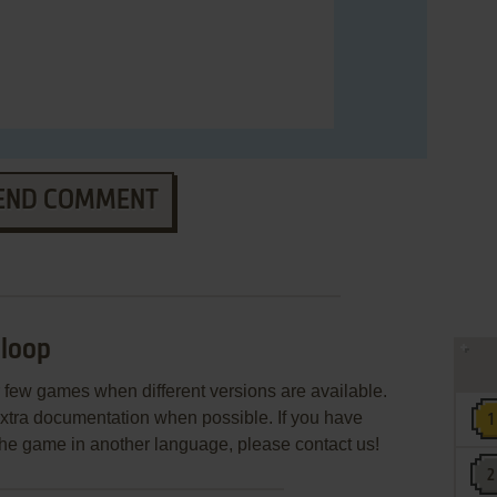
END COMMENT
loop
few games when different versions are available.
extra documentation when possible. If you have
e the game in another language, please contact us!