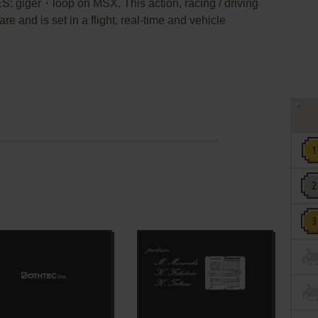
ES: giger・loop on MSX. This action, racing / driving
 and is set in a flight, real-time and vehicle