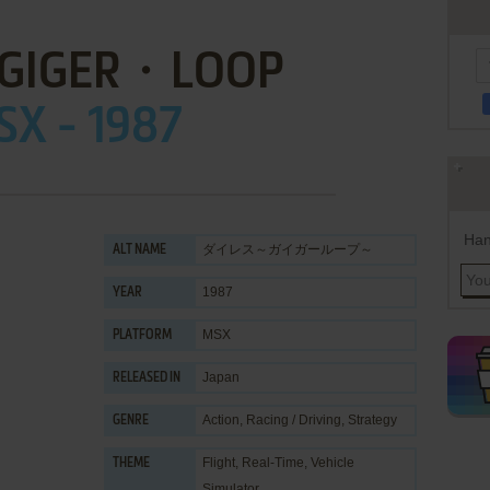
: GIGER・LOOP
X - 1987
Han
ダイレス～ガイガーループ～
ALT NAME
1987
YEAR
MSX
PLATFORM
Japan
RELEASED IN
Action
,
Racing / Driving
,
Strategy
GENRE
Flight
,
Real-Time
,
Vehicle
THEME
Simulator