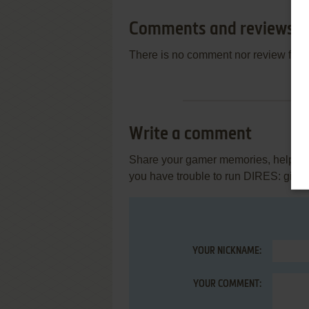
Comments and reviews
There is no comment nor review for 
Write a comment
Share your gamer memories, help othe
you have trouble to run DIRES: gig
YOUR NICKNAME:
YOUR COMMENT: