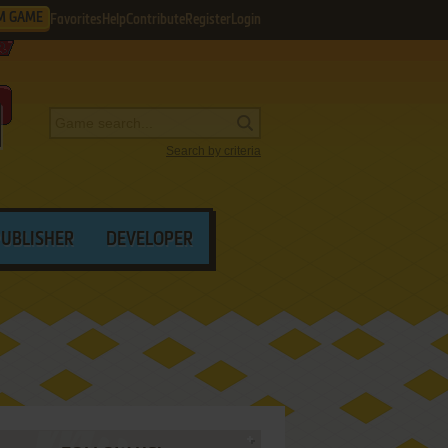
M GAME
Favorites
Help
Contribute
Register
Login
Search by criteria
PUBLISHER
DEVELOPER