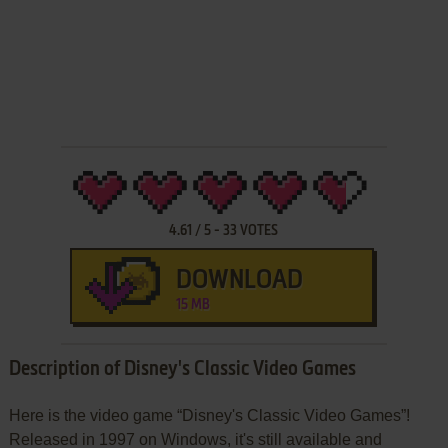
4.61
/
5
-
33
VOTES
DOWNLOAD
15 MB
Description of Disney's Classic Video Games
Here is the video game “Disney's Classic Video Games”!
Released in 1997 on Windows, it's still available and