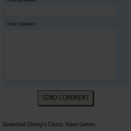
YOUR NICKNAME:
YOUR COMMENT:
SEND COMMENT
Download Disney's Classic Video Games