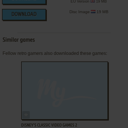
EU Version
19 MB
Disc Image
19 MB
DOWNLOAD
Similar games
Fellow retro gamers also downloaded these games:
ADD TO FAVORITES
DISNEY'S CLASSIC VIDEO GAMES 2