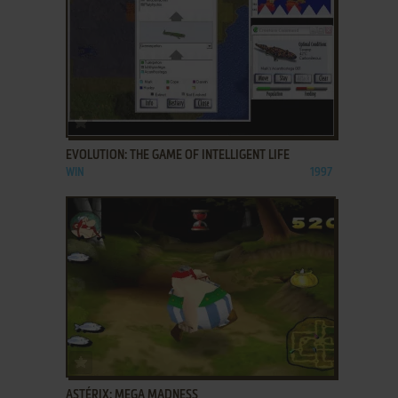
ADD TO FAVORITES
EVOLUTION: THE GAME OF INTELLIGENT LIFE
WIN
1997
ADD TO FAVORITES
ASTÉRIX: MEGA MADNESS