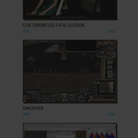
ADD TO FAVORITES
CLUE CHRONICLES: FATAL ILLUSION
WIN
1999
ADD TO FAVORITES
SIMCOPTER
WIN
1996