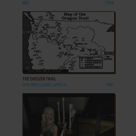
WIN
1998
ADD TO FAVORITES
THE OREGON TRAIL
DOS, WIN 3.X, MAC, APPLE II
1990