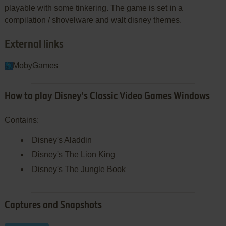
playable with some tinkering. The game is set in a
compilation / shovelware and walt disney themes.
External links
MobyGames
How to play Disney's Classic Video Games Windows
Contains:
Disney's Aladdin
Disney's The Lion King
Disney's The Jungle Book
Captures and Snapshots