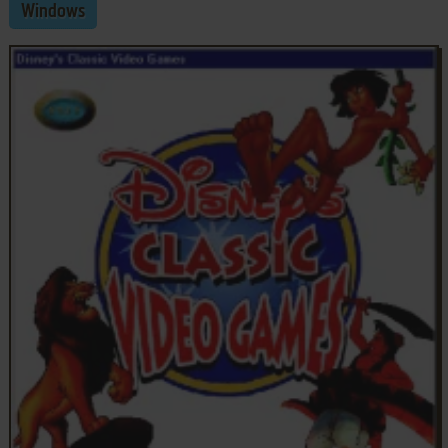
Windows