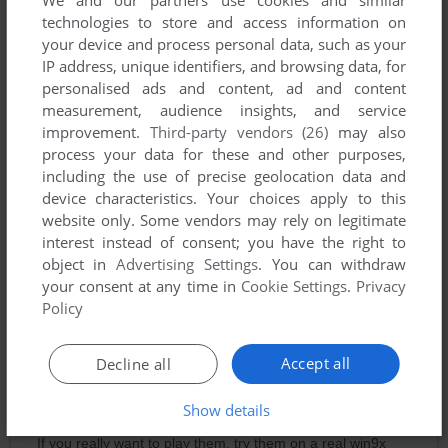
technologies to store and access information on
your device and process personal data, such as your
IP address, unique identifiers, and browsing data, for
personalised ads and content, ad and content
measurement, audience insights, and service
improvement.
Third-party vendors (26)
may also
process your data for these and other purposes,
including the use of precise geolocation data and
device characteristics. Your choices apply to this
Comments and reviews
website only. Some vendors may rely on legitimate
interest instead of consent; you have the right to
KUKUKUKU
0
point
object in
Advertising Settings
. You can withdraw
your consent at any time in
Cookie Settings
.
Privacy
Just get the DOS games.
Policy
CRAZII
1
point
Accept all
Decline all
There are DOS version of the three games. You can play
them in DOS-BOX. This collection can run on Win95/98,
Show details
which makes it more collectable.
If you really want to play them, try them on a real win9x