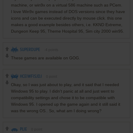
machine, or win9x on a virtual 586 machine such as PCem.
I love Win9x games instead of DOS versions since they have
icons and can be executed directly by mouse click. this one
makes a good example besides others, i.e. KKND Extreme,
Dungeon Keep 95, Theme Hospital 95, Sim city 2000 win95.
SUPERDUPE
-4
points
These games are available on GOG.
HCEIWFISJDJ
0
point
Okay, so I was just about to play, and it said that I needed
Windows 95 to play. I didn't panic at all and just went to
compatibility settings and chose it to be compatible with
Windows 95. I opened up the game again and it still said it
was the wrong OS.. So, what am I doing wrong?
PLIE
0
point