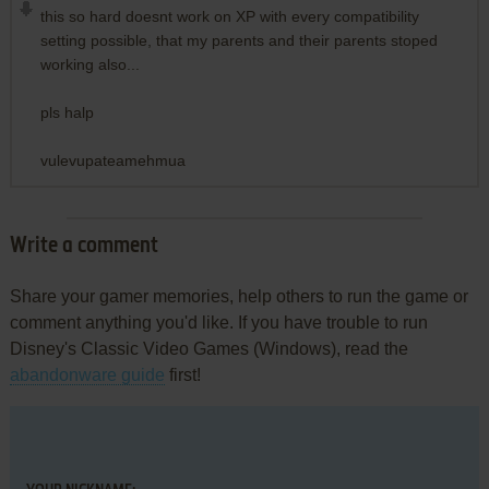
this so hard doesnt work on XP with every compatibility
setting possible, that my parents and their parents stoped
working also...
pls halp
vulevupateamehmua
Write a comment
Share your gamer memories, help others to run the game or
comment anything you'd like. If you have trouble to run
Disney's Classic Video Games (Windows), read the
abandonware guide
first!