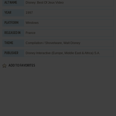
Disney: Best Of Jeux Video
ALT NAME
1997
YEAR
Windows
PLATFORM
France
RELEASED IN
Compilation / Shovelware
,
Walt Disney
THEME
Disney Interactive (Europe, Middle East & Africa) S.A.
PUBLISHER
ADD TO FAVORITES