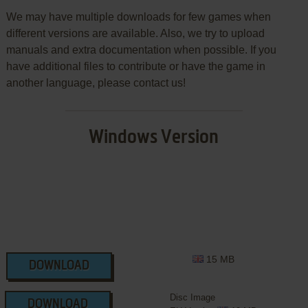
We may have multiple downloads for few games when
different versions are available. Also, we try to upload
manuals and extra documentation when possible. If you
have additional files to contribute or have the game in
another language, please contact us!
Windows Version
15 MB
DOWNLOAD
Disc Image
DOWNLOAD