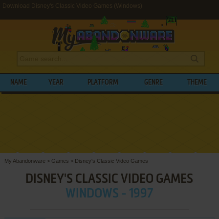
Download Disney's Classic Video Games (Windows)
NAME
YEAR
PLATFORM
GENRE
THEME
My Abandonware
>
Games
>
Disney's Classic Video Games
DISNEY'S CLASSIC VIDEO GAMES
WINDOWS - 1997