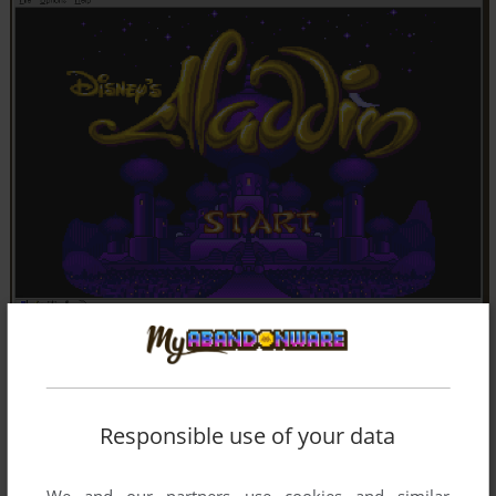
Responsible use of your data
We and our partners use cookies and similar