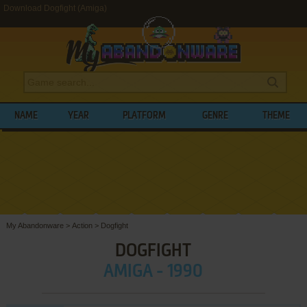
Download Dogfight (Amiga)
NAME
YEAR
PLATFORM
GENRE
THEME
My Abandonware
>
Action
>
Dogfight
DOGFIGHT
AMIGA - 1990