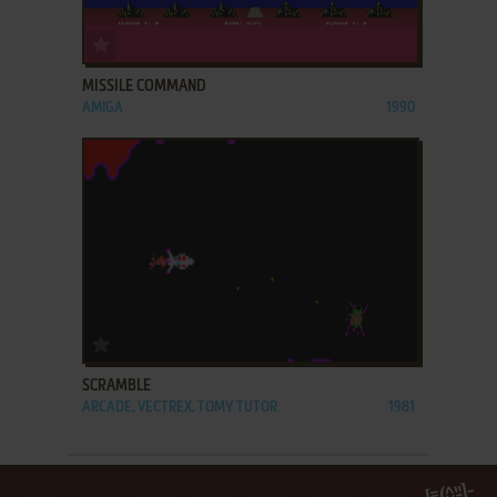
ADD TO FAVORITES
MISSILE COMMAND
AMIGA
1990
ADD TO FAVORITES
SCRAMBLE
ARCADE, VECTREX, TOMY TUTOR
1981