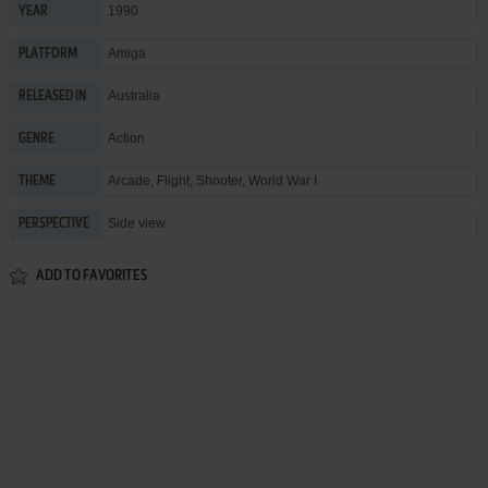
1990
YEAR
Amiga
PLATFORM
Australia
RELEASED IN
Action
GENRE
Arcade
,
Flight
,
Shooter
,
World War I
THEME
Side view
PERSPECTIVE
ADD TO FAVORITES