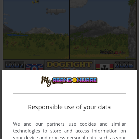
Responsible use of your data
We and our partners use cookies and similar
technologies to store and access information on
your device and process personal data, such as your