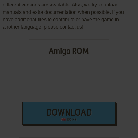
different versions are available. Also, we try to upload
manuals and extra documentation when possible. If you
have additional files to contribute or have the game in
another language, please contact us!
Amiga ROM
DOWNLOAD
190 KB