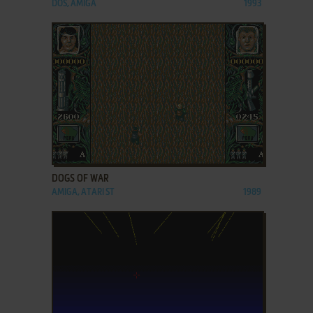
DOS, AMIGA
1993
ADD TO FAVORITES
DOGS OF WAR
AMIGA, ATARI ST
1989