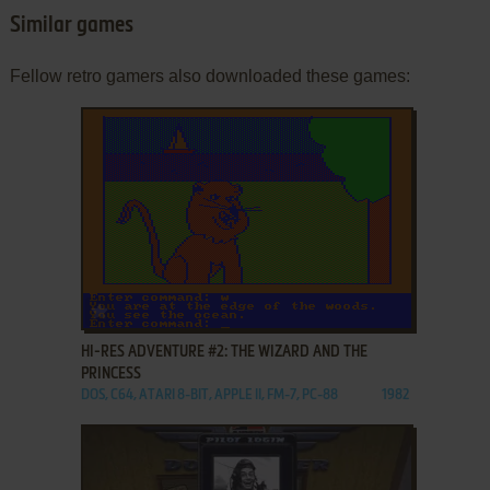
Similar games
Fellow retro gamers also downloaded these games:
ADD TO FAVORITES
HI-RES ADVENTURE #2: THE WIZARD AND THE
PRINCESS
DOS, C64, ATARI 8-BIT, APPLE II, FM-7, PC-88
1982