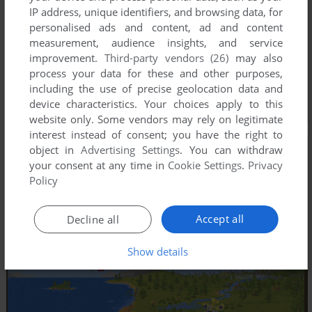
IP address, unique identifiers, and browsing data, for
personalised ads and content, ad and content
measurement, audience insights, and service
improvement.
Third-party vendors (26)
may also
process your data for these and other purposes,
including the use of precise geolocation data and
device characteristics. Your choices apply to this
website only. Some vendors may rely on legitimate
interest instead of consent; you have the right to
object in
Advertising Settings
. You can withdraw
your consent at any time in
Cookie Settings
.
Privacy
Policy
Accept all
Decline all
Show details