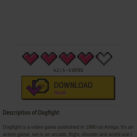
4.2
/
5
-
5
VOTES
DOWNLOAD
190 KB
Description of Dogfight
Dogfight is a video game published in 1990 on Amiga. It's an
action game, set in an arcade, flight, shooter and world war i