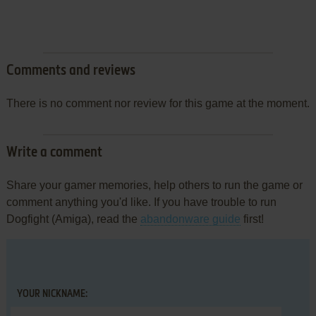
Comments and reviews
There is no comment nor review for this game at the moment.
Write a comment
Share your gamer memories, help others to run the game or
comment anything you'd like. If you have trouble to run
Dogfight (Amiga), read the
abandonware guide
first!
YOUR NICKNAME: