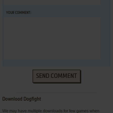
YOUR COMMENT:
SEND COMMENT
Download Dogfight
We may have multiple downloads for few games when