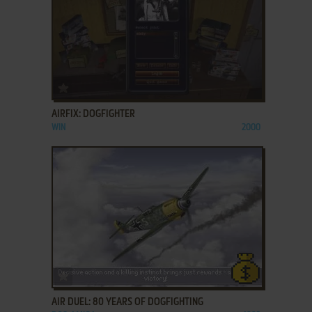
ADD TO FAVORITES
AIRFIX: DOGFIGHTER
WIN
2000
ADD TO FAVORITES
AIR DUEL: 80 YEARS OF DOGFIGHTING