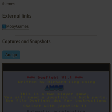
themes.
External links
MobyGames
Captures and Snapshots
Amiga