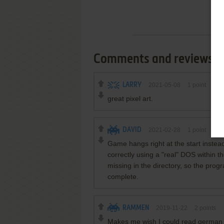
Comments and reviews
LARRY
2021-05-08
1
point
great pixel art.
DAVID
2021-02-28
1
point
DOS
Game hangs right at the start instead
correctly using a "real" DOS within t
missing in the directory, so the prog
complete.
RAMMEN
2019-11-22
2
points
Makes me wish I could read german