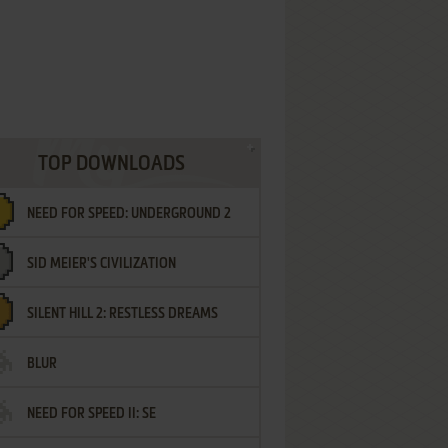
TOP DOWNLOADS
NEED FOR SPEED: UNDERGROUND 2
SID MEIER'S CIVILIZATION
SILENT HILL 2: RESTLESS DREAMS
BLUR
NEED FOR SPEED II: SE