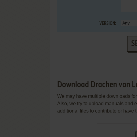
VERSION:
S
Download Drachen von L
We may have multiple downloads for 
Also, we try to upload manuals and 
additional files to contribute or hav