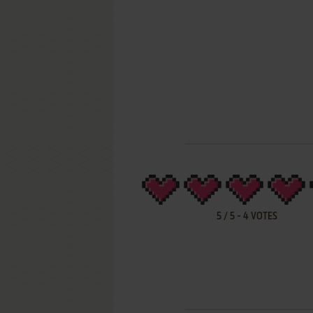
5
/
5
-
4
VOTES