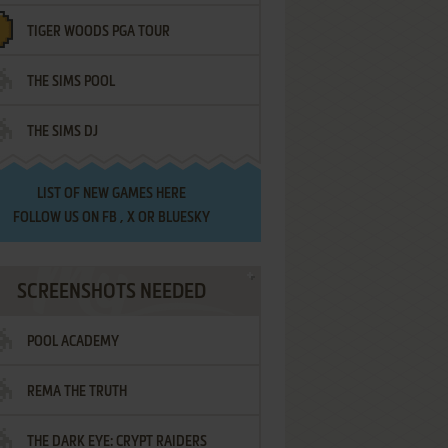
TIGER WOODS PGA TOUR
THE SIMS POOL
THE SIMS DJ
LIST OF
NEW GAMES HERE
FOLLOW US ON
FB
,
X
OR
BLUESKY
SCREENSHOTS NEEDED
POOL ACADEMY
REMA THE TRUTH
THE DARK EYE: CRYPT RAIDERS