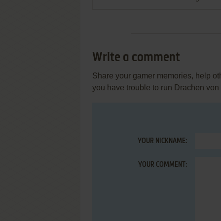
Write a comment
Share your gamer memories, help othe
you have trouble to run Drachen von
YOUR NICKNAME:
YOUR COMMENT: