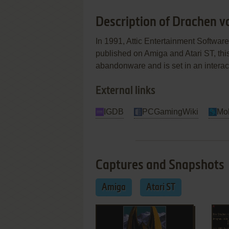
Description of Drachen v
In 1991, Attic Entertainment Softw
published on Amiga and Atari ST, thi
abandonware and is set in an interact
External links
IGDB
PCGamingWiki
Mo
Captures and Snapshots
Amiga
Atari ST