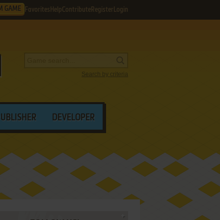
M GAME
Favorites
Help
Contribute
Register
Login
Search by criteria
PUBLISHER
DEVELOPER