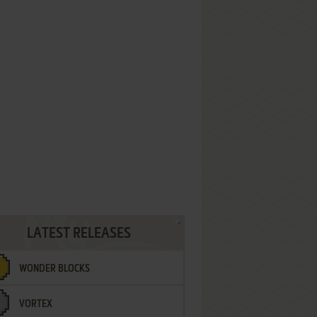
LATEST RELEASES
WONDER BLOCKS
VORTEX