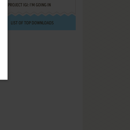
PROJECT IGI: I'M GOING IN
LIST OF TOP DOWNLOADS