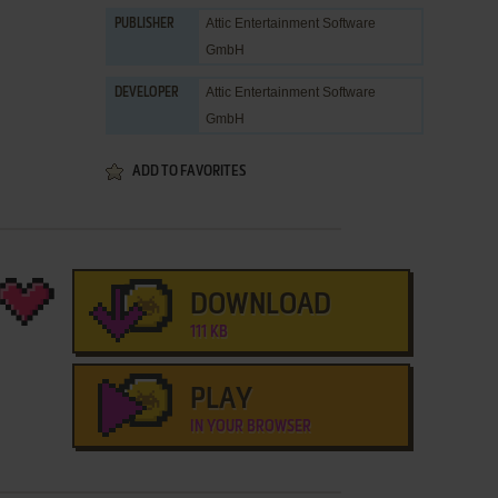
Attic Entertainment Software
PUBLISHER
GmbH
Attic Entertainment Software
DEVELOPER
GmbH
ADD TO FAVORITES
DOWNLOAD
111 KB
PLAY
IN YOUR BROWSER