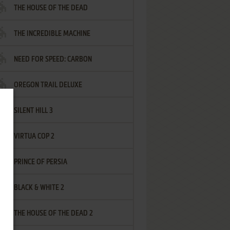
THE HOUSE OF THE DEAD
THE INCREDIBLE MACHINE
NEED FOR SPEED: CARBON
OREGON TRAIL DELUXE
SILENT HILL 3
VIRTUA COP 2
PRINCE OF PERSIA
BLACK & WHITE 2
THE HOUSE OF THE DEAD 2