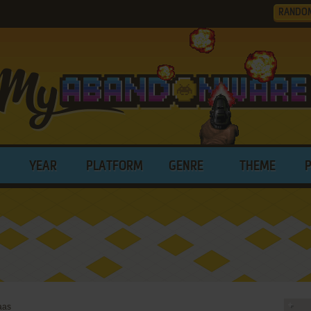
RANDO
YEAR
PLATFORM
GENRE
THEME
aas