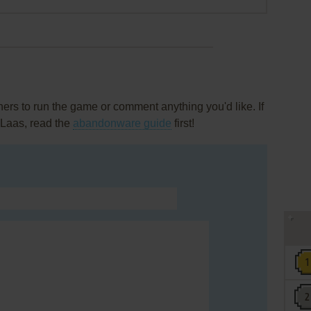
rs to run the game or comment anything you'd like. If
 Laas, read the
abandonware guide
first!