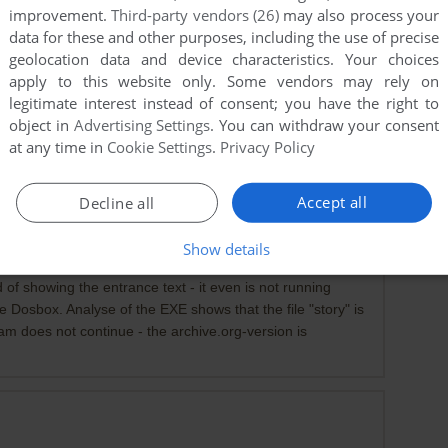
improvement.
Third-party vendors (26)
may also process your
data for these and other purposes, including the use of precise
geolocation data and device characteristics. Your choices
apply to this website only. Some vendors may rely on
legitimate interest instead of consent; you have the right to
object in
Advertising Settings
. You can withdraw your consent
at any time in
Cookie Settings
.
Privacy Policy
Accept all
Decline all
Show details
 version
 of showing the entrance text - it even is not running
he Dosbox. Analyse of the EXE shows that the file "story" is
ram does not continue - the archive.org-version is