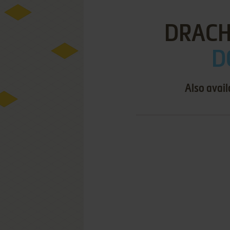
DRACH
D
Also avail