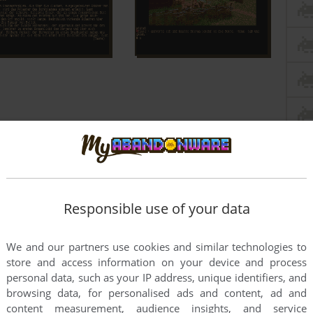
Responsible use of your data
We and our partners use cookies and similar technologies to
store and access information on your device and process
personal data, such as your IP address, unique identifiers, and
browsing data, for personalised ads and content, ad and
content measurement, audience insights, and service