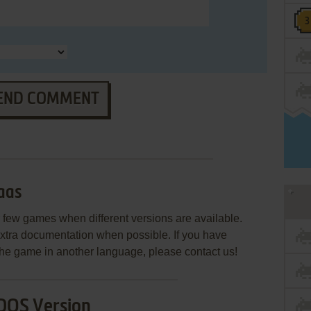
END COMMENT
aas
few games when different versions are available.
extra documentation when possible. If you have
e the game in another language, please contact us!
DOS Version