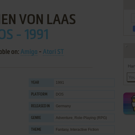
EN VON LAAS
OS - 1991
able on:
Amiga
-
Atari ST
Han
1991
YEAR
DOS
PLATFORM
Germany
RELEASED IN
Adventure
,
Role-Playing (RPG)
GENRE
Fantasy
,
Interactive Fiction
THEME