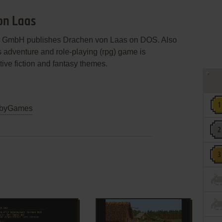
on Laas
are GmbH publishes Drachen von Laas on DOS. Also
s adventure and role-playing (rpg) game is
ive fiction and fantasy themes.
byGames