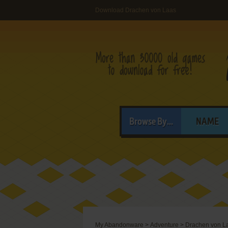
Download Drachen von Laas
Browse By...
NAME
My Abandonware
>
Adventure
>
Drachen von L