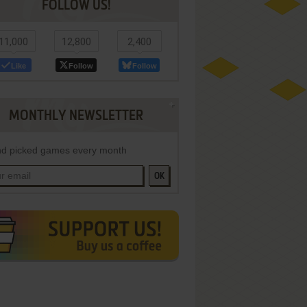
FOLLOW US!
11,000
12,800
2,400
Like
Follow
Follow
MONTHLY NEWSLETTER
d picked games every month
OK