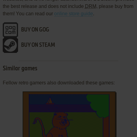
the best release and does not include
DRM
, please buy from
them! You can read our
online store guide
.
BUY ON GOG
BUY ON STEAM
Similar games
Fellow retro gamers also downloaded these games: