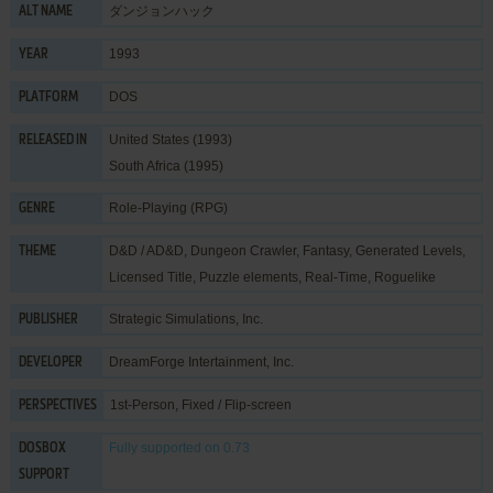
ダンジョンハック
ALT NAME
1993
YEAR
DOS
PLATFORM
United States (1993)
RELEASED IN
South Africa (1995)
Role-Playing (RPG)
GENRE
D&D / AD&D
,
Dungeon Crawler
,
Fantasy
,
Generated Levels
,
THEME
Licensed Title
,
Puzzle elements
,
Real-Time
,
Roguelike
Strategic Simulations, Inc.
PUBLISHER
DreamForge Intertainment, Inc.
DEVELOPER
1st-Person, Fixed / Flip-screen
PERSPECTIVES
Fully supported
on 0.73
DOSBOX
SUPPORT