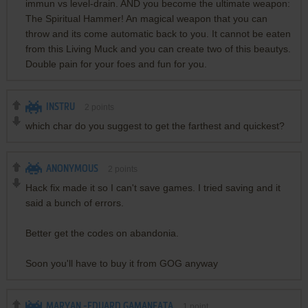
immun vs level-drain. AND you become the ultimate weapon:
The Spiritual Hammer! An magical weapon that you can
throw and its come automatic back to you. It cannot be eaten
from this Living Muck and you can create two of this beautys.
Double pain for your foes and fun for you.
INSTRU
2
points
which char do you suggest to get the farthest and quickest?
ANONYMOUS
2
points
Hack fix made it so I can't save games. I tried saving and it
said a bunch of errors.
Better get the codes on abandonia.
Soon you'll have to buy it from GOG anyway
MARYAN -EDUARD GAMANEATA
1
point