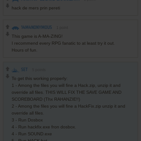
hack de mers prin pereti
14M4N0NYM0U5
1
point
This game is A-MA-ZING!
I recommend every RPG fanatic to at least try it out.
Hours of fun.
SET
5
points
To get this working properly:
1 - Among the files you will fine a Hack.zip, unzip it and
override all files. THIS WILL FIX THE SAVE GAME AND
SCOREBOARD (Thx RAHANZIE!!)
2 - Among the files you will fine a HackFix.zip unzip it and
override all files.
3 - Run Dosbox
4 - Run hackfix.exe fron dosbox.
4 - Run SOUND.exe
5 - Run HACK.bat