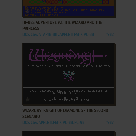
ADD TO FAVORITES
HI-RES ADVENTURE #2: THE WIZARD AND THE
PRINCESS
DOS, C64, ATARI 8-BIT, APPLE II, FM-7, PC-88
1982
ADD TO FAVORITES
WIZARDRY: KNIGHT OF DIAMONDS - THE SECOND
SCENARIO
DOS, C64, APPLE II, FM-7, PC-88, PC-98
1987