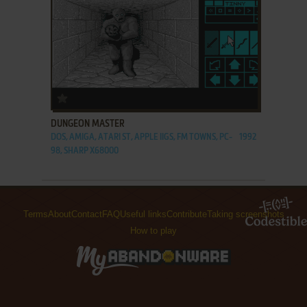
ADD TO FAVORITES
DUNGEON MASTER
DOS, AMIGA, ATARI ST, APPLE IIGS, FM TOWNS, PC-
1992
98, SHARP X68000
Terms
About
Contact
FAQ
Useful links
Contribute
Taking screenshots
How to play