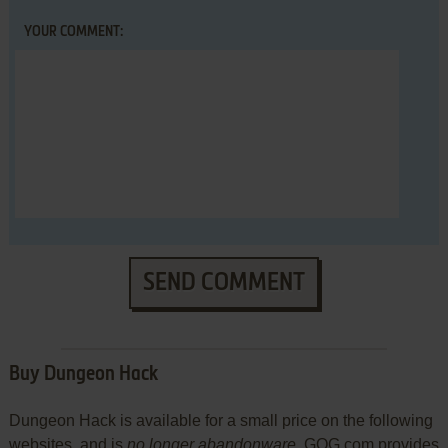
YOUR COMMENT:
SEND COMMENT
Buy Dungeon Hack
Dungeon Hack is available for a small price on the following
websites, and is
no longer abandonware
. GOG.com provides