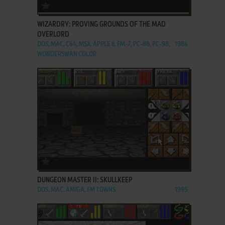
ADD TO FAVORITES
WIZARDRY: PROVING GROUNDS OF THE MAD
OVERLORD
DOS, MAC, C64, MSX, APPLE II, FM-7, PC-88, PC-98,
1984
WONDERSWAN COLOR
ADD TO FAVORITES
DUNGEON MASTER II: SKULLKEEP
DOS, MAC, AMIGA, FM TOWNS
1995