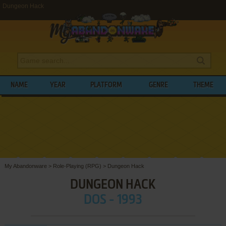
Dungeon Hack
NAME
YEAR
PLATFORM
GENRE
THEME
My Abandonware
>
Role-Playing (RPG)
>
Dungeon Hack
DUNGEON HACK
DOS - 1993