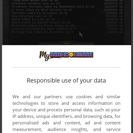
Responsible use of your data
We and our partners use cookies and similar
technologies to store and access information on
your device and process personal data, such as your
IP address, unique identifiers, and browsing data, for
personalised ads and content, ad and content
measurement, audience insights, and service