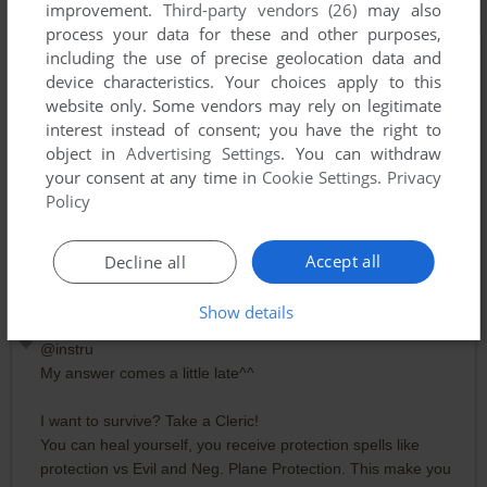
improvement.
Third-party vendors (26)
may also
process your data for these and other purposes,
including the use of precise geolocation data and
device characteristics. Your choices apply to this
website only. Some vendors may rely on legitimate
interest instead of consent; you have the right to
object in
Advertising Settings
. You can withdraw
your consent at any time in
Cookie Settings
.
Privacy
Policy
Comments and reviews
Accept all
Decline all
Show details
RALF
1
point
@instru
My answer comes a little late^^
I want to survive? Take a Cleric!
You can heal yourself, you receive protection spells like
protection vs Evil and Neg. Plane Protection. This make you