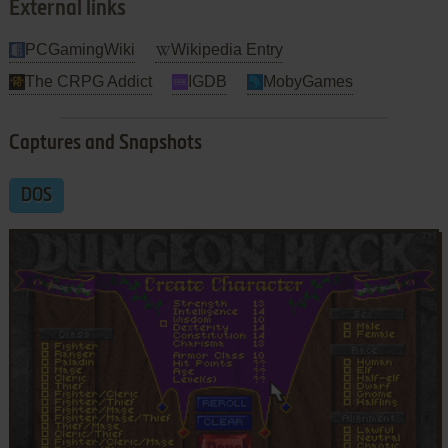
External links
PCGamingWiki
Wikipedia Entry
The CRPG Addict
IGDB
MobyGames
Captures and Snapshots
DOS