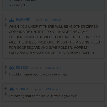
6 - Enjoy :D
RAHANZIE
1
point
DOS version
WHEN YOU UNZIP IT THERE WILL BE ANOTHER ZIPPED
COPY INSIDE UNZIP IT TO ALL INSIDE THE GAME
FOLDER. INSIDE THE ZIPPED FILE INSIDE THE UNZIPPED
FILE THE STILL ZIPPED ONE HOLDS THE MISSING FILES
FOR SCOREBOARD AND SAVE FOLDER. HOPE MY
EXPLANATION MAKES SINCE. THIS IS HOW I FIXED IT.
80'S KID
2
points
DOS version
I couldn't figure out how to save either.
SEPHIKUS
0
point
DOS version
I'm having that same issue. How did you fix it?