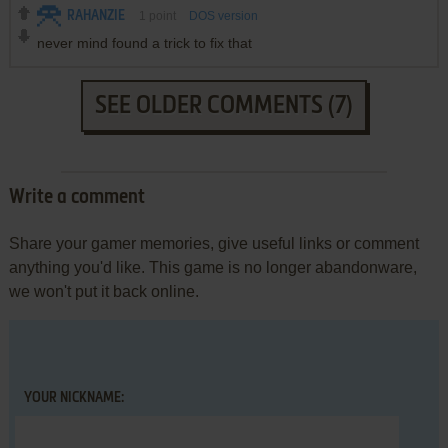
RAHANZIE
1
point
DOS version
never mind found a trick to fix that
SEE OLDER COMMENTS (7)
Write a comment
Share your gamer memories, give useful links or comment
anything you'd like. This game is no longer abandonware,
we won't put it back online.
YOUR NICKNAME: