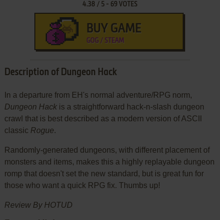
4.38
/
5
-
69
VOTES
BUY GAME
GOG / STEAM
Description of Dungeon Hack
In a departure from EH's normal adventure/RPG norm,
Dungeon Hack
is a straightforward hack-n-slash dungeon
crawl that is best described as a modern version of ASCII
classic
Rogue
.
Randomly-generated dungeons, with different placement of
monsters and items, makes this a highly replayable dungeon
romp that doesn't set the new standard, but is great fun for
those who want a quick RPG fix. Thumbs up!
Review By HOTUD