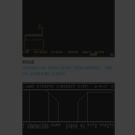
ADD TO FAVORITES
ROGUE
DOS, MAC, C64, AMIGA, ZX SPECTRUM, AMSTRAD
1984
CPC, ATARI 8-BIT, ATARI ST