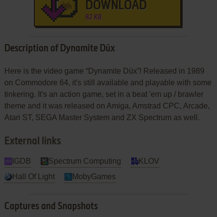
DOWNLOAD
82 KB
Description of Dynamite Düx
Here is the video game “Dynamite Düx”! Released in 1989
on Commodore 64, it's still available and playable with some
tinkering. It's an action game, set in a beat 'em up / brawler
theme and it was released on Amiga, Amstrad CPC, Arcade,
Atari ST, SEGA Master System and ZX Spectrum as well.
External links
IGDB
Spectrum Computing
KLOV
Hall Of Light
MobyGames
Captures and Snapshots