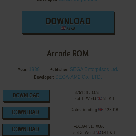
DOWNLOAD
73 KB
Arcade ROM
1989
SEGA Enterprises Ltd.
Year:
Publisher:
SEGA-AM2 Co., LTD.
Developer:
8751 317-0095
DOWNLOAD
set 1, World
98 KB
Datsu bootleg
428 KB
DOWNLOAD
FD1094 317-0096
DOWNLOAD
set 3, World
541 KB