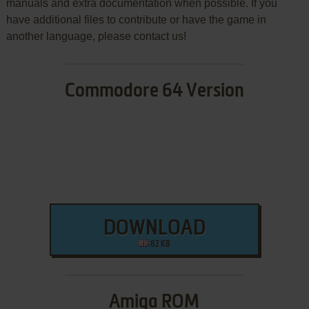
manuals and extra documentation when possible. If you
have additional files to contribute or have the game in
another language, please contact us!
Commodore 64 Version
DOWNLOAD
82 KB
Amiga ROM