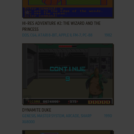
ADD TO FAVORITES
HI-RES ADVENTURE #2: THE WIZARD AND THE
PRINCESS
DOS, C64, ATARI 8-BIT, APPLE II, FM-7, PC-88
1982
ADD TO FAVORITES
DYNAMITE DUKE
GENESIS, MASTER SYSTEM, ARCADE, SHARP
1990
X68000