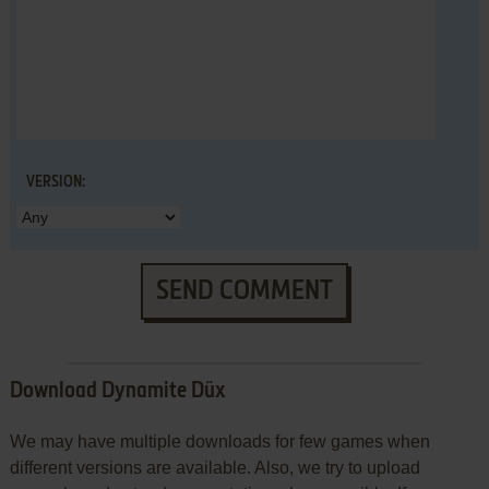
VERSION:
SEND COMMENT
Download Dynamite Düx
We may have multiple downloads for few games when
different versions are available. Also, we try to upload