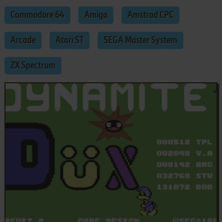
Commodore 64
Amiga
Amstrad CPC
Arcade
Atari ST
SEGA Master System
ZX Spectrum