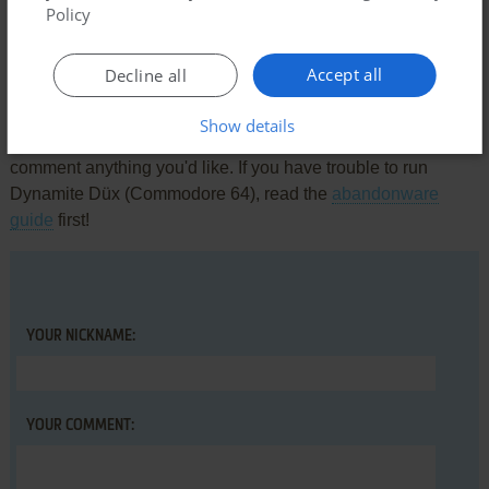
Policy
There is no comment nor review for this game at the moment.
Accept all
Decline all
Write a comment
Show details
Share your gamer memories, help others to run the game or
comment anything you'd like. If you have trouble to run
Dynamite Düx (Commodore 64), read the
abandonware
guide
first!
YOUR NICKNAME:
YOUR COMMENT: