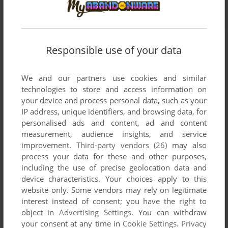
Responsible use of your data
We and our partners use cookies and similar
technologies to store and access information on
your device and process personal data, such as your
IP address, unique identifiers, and browsing data, for
personalised ads and content, ad and content
measurement, audience insights, and service
improvement.
Third-party vendors (26)
may also
process your data for these and other purposes,
including the use of precise geolocation data and
device characteristics. Your choices apply to this
website only. Some vendors may rely on legitimate
interest instead of consent; you have the right to
Comments and reviews
object in
Advertising Settings
. You can withdraw
your consent at any time in
Cookie Settings
.
Privacy