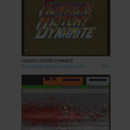
ADD TO FAVORITES
FIGHTER'S HISTORY DYNAMITE
SEGA SATURN, NEO GEO, ARCADE, ZEEBO
1997
ADD TO FAVORITES