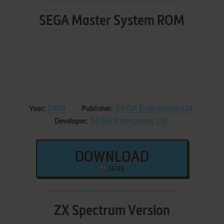
SEGA Master System ROM
1989
SEGA Enterprises Ltd.
Year:
Publisher:
SEGA Enterprises Ltd.
Developer:
DOWNLOAD
132 KB
ZX Spectrum Version