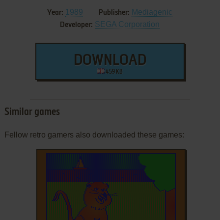
1989
Mediagenic
Year:
Publisher:
SEGA Corporation
Developer:
DOWNLOAD
459 KB
Similar games
Fellow retro gamers also downloaded these games: