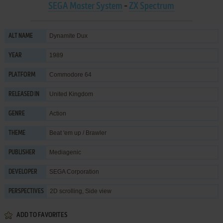
SEGA Master System
-
ZX Spectrum
Dynamite Dux
ALT NAME
1989
YEAR
Commodore 64
PLATFORM
United Kingdom
RELEASED IN
Action
GENRE
Beat 'em up / Brawler
THEME
Mediagenic
PUBLISHER
SEGA Corporation
DEVELOPER
2D scrolling, Side view
PERSPECTIVES
ADD TO FAVORITES