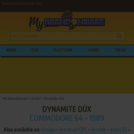
Download Dynamite Düx
NAME
YEAR
PLATFORM
GENRE
THEME
My Abandonware
>
Action
>
Dynamite Düx
DYNAMITE DÜX
COMMODORE 64 - 1989
Also available on:
Amiga
-
Amstrad CPC
-
Arcade
-
Atari ST
-