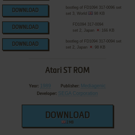
bootleg of FD1094 317-0096 set
DOWNLOAD
set 3, World
98 KB
FD1094 317-0094
DOWNLOAD
set 2, Japan
166 KB
bootleg of FD1094 317-0094 set
DOWNLOAD
set 2, Japan
98 KB
Atari ST ROM
1989
Mediagenic
Year:
Publisher:
SEGA Corporation
Developer:
DOWNLOAD
2 MB