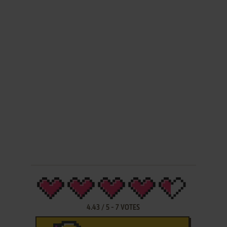
4.43
/
5
-
7
VOTES