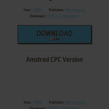
1989
Mediagenic
Year:
Publisher:
SEGA Corporation
Developer:
DOWNLOAD
2 MB
Amstrad CPC Version
1989
Mediagenic
Year:
Publisher:
SEGA Corporation
Developer: