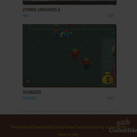
ZOMBIE SMASHERS X
WIN
2001
ADD TO FAVORITES
AVENGERS
ARCADE
1987
Terms
About
Contact
FAQ
Useful links
Contribute
Taking screenshots
How to play