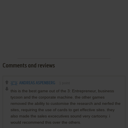
Comments and reviews
ANDREAS ASPENBERG
1
point
this is the best game out of the 3: Entrepreneur, business
tycoon and the corporate machine. the other games
removed the ability to customise the research and nerfed the
sites, requiring the use of cards to get effective sites. they
also made the sales excecutives sound very cartoony. i
would recommend this over the others.