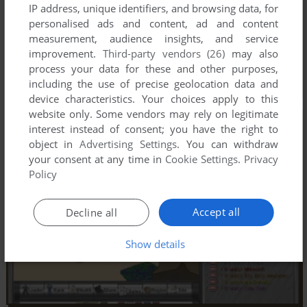
IP address, unique identifiers, and browsing data, for
personalised ads and content, ad and content
measurement, audience insights, and service
improvement.
Third-party vendors (26)
may also
process your data for these and other purposes,
including the use of precise geolocation data and
device characteristics. Your choices apply to this
website only. Some vendors may rely on legitimate
interest instead of consent; you have the right to
object in
Advertising Settings
. You can withdraw
your consent at any time in
Cookie Settings
.
Privacy
Policy
Accept all
Decline all
Show details