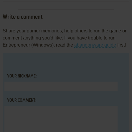
Write a comment
Share your gamer memories, help others to run the game or
comment anything you'd like. If you have trouble to run
Entrepreneur (Windows), read the
abandonware guide
first!
YOUR NICKNAME:
YOUR COMMENT: