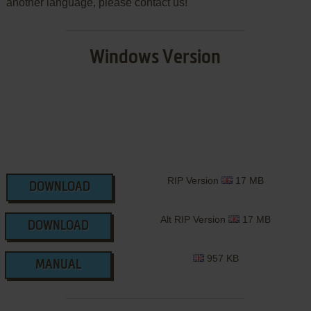
another language, please contact us!
Windows Version
RIP Version
17 MB
DOWNLOAD
Alt RIP Version
17 MB
DOWNLOAD
957 KB
MANUAL