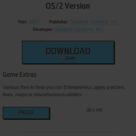
OS/2 Version
1997
Stardock Systems, Inc.
Year:
Publisher:
Stardock Systems, Inc.
Developer:
DOWNLOAD
63 MB
Game Extras
Various files to help you run Entrepreneur, apply patches,
fixes, maps or miscellaneous utilities.
3 MB
PATCH