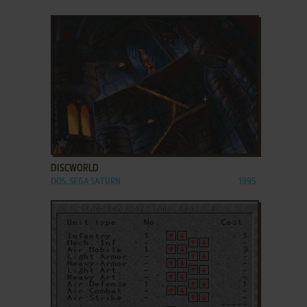
ADD TO FAVORITES
DISCWORLD
DOS, SEGA SATURN
1995