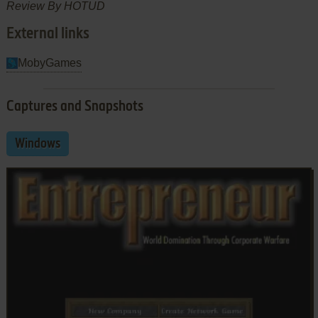
Review By HOTUD
External links
MobyGames
Captures and Snapshots
Windows