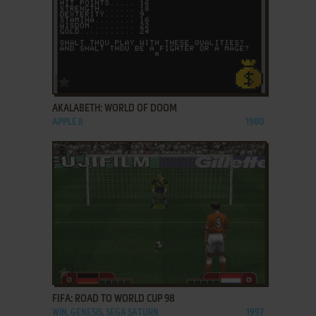
ADD TO FAVORITES
AKALABETH: WORLD OF DOOM
APPLE II
1980
ADD TO FAVORITES
FIFA: ROAD TO WORLD CUP 98
WIN, GENESIS, SEGA SATURN
1997