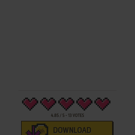
4.85
/
5
-
13
VOTES
DOWNLOAD