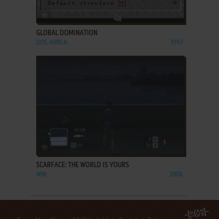
ADD TO FAVORITES
GLOBAL DOMINATION
DOS, AMIGA
1993
ADD TO FAVORITES
SCARFACE: THE WORLD IS YOURS
WIN
2006