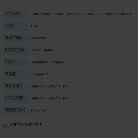
Entrepreneur: World Domination Through Corporate Warfare
ALT NAME
1997
YEAR
Windows
PLATFORM
United States
RELEASED IN
Simulation
,
Strategy
GENRE
Managerial
THEME
Stardock Systems, Inc.
PUBLISHER
Stardock Systems, Inc.
DEVELOPER
Top-Down
PERSPECTIVE
ADD TO FAVORITES