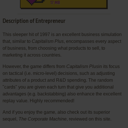
17 MB
Description of Entrepreneur
This sleeper hit of 1997 is an excellent business simulation
that, similar to
Capitalism Plus
, encompasses every aspect
of business, from choosing what products to sell, to
marketing it across countries.
However, the game differs from
Capitalism Plus
in its focus
on tactical (i.e. micro-level) decisions, such as adjusting
attributes of a product and R&D spending. The random
"cards" you are given each turn that give you additional
advantages (e.g. backstabbing) also enhance the excellent
replay value. Highly recommended!
And if you enjoy the game, also check out its superior
sequel,
The Corporate Machine
, reviewed on this site.