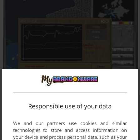
Responsible use of your data
We and our partners use cookies and similar
technologies to store and access information on
your device and process personal data, such as your