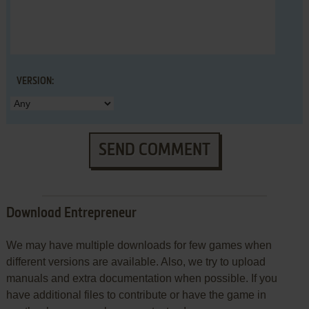
VERSION:
SEND COMMENT
Download Entrepreneur
We may have multiple downloads for few games when
different versions are available. Also, we try to upload
manuals and extra documentation when possible. If you
have additional files to contribute or have the game in