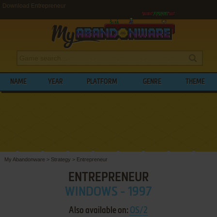
Download Entrepreneur
NAME
YEAR
PLATFORM
GENRE
THEME
My Abandonware
>
Strategy
>
Entrepreneur
ENTREPRENEUR
WINDOWS - 1997
Also available on:
OS/2