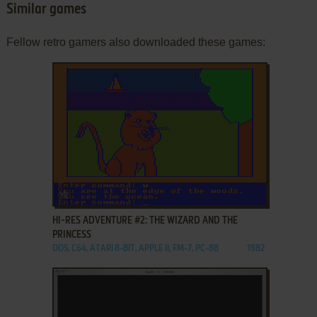
Similar games
Fellow retro gamers also downloaded these games:
ADD TO FAVORITES
HI-RES ADVENTURE #2: THE WIZARD AND THE
PRINCESS
DOS, C64, ATARI 8-BIT, APPLE II, FM-7, PC-88
1982